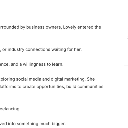
rrounded by business owners, Lovely entered the
 or industry connections waiting for her.
nce, and a willingness to learn.
ploring social media and digital marketing. She
atforms to create opportunities, build communities,
reelancing.
lved into something much bigger.