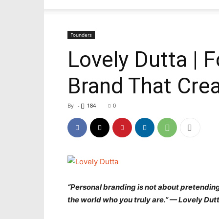
Founders
Lovely Dutta | F
Brand That Crea
By
-
184
0
“Personal branding is not about pretending
the world who you truly are.” —
Lovely Dut