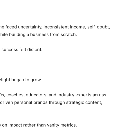
he faced uncertainty, inconsistent income, self-doubt,
hile building a business from scratch.
success felt distant.
Delight began to grow.
s, coaches, educators, and industry experts across
-driven personal brands through strategic content,
 on impact rather than vanity metrics.