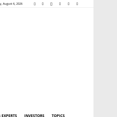
, August 6, 2026
 EXPERTS
INVESTORS
TOPICS