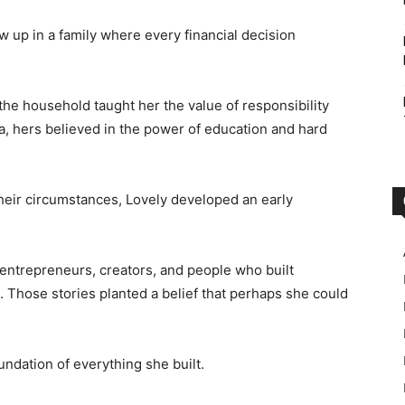
ew up in a family where every financial decision
he household taught her the value of responsibility
ia, hers believed in the power of education and hard
eir circumstances, Lovely developed an early
 entrepreneurs, creators, and people who built
s. Those stories planted a belief that perhaps she could
undation of everything she built.