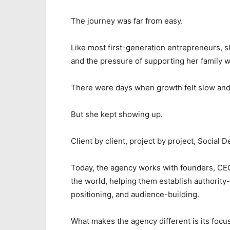
The journey was far from easy.
Like most first-generation entrepreneurs, s
and the pressure of supporting her family w
There were days when growth felt slow and 
But she kept showing up.
Client by client, project by project, Social 
Today, the agency works with founders, CEO
the world, helping them establish authority
positioning, and audience-building.
What makes the agency different is its focus