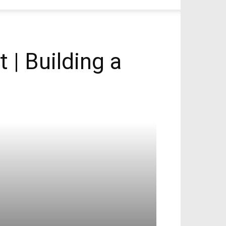
 | Building a