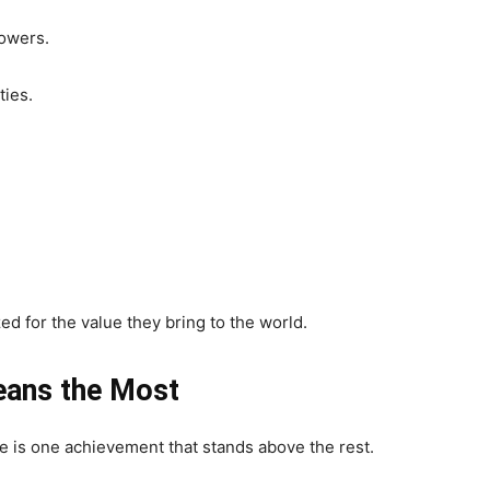
lowers.
ties.
d for the value they bring to the world.
eans the Most
e is one achievement that stands above the rest.