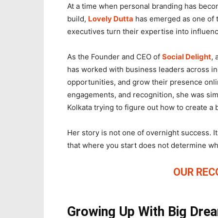
At a time when personal branding has becom
build,
Lovely Dutta
has emerged as one of t
executives turn their expertise into influen
As the Founder and CEO of
Social Delight
,
has worked with business leaders across indu
opportunities, and grow their presence onli
engagements, and recognition, she was simp
Kolkata trying to figure out how to create a 
Her story is not one of overnight success. It 
that where you start does not determine wh
OUR RE
Growing Up With Big Dre