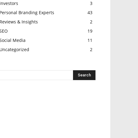
Investors
3
Personal Branding Experts
43
Reviews & Insights
2
SEO
19
Social Media
11
Uncategorized
2