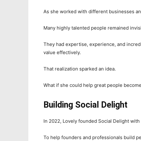
As she worked with different businesses an
Many highly talented people remained invisi
They had expertise, experience, and incredi
value effectively.
That realization sparked an idea.
What if she could help great people becom
Building Social Delight
In 2022, Lovely founded Social Delight with
To help founders and professionals build pe