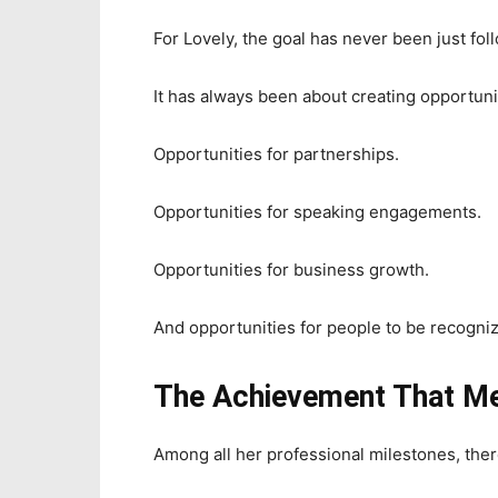
For Lovely, the goal has never been just fol
It has always been about creating opportuni
Opportunities for partnerships.
Opportunities for speaking engagements.
Opportunities for business growth.
And opportunities for people to be recognize
The Achievement That M
Among all her professional milestones, ther