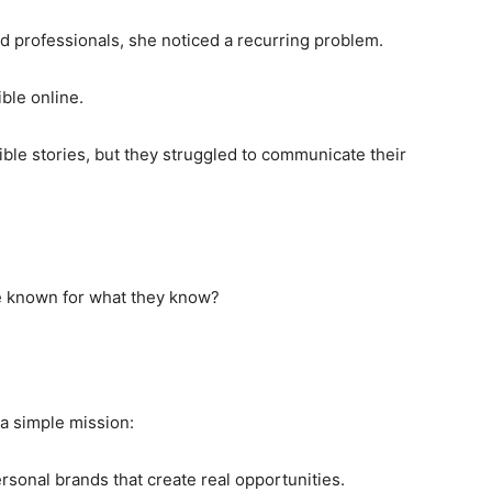
d professionals, she noticed a recurring problem.
ble online.
ble stories, but they struggled to communicate their
e known for what they know?
 a simple mission:
rsonal brands that create real opportunities.