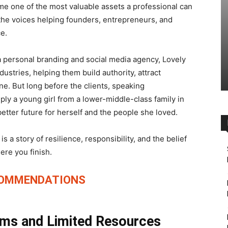
e one of the most valuable assets a professional can
he voices helping founders, entrepreneurs, and
ce.
 a personal branding and social media agency, Lovely
stries, helping them build authority, attract
ne. But long before the clients, speaking
ly a young girl from a lower-middle-class family in
better future for herself and the people she loved.
is a story of resilience, responsibility, and the belief
ere you finish.
COMMENDATIONS
ams and Limited Resources