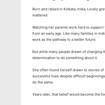
Born and raised in Kolkata, India, Lovely gr
mattered.
Watching her parents work hard to support t
from an early age. Like many families in Ind
work as the pathway to a better future.
But while many people dream of changing th
determination to do something about it.
She often found herself drawn to stories of
successful lives despite difficult beginning
do the same.
Years later, that belief would become the fo