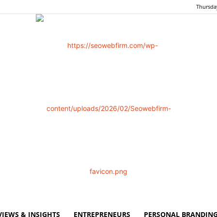
Thursday
VIEWS & INSIGHTS
ENTREPRENEURS
PERSONAL BRANDING