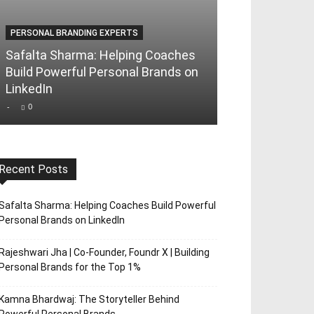
PERSONAL BRANDING EXPERTS
PERSONAL BRAND
Safalta Sharma: Helping Coaches
Rajeshwari Jha
Build Powerful Personal Brands on
Foundr X | Bui
LinkedIn
Brands for th
-
0
-
0
Recent Posts
Safalta Sharma: Helping Coaches Build Powerful
Personal Brands on LinkedIn
Rajeshwari Jha | Co-Founder, Foundr X | Building
Personal Brands for the Top 1%
Kamna Bhardwaj: The Storyteller Behind