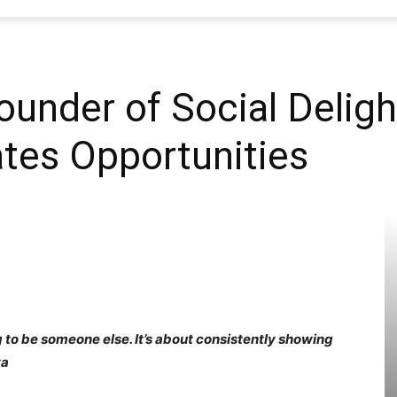
SEO
ounder of Social Delight
tes Opportunities
Web
Firm
 to be someone else. It’s about consistently showing
ta