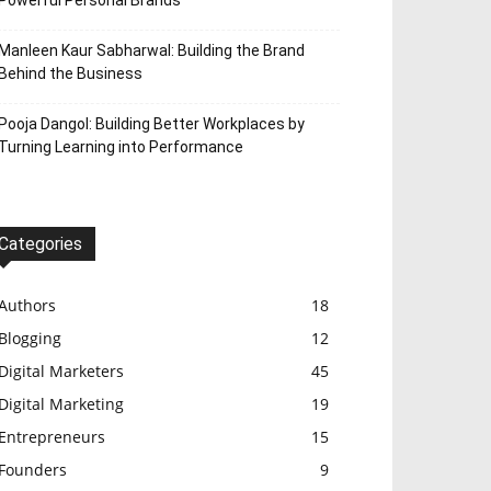
Powerful Personal Brands
Manleen Kaur Sabharwal: Building the Brand
Behind the Business
Pooja Dangol: Building Better Workplaces by
Turning Learning into Performance
Categories
Authors
18
Blogging
12
Digital Marketers
45
Digital Marketing
19
Entrepreneurs
15
Founders
9