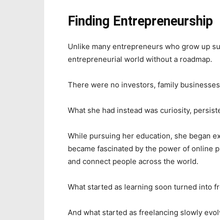
Finding Entrepreneurship
Unlike many entrepreneurs who grow up su
entrepreneurial world without a roadmap.
There were no investors, family businesses,
What she had instead was curiosity, persiste
While pursuing her education, she began ex
became fascinated by the power of online pl
and connect people across the world.
What started as learning soon turned into f
And what started as freelancing slowly evo