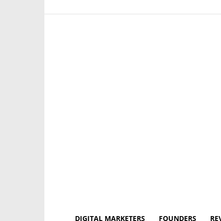
DIGITAL MARKETERS
FOUNDERS
RE