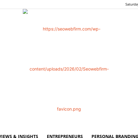
Saturda
VIEWS & INSIGHTS
ENTREPRENEURS
PERSONAL BRANDING