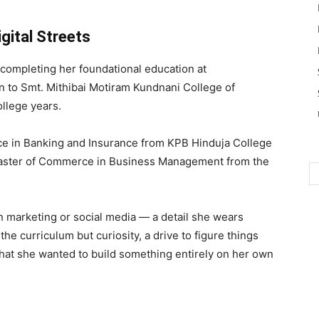
ital Streets
completing her foundational education at
 to Smt. Mithibai Motiram Kundnani College of
llege years.
e in Banking and Insurance from KPB Hinduja College
aster of Commerce in Business Management from the
n marketing or social media — a detail she wears
he curriculum but curiosity, a drive to figure things
that she wanted to build something entirely on her own