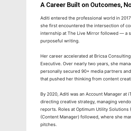
A Career Built on Outcomes, No
Aditi entered the professional world in 201
she first encountered the intersection of co
internship at The Live Mirror followed — a s
purposeful writing.
Her career accelerated at Bricsa Consulting
Executive. Over nearly two years, she mana
personally secured 90+ media partners and
that pushed her thinking from content crea
By 2020, Aditi was an Account Manager at iT
directing creative strategy, managing vend
reports. Roles at Optimum Utility Solution
(Content Manager) followed, where she mana
pitches.