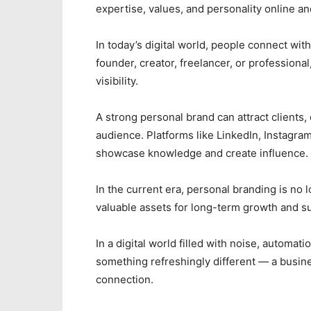
expertise, values, and personality online and
In today’s digital world, people connect wi
founder, creator, freelancer, or professional
visibility.
A strong personal brand can attract clients,
audience. Platforms like LinkedIn, Instagra
showcase knowledge and create influence.
In the current era, personal branding is no
valuable assets for long-term growth and s
In a digital world filled with noise, automati
something refreshingly different — a busine
connection.