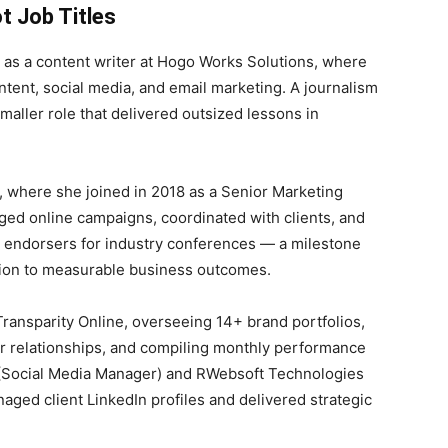
t Job Titles
7 as a content writer at Hogo Works Solutions, where
ntent, social media, and email marketing. A journalism
maller role that delivered outsized lessons in
, where she joined in 2018 as a Senior Marketing
ged online campaigns, coordinated with clients, and
 endorsers for industry conferences — a milestone
tion to measurable business outcomes.
ransparity Online, overseeing 14+ brand portfolios,
or relationships, and compiling monthly performance
s (Social Media Manager) and RWebsoft Technologies
ged client LinkedIn profiles and delivered strategic