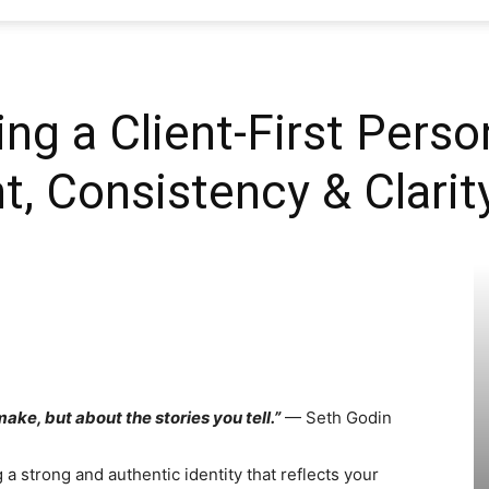
SEO
ding a Client-First Pers
, Consistency & Clarit
Web
Firm
ake, but about the stories you tell.”
— Seth Godin
 a strong and authentic identity that reflects your