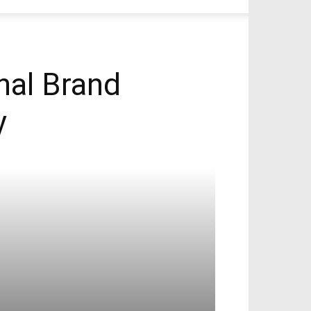
onal Brand
y