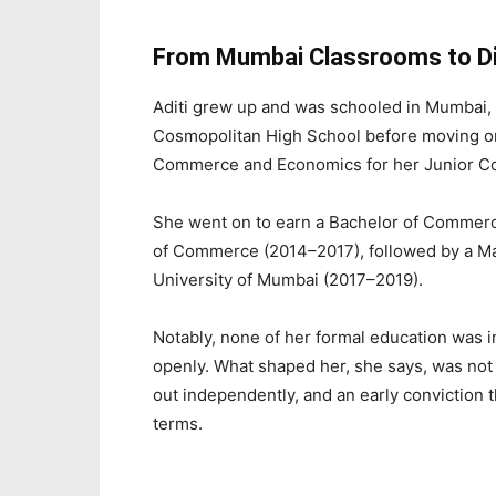
From Mumbai Classrooms to Dig
Aditi grew up and was schooled in Mumbai, 
Cosmopolitan High School before moving on
Commerce and Economics for her Junior Co
She went on to earn a Bachelor of Commerc
of Commerce (2014–2017), followed by a M
University of Mumbai (2017–2019).
Notably, none of her formal education was i
openly. What shaped her, she says, was not t
out independently, and an early conviction 
terms.