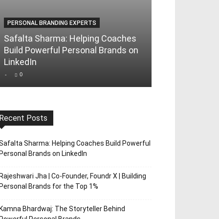
PERSONAL BRANDING EXPERTS
PERSONAL BRAND
Safalta Sharma: Helping Coaches
Rajeshwari Jha
Build Powerful Personal Brands on
Foundr X | Bui
LinkedIn
Brands for th
-
0
-
0
Recent Posts
Safalta Sharma: Helping Coaches Build Powerful
Personal Brands on LinkedIn
Rajeshwari Jha | Co-Founder, Foundr X | Building
Personal Brands for the Top 1%
Kamna Bhardwaj: The Storyteller Behind