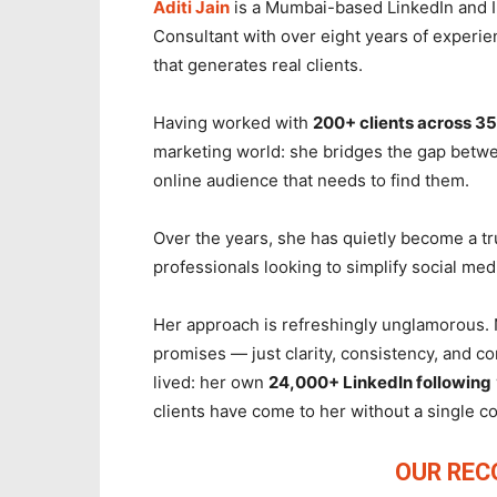
Aditi Jain
is a Mumbai-based LinkedIn and I
Consultant with over eight years of experie
that generates real clients.
Having worked with
200+ clients across 35
marketing world: she bridges the gap betwe
online audience that needs to find them.
Over the years, she has quietly become a t
professionals looking to simplify social med
Her approach is refreshingly unglamorous. 
promises — just clarity, consistency, and c
lived: her own
24,000+ LinkedIn following
clients have come to her without a single c
OUR RE