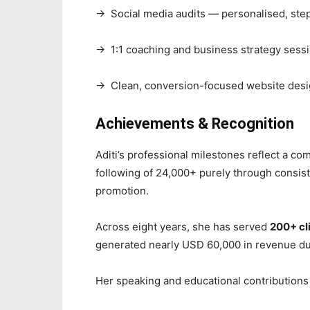
→ Social media audits — personalised, step
→ 1:1 coaching and business strategy sess
→ Clean, conversion-focused website desig
Achievements & Recognition
Aditi’s professional milestones reflect a co
following of 24,000+ purely through consist
promotion.
Across eight years, she has served
200+ cl
generated nearly USD 60,000 in revenue du
Her speaking and educational contributions