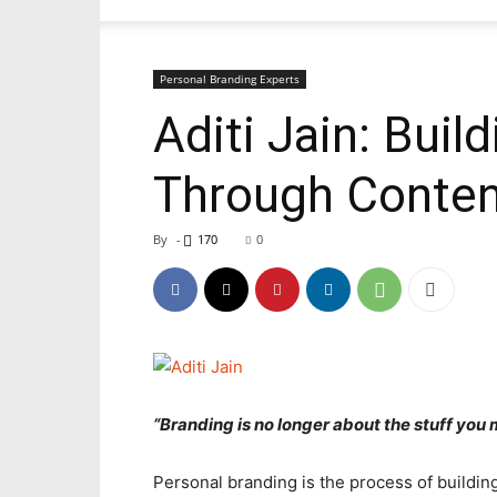
Personal Branding Experts
Aditi Jain: Buil
Through Content
By
-
170
0
“Branding is no longer about the stuff you m
Personal branding is the process of building