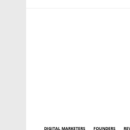
DIGITAL MARKETERS
FOUNDERS
RE