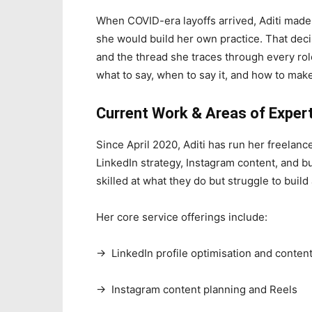
When COVID-era layoffs arrived, Aditi made 
she would build her own practice. That dec
and the thread she traces through every ro
what to say, when to say it, and how to make
Current Work & Areas of Exper
Since April 2020, Aditi has run her freelance
LinkedIn strategy, Instagram content, and 
skilled at what they do but struggle to build 
Her core service offerings include:
→ LinkedIn profile optimisation and content
→ Instagram content planning and Reels