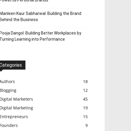
Powerful Personal Brands
Manleen Kaur Sabharwal: Building the Brand
Behind the Business
Pooja Dangol: Building Better Workplaces by
Turning Learning into Performance
Categories
Authors
18
Blogging
12
Digital Marketers
45
Digital Marketing
19
Entrepreneurs
15
Founders
9