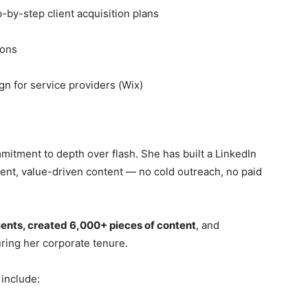
-by-step client acquisition plans
ions
n for service providers (Wix)
mmitment to depth over flash. She has built a LinkedIn
ent, value-driven content — no cold outreach, no paid
ients, created 6,000+ pieces of content
, and
ring her corporate tenure.
 include: