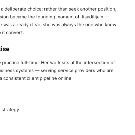
a deliberate choice: rather than seek another position,
ision became the founding moment of itisaditijain —
le was already clear: she was always the one who knew
 it convert.
tise
 practice full-time. Her work sits at the intersection of
business systems — serving service providers who are
a consistent client pipeline online.
 strategy