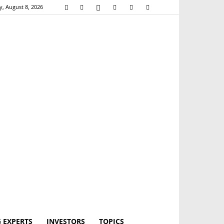
y, August 8, 2026
 EXPERTS
INVESTORS
TOPICS