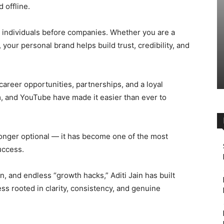
 offline.
th individuals before companies. Whether you are a
, your personal brand helps build trust, credibility, and
 career opportunities, partnerships, and a loyal
m, and YouTube have made it easier than ever to
 longer optional — it has become one of the most
uccess.
on, and endless “growth hacks,” Aditi Jain has built
ss rooted in clarity, consistency, and genuine