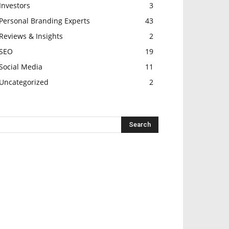
Investors
3
Personal Branding Experts
43
Reviews & Insights
2
SEO
19
Social Media
11
Uncategorized
2