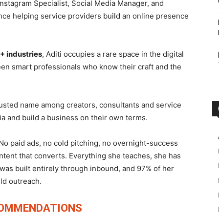
nstagram Specialist, Social Media Manager, and
nce helping service providers build an online presence
+ industries
, Aditi occupies a rare space in the digital
en smart professionals who know their craft and the
rusted name among creators, consultants and service
ia and build a business on their own terms.
No paid ads, no cold pitching, no overnight-success
ontent that converts. Everything she teaches, she has
was built entirely through inbound, and 97% of her
old outreach.
COMMENDATIONS