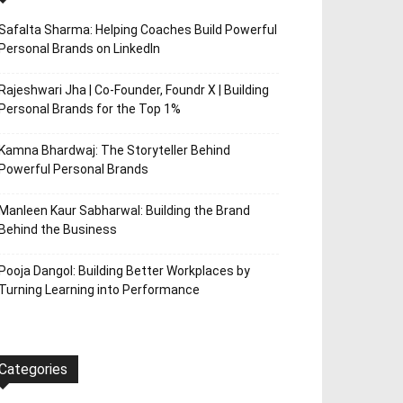
Safalta Sharma: Helping Coaches Build Powerful
Personal Brands on LinkedIn
Rajeshwari Jha | Co-Founder, Foundr X | Building
Personal Brands for the Top 1%
Kamna Bhardwaj: The Storyteller Behind
Powerful Personal Brands
Manleen Kaur Sabharwal: Building the Brand
Behind the Business
Pooja Dangol: Building Better Workplaces by
Turning Learning into Performance
Categories