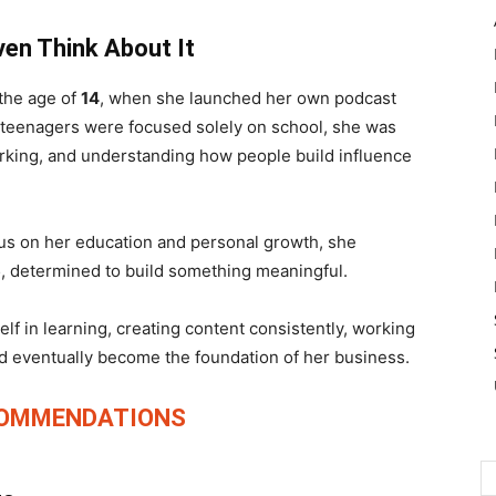
ven Think About It
 the age of
14
, when she launched her own podcast
 teenagers were focused solely on school, she was
rking, and understanding how people build influence
cus on her education and personal growth, she
6
, determined to build something meaningful.
f in learning, creating content consistently, working
ld eventually become the foundation of her business.
COMMENDATIONS