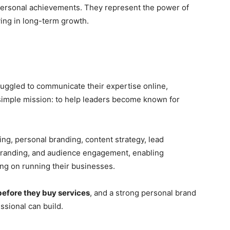
 personal achievements. They represent the power of
eving in long-term growth.
ruggled to communicate their expertise online,
simple mission: to help leaders become known for
ing, personal branding, content strategy, lead
 branding, and audience engagement, enabling
ing on running their businesses.
before they buy services
, and a strong personal brand
ssional can build.