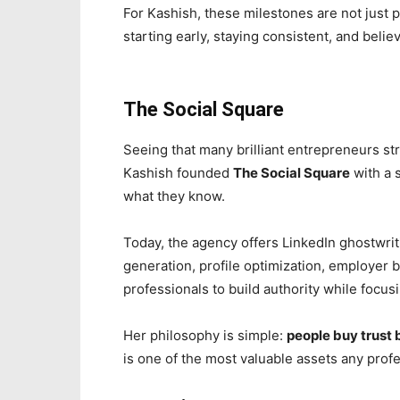
For Kashish, these milestones are not just
starting early, staying consistent, and beli
The Social Square
Seeing that many brilliant entrepreneurs st
Kashish founded
The Social Square
with a 
what they know.
Today, the agency offers LinkedIn ghostwrit
generation, profile optimization, employer
professionals to build authority while focus
Her philosophy is simple:
people buy trust 
is one of the most valuable assets any profe