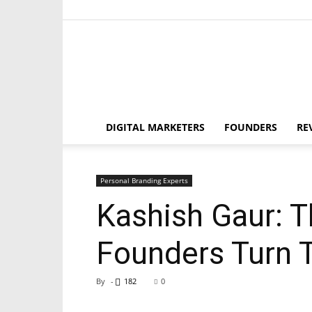
DIGITAL MARKETERS
FOUNDERS
RE
Personal Branding Experts
Kashish Gaur: 
Founders Turn T
By
-
182
0