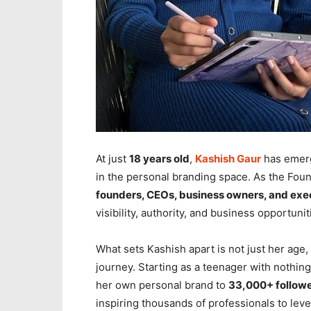
At just
18 years old
,
Kashish Gaur
has emerg
in the personal branding space. As the Fou
founders, CEOs, business owners, and exe
visibility, authority, and business opportunit
What sets Kashish apart is not just her age,
journey. Starting as a teenager with nothin
her own personal brand to
33,000+ followe
inspiring thousands of professionals to lev