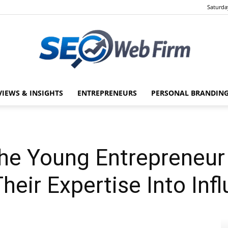
Saturda
VIEWS & INSIGHTS
ENTREPRENEURS
PERSONAL BRANDING
SEO
The Young Entrepreneur
Web
heir Expertise Into Inf