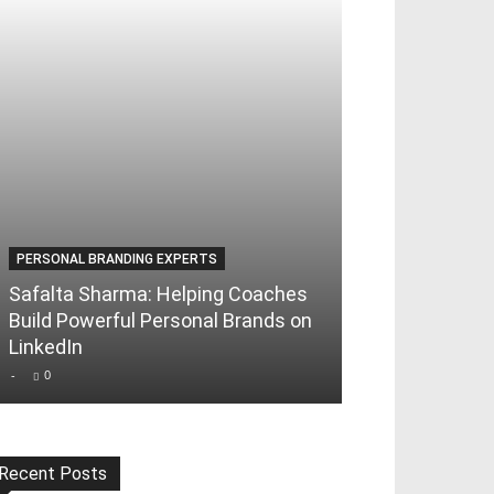
PERSONAL BRANDING EXPERTS
Safalta Sharma: Helping Coaches
Build Powerful Personal Brands on
LinkedIn
-
0
Recent Posts