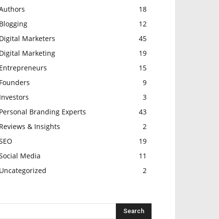
Authors
18
Blogging
12
Digital Marketers
45
Digital Marketing
19
Entrepreneurs
15
Founders
9
Investors
3
Personal Branding Experts
43
Reviews & Insights
2
SEO
19
Social Media
11
Uncategorized
2