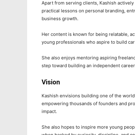
Apart from serving clients, Kashish actively
practical lessons on personal branding, ent
business growth.
Her content is known for being relatable, a
young professionals who aspire to build car
She also enjoys mentoring aspiring freelanc
step toward building an independent career
Vision
Kashish envisions building one of the world
empowering thousands of founders and profe
impact.
She also hopes to inspire more young people 
when backed by curiosity, discipline, and co