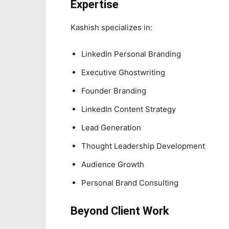
Expertise
Kashish specializes in:
LinkedIn Personal Branding
Executive Ghostwriting
Founder Branding
LinkedIn Content Strategy
Lead Generation
Thought Leadership Development
Audience Growth
Personal Brand Consulting
Beyond Client Work