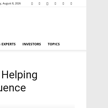
y, August 8, 2026
 EXPERTS
INVESTORS
TOPICS
 Helping
luence