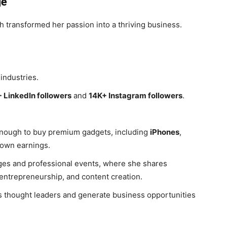
ge
 transformed her passion into a thriving business.
industries.
 LinkedIn followers
and
14K+ Instagram followers
.
enough to buy premium gadgets, including
iPhones
,
 own earnings.
ges and professional events, where she shares
 entrepreneurship, and content creation.
s thought leaders and generate business opportunities