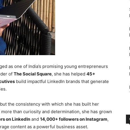
ed as one of India’s promising young entrepreneurs
nder of
The Social Square
, she has helped
45+
cutives
build impactful LinkedIn brands that generate
ies.
 but the consistency with which she has built her
g more than curiosity and determination, she has grown
rs on LinkedIn
and
14,000+ followers on Instagram
,
erage content as a powerful business asset.