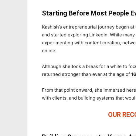
Starting Before Most People E
Kashish’s entrepreneurial journey began at
and started exploring LinkedIn. While many
experimenting with content creation, netwo
online.
Although she took a break for a while to fo
returned stronger than ever at the age of
1
From that point onward, she immersed hersel
with clients, and building systems that wou
OUR RE