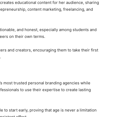
 creates educational content for her audience, sharing
repreneurship, content marketing, freelancing, and
ctionable, and honest, especially among students and
eers on their own terms.
ers and creators, encouraging them to take their first
.
’s most trusted personal branding agencies while
ssionals to use their expertise to create lasting
to start early, proving that age is never a limitation
nsistent effort.