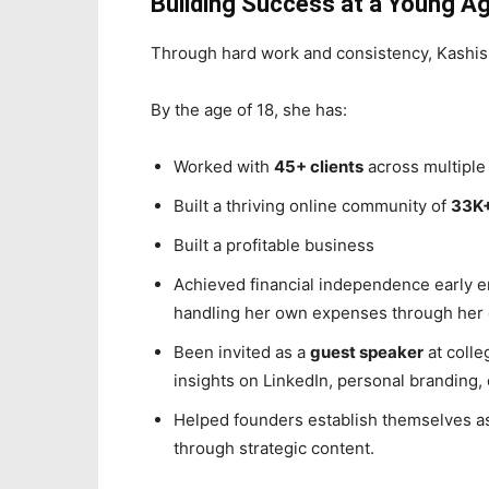
Building Success at a Young A
Through hard work and consistency, Kashish
By the age of 18, she has:
Worked with
45+ clients
across multiple 
Built a thriving online community of
33K+
Built a profitable business
Achieved financial independence early 
handling her own expenses through her
Been invited as a
guest speaker
at colle
insights on LinkedIn, personal branding,
Helped founders establish themselves a
through strategic content.