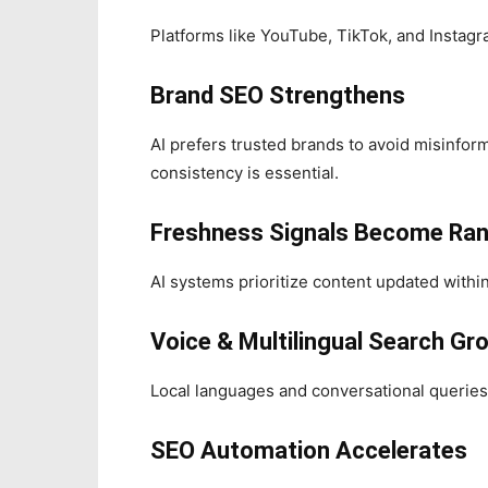
Platforms like YouTube, TikTok, and Instagr
Brand SEO Strengthens
AI prefers trusted brands to avoid misinfo
consistency is essential.
Freshness Signals Become Ra
AI systems prioritize content updated withi
Voice & Multilingual Search Gr
Local languages and conversational queries d
SEO Automation Accelerates