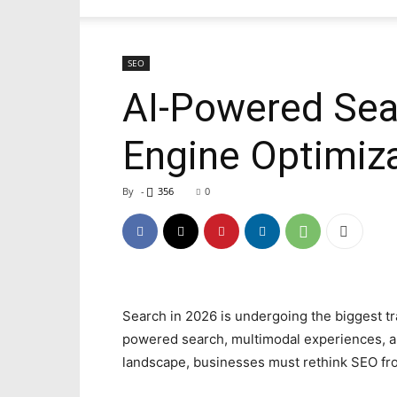
SEO
AI-Powered Sear
Engine Optimiz
By
-
356
0
Search in 2026 is undergoing the biggest tr
powered search, multimodal experiences, a
landscape, businesses must rethink SEO fr