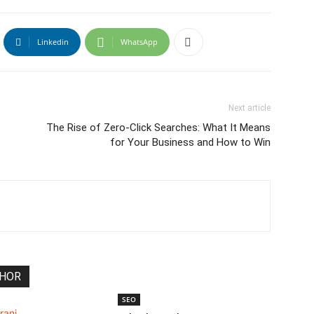
Linkedin
WhatsApp
Next article
The Rise of Zero-Click Searches: What It Means
for Your Business and How to Win
THOR
SEO