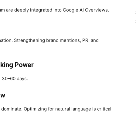
am are deeply integrated into Google AI Overviews.
rmation. Strengthening brand mentions, PR, and
nking Power
n 30–60 days.
ow
ominate. Optimizing for natural language is critical.