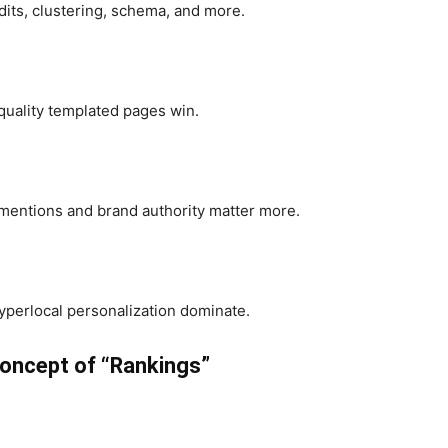
its, clustering, schema, and more.
-quality templated pages win.
 mentions and brand authority matter more.
perlocal personalization dominate.
oncept of “Rankings”