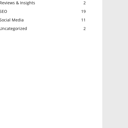
Reviews & Insights
2
SEO
19
Social Media
11
Uncategorized
2