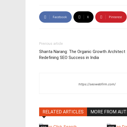
Facebook
X
Pinterest
Previous article
Shanta Narang: The Organic Growth Architect
Redefining SEO Success in India
https://seowebfirm.com/
RELATED ARTICLES
MORE FROM AU