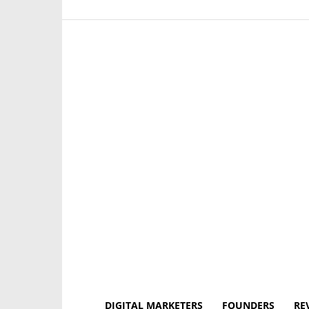
DIGITAL MARKETERS
FOUNDERS
RE