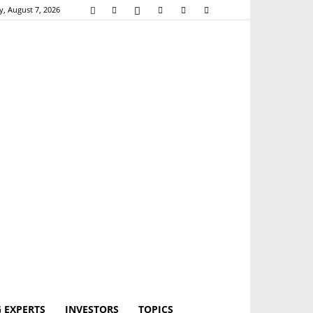
y, August 7, 2026
 EXPERTS
INVESTORS
TOPICS