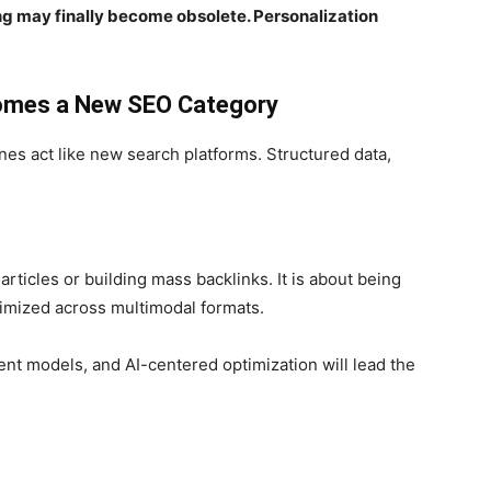
ing may finally become obsolete. Personalization
comes a New SEO Category
es act like new search platforms. Structured data,
articles or building mass backlinks. It is about being
ptimized across multimodal formats.
nt models, and AI-centered optimization will lead the