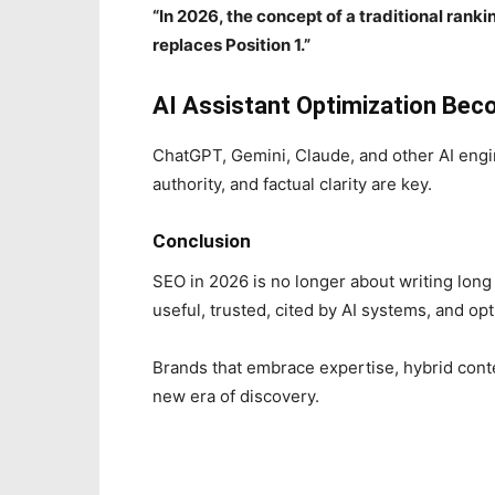
“In 2026, the concept of a traditional rank
replaces Position 1.”
AI Assistant Optimization Be
ChatGPT, Gemini, Claude, and other AI engin
authority, and factual clarity are key.
Conclusion
SEO in 2026 is no longer about writing long 
useful, trusted, cited by AI systems, and o
Brands that embrace expertise, hybrid conte
new era of discovery.