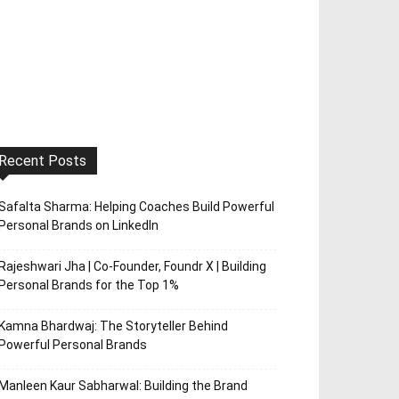
Recent Posts
Safalta Sharma: Helping Coaches Build Powerful
Personal Brands on LinkedIn
Rajeshwari Jha | Co-Founder, Foundr X | Building
Personal Brands for the Top 1%
Kamna Bhardwaj: The Storyteller Behind
Powerful Personal Brands
Manleen Kaur Sabharwal: Building the Brand