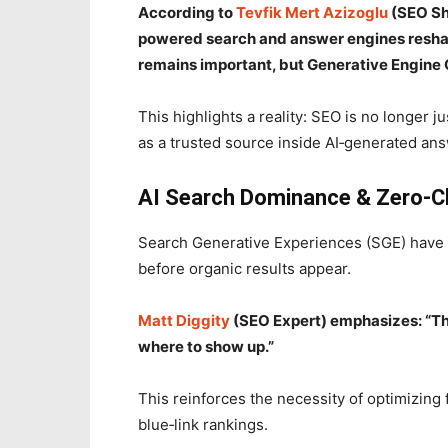
According to
Tevfik Mert Azizoglu
(SEO She
powered search and answer engines reshap
remains important, but Generative Engine O
This highlights a reality: SEO is no longer 
as a trusted source inside AI‑generated an
AI Search Dominance & Zero‑Cli
Search Generative Experiences (SGE) have 
before organic results appear.
Matt Diggity
(SEO Expert) emphasizes: “The
where to show up.”
This reinforces the necessity of optimizing f
blue‑link rankings.