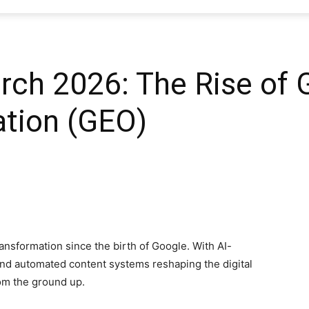
SEO
ch 2026: The Rise of 
ation (GEO)
Web
Firm
ansformation since the birth of Google. With AI-
nd automated content systems reshaping the digital
om the ground up.