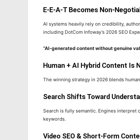
E‑E‑A‑T Becomes Non‑Negotia
AI systems heavily rely on credibility, autho
including DotCom Infoway’s 2026 SEO Expe
“AI-generated content without genuine valu
Human + AI Hybrid Content Is 
The winning strategy in 2026 blends human e
Search Shifts Toward Understa
Search is fully semantic. Engines interpret
keywords.
Video SEO & Short‑Form Conte