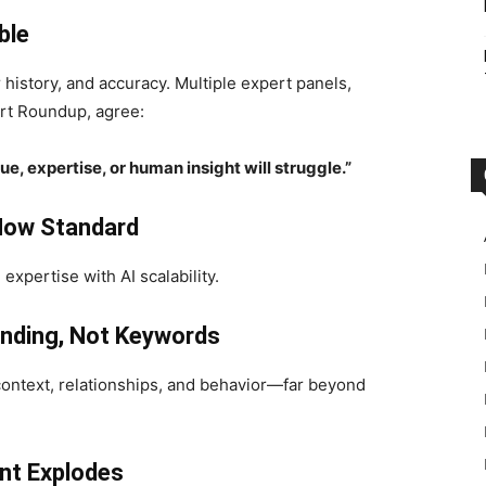
ble
r history, and accuracy. Multiple expert panels,
rt Roundup, agree:
e, expertise, or human insight will struggle.”
Now Standard
xpertise with AI scalability.
nding, Not Keywords
 context, relationships, and behavior—far beyond
nt Explodes