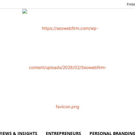
Frida
VIEWS & INSIGHTS
ENTREPRENEURS
PERSONAL BRANDING