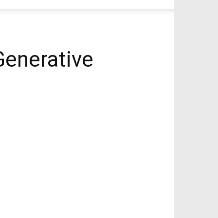
Generative