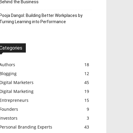
Behind the Business
Pooja Dangol: Building Better Workplaces by
Turning Learning into Performance
Categories
Authors
18
Blogging
12
Digital Marketers
45
Digital Marketing
19
Entrepreneurs
15
Founders
9
Investors
3
Personal Branding Experts
43