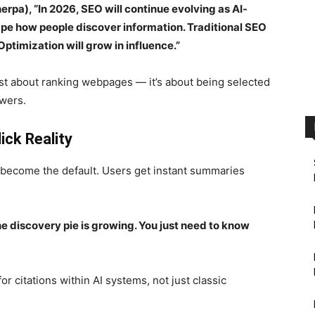
rpa), “In 2026, SEO will continue evolving as AI-
e how people discover information. Traditional SEO
ptimization will grow in influence.”
just about ranking webpages — it’s about being selected
swers.
ck Reality
become the default. Users get instant summaries
 discovery pie is growing. You just need to know
or citations within AI systems, not just classic