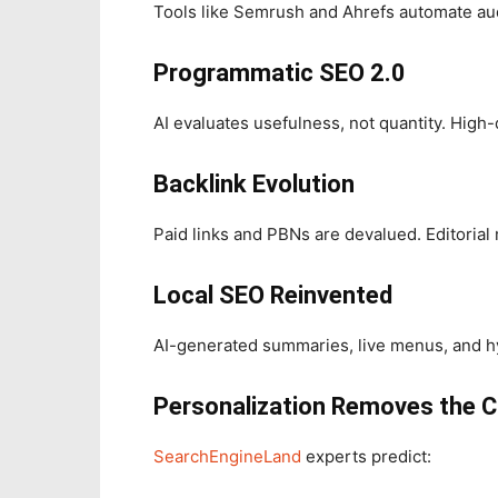
Tools like Semrush and Ahrefs automate aud
Programmatic SEO 2.0
AI evaluates usefulness, not quantity. High
Backlink Evolution
Paid links and PBNs are devalued. Editorial
Local SEO Reinvented
AI-generated summaries, live menus, and hy
Personalization Removes the C
SearchEngineLand
experts predict: