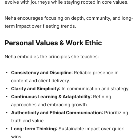
evolve with journeys while staying rooted in core values.
Neha encourages focusing on depth, community, and long-
term impact over fleeting trends.
Personal Values & Work Ethic
Neha embodies the principles she teaches:
Consistency and Discipline
: Reliable presence in
content and client delivery.
Clarity and Simplicity
: In communication and strategy.
Continuous Learning & Adaptability
: Refining
approaches and embracing growth.
Authenticity and Ethical Communication
: Prioritizing
truth and value.
Long-term Thinking
: Sustainable impact over quick
wins.