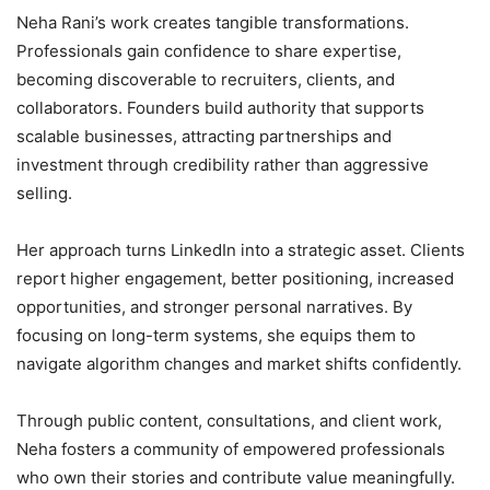
Neha Rani’s work creates tangible transformations.
Professionals gain confidence to share expertise,
becoming discoverable to recruiters, clients, and
collaborators. Founders build authority that supports
scalable businesses, attracting partnerships and
investment through credibility rather than aggressive
selling.
Her approach turns LinkedIn into a strategic asset. Clients
report higher engagement, better positioning, increased
opportunities, and stronger personal narratives. By
focusing on long-term systems, she equips them to
navigate algorithm changes and market shifts confidently.
Through public content, consultations, and client work,
Neha fosters a community of empowered professionals
who own their stories and contribute value meaningfully.