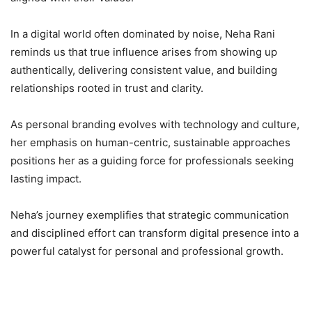
In a digital world often dominated by noise, Neha Rani
reminds us that true influence arises from showing up
authentically, delivering consistent value, and building
relationships rooted in trust and clarity.
As personal branding evolves with technology and culture,
her emphasis on human-centric, sustainable approaches
positions her as a guiding force for professionals seeking
lasting impact.
Neha’s journey exemplifies that strategic communication
and disciplined effort can transform digital presence into a
powerful catalyst for personal and professional growth.