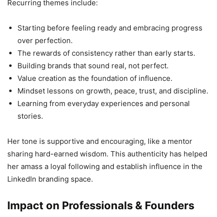
Recurring themes include:
Starting before feeling ready and embracing progress
over perfection.
The rewards of consistency rather than early starts.
Building brands that sound real, not perfect.
Value creation as the foundation of influence.
Mindset lessons on growth, peace, trust, and discipline.
Learning from everyday experiences and personal
stories.
Her tone is supportive and encouraging, like a mentor
sharing hard-earned wisdom. This authenticity has helped
her amass a loyal following and establish influence in the
LinkedIn branding space.
Impact on Professionals & Founders