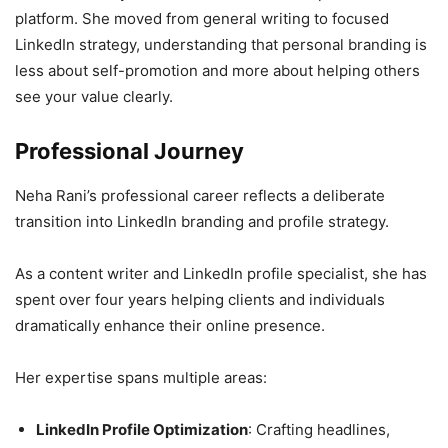
platform. She moved from general writing to focused
LinkedIn strategy, understanding that personal branding is
less about self-promotion and more about helping others
see your value clearly.
Professional Journey
Neha Rani’s professional career reflects a deliberate
transition into LinkedIn branding and profile strategy.
As a content writer and LinkedIn profile specialist, she has
spent over four years helping clients and individuals
dramatically enhance their online presence.
Her expertise spans multiple areas:
LinkedIn Profile Optimization
: Crafting headlines,