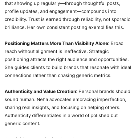
that showing up regularly—through thoughtful posts,
profile updates, and engagement—compounds into
credibility. Trust is earned through reliability, not sporadic
brilliance. Her own consistent posting exemplifies this.
Positioning Matters More Than Visibility Alone
: Broad
reach without alignment is ineffective. Strategic
positioning attracts the right audience and opportunities.
She guides clients to build brands that resonate with ideal
connections rather than chasing generic metrics.
Authenticity and Value Creation
: Personal brands should
sound human. Neha advocates embracing imperfection,
sharing real insights, and focusing on helping others.
Authenticity differentiates in a world of polished but
generic content.