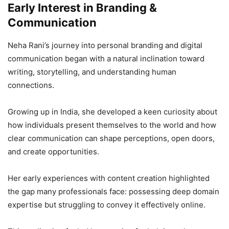
Early Interest in Branding &
Communication
Neha Rani’s journey into personal branding and digital
communication began with a natural inclination toward
writing, storytelling, and understanding human
connections.
Growing up in India, she developed a keen curiosity about
how individuals present themselves to the world and how
clear communication can shape perceptions, open doors,
and create opportunities.
Her early experiences with content creation highlighted
the gap many professionals face: possessing deep domain
expertise but struggling to convey it effectively online.