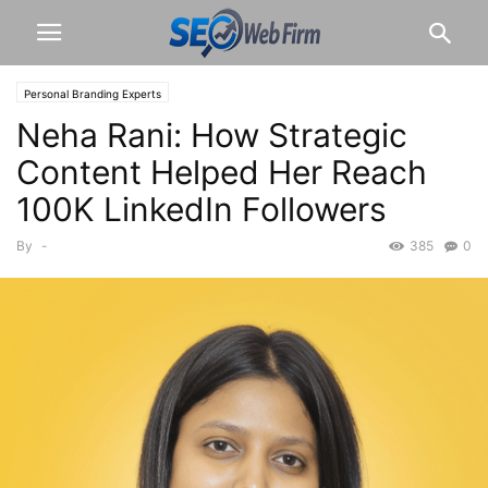
Personal Branding Experts
Neha Rani: How Strategic
Content Helped Her Reach
100K LinkedIn Followers
By
-
385
0