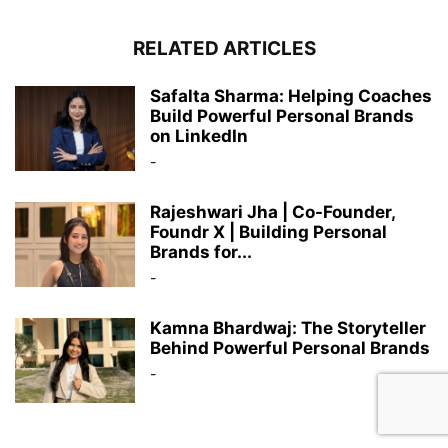
RELATED ARTICLES
Safalta Sharma: Helping Coaches
Build Powerful Personal Brands
on LinkedIn
-
Rajeshwari Jha | Co-Founder,
Foundr X | Building Personal
Brands for...
-
Kamna Bhardwaj: The Storyteller
Behind Powerful Personal Brands
-