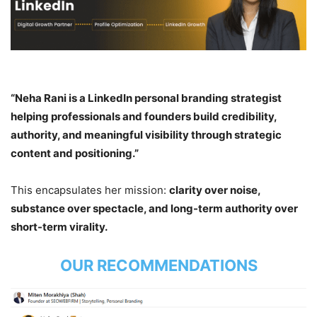
“Neha Rani is a LinkedIn personal branding strategist
helping professionals and founders build credibility,
authority, and meaningful visibility through strategic
content and positioning.”
This encapsulates her mission:
clarity over noise,
substance over spectacle, and long-term authority over
short-term virality.
OUR RECOMMENDATIONS