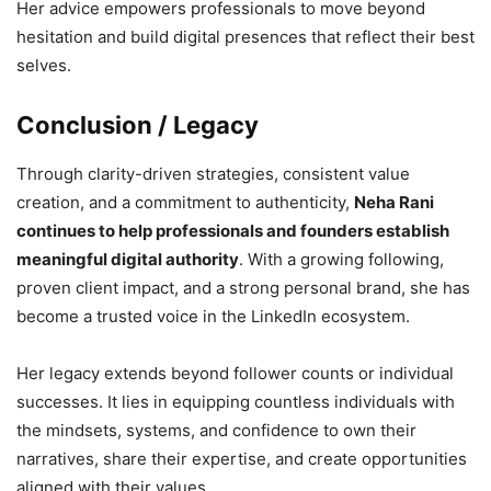
Her advice empowers professionals to move beyond
hesitation and build digital presences that reflect their best
selves.
Conclusion / Legacy
Through clarity-driven strategies, consistent value
creation, and a commitment to authenticity,
Neha Rani
continues to help professionals and founders establish
meaningful digital authority
. With a growing following,
proven client impact, and a strong personal brand, she has
become a trusted voice in the LinkedIn ecosystem.
Her legacy extends beyond follower counts or individual
successes. It lies in equipping countless individuals with
the mindsets, systems, and confidence to own their
narratives, share their expertise, and create opportunities
aligned with their values.