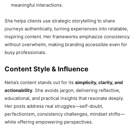
meaningful interactions.
She helps clients use strategic storytelling to share
journeys authentically, turning experiences into relatable,
inspiring content. Her frameworks emphasize consistency
without overwhelm, making branding accessible even for
busy professionals.
Content Style & Influence
Neha’s content stands out for its
simplicity, clarity, and
actionability
. She avoids jargon, delivering reflective,
educational, and practical insights that resonate deeply.
Her posts address real struggles—self-doubt,
perfectionism, consistency challenges, mindset shifts—
while offering empowering perspectives.