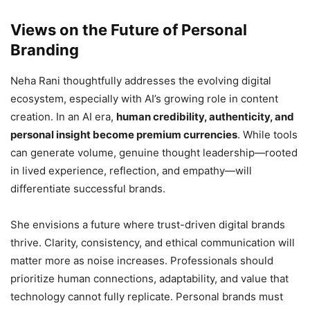
Views on the Future of Personal
Branding
Neha Rani thoughtfully addresses the evolving digital
ecosystem, especially with AI’s growing role in content
creation. In an AI era,
human credibility, authenticity, and
personal insight become premium currencies
. While tools
can generate volume, genuine thought leadership—rooted
in lived experience, reflection, and empathy—will
differentiate successful brands.
She envisions a future where trust-driven digital brands
thrive. Clarity, consistency, and ethical communication will
matter more as noise increases. Professionals should
prioritize human connections, adaptability, and value that
technology cannot fully replicate. Personal brands must