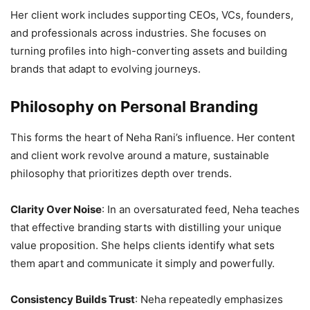
Her client work includes supporting CEOs, VCs, founders,
and professionals across industries. She focuses on
turning profiles into high-converting assets and building
brands that adapt to evolving journeys.
Philosophy on Personal Branding
This forms the heart of Neha Rani’s influence. Her content
and client work revolve around a mature, sustainable
philosophy that prioritizes depth over trends.
Clarity Over Noise
: In an oversaturated feed, Neha teaches
that effective branding starts with distilling your unique
value proposition. She helps clients identify what sets
them apart and communicate it simply and powerfully.
Consistency Builds Trust
: Neha repeatedly emphasizes