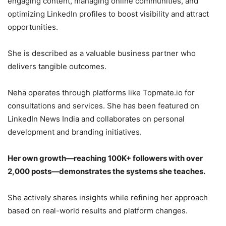
engaging content, managing online communities, and
optimizing LinkedIn profiles to boost visibility and attract
opportunities.
She is described as a valuable business partner who
delivers tangible outcomes.
Neha operates through platforms like Topmate.io for
consultations and services. She has been featured on
LinkedIn News India and collaborates on personal
development and branding initiatives.
Her own growth—reaching 100K+ followers with over
2,000 posts—demonstrates the systems she teaches.
She actively shares insights while refining her approach
based on real-world results and platform changes.