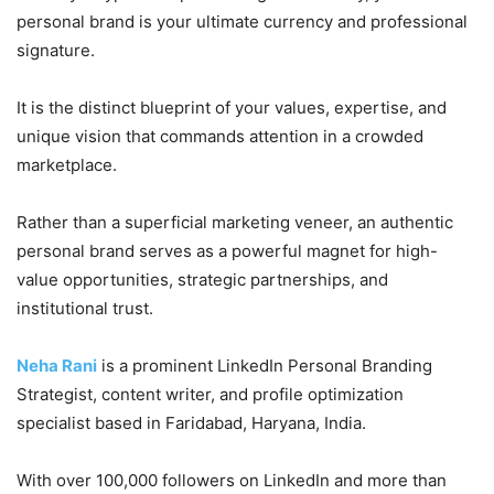
personal brand is your ultimate currency and professional
signature.
It is the distinct blueprint of your values, expertise, and
unique vision that commands attention in a crowded
marketplace.
Rather than a superficial marketing veneer, an authentic
personal brand serves as a powerful magnet for high-
value opportunities, strategic partnerships, and
institutional trust.
Neha Rani
is a prominent LinkedIn Personal Branding
Strategist, content writer, and profile optimization
specialist based in Faridabad, Haryana, India.
With over 100,000 followers on LinkedIn and more than