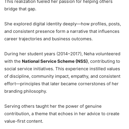
This realization fueled her passion for helping others
bridge that gap.
She explored digital identity deeply—how profiles, posts,
and consistent presence form a narrative that influences
career trajectories and business outcomes.
During her student years (2014–2017), Neha volunteered
with the
National Service Scheme (NSS)
, contributing to
social service initiatives. This experience instilled values
of discipline, community impact, empathy, and consistent
effort—principles that later became cornerstones of her
branding philosophy.
Serving others taught her the power of genuine
contribution, a theme that echoes in her advice to create
value-first content.