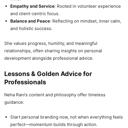
Empathy and Service
: Rooted in volunteer experience
and client-centric focus.
Balance and Peace
: Reflecting on mindset, inner calm,
and holistic success.
She values progress, humility, and meaningful
relationships, often sharing insights on personal
development alongside professional advice.
Lessons & Golden Advice for
Professionals
Neha Rani’s content and philosophy offer timeless
guidance:
Start personal branding now, not when everything feels
perfect—momentum builds through action.