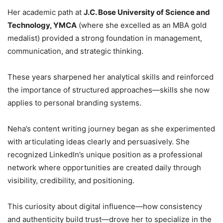
Her academic path at
J.C. Bose University of Science and
Technology, YMCA
(where she excelled as an MBA gold
medalist) provided a strong foundation in management,
communication, and strategic thinking.
These years sharpened her analytical skills and reinforced
the importance of structured approaches—skills she now
applies to personal branding systems.
Neha’s content writing journey began as she experimented
with articulating ideas clearly and persuasively. She
recognized LinkedIn’s unique position as a professional
network where opportunities are created daily through
visibility, credibility, and positioning.
This curiosity about digital influence—how consistency
and authenticity build trust—drove her to specialize in the