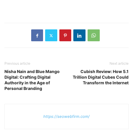
Previous article
Next article
Nisha Nain and Blue Mango
Cubish Review: How 5.1
Digital: Crafting Digital
Trillion Digital Cubes Could
Authority in the Age of
Transform the Internet
Personal Branding
https://seowebfirm.com/