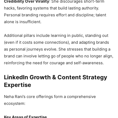
Credibility Over Virality
: She discourages short-term
hacks, favoring systems that build lasting authority.
Personal branding requires effort and discipline; talent
alone is insufficient.
Additional pillars include learning in public, standing out
(even if it costs some connections), and adapting brands
as personal journeys evolve. She stresses that building a
brand can involve letting go of people who no longer align,
reinforcing the need for courage and self-awareness.
LinkedIn Growth & Content Strategy
Expertise
Neha Rani’s core offerings form a comprehensive
ecosystem:
Key Areas of Expertise