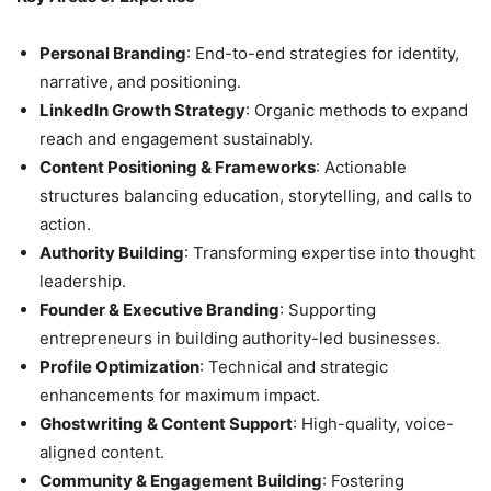
Personal Branding
: End-to-end strategies for identity,
narrative, and positioning.
LinkedIn Growth Strategy
: Organic methods to expand
reach and engagement sustainably.
Content Positioning & Frameworks
: Actionable
structures balancing education, storytelling, and calls to
action.
Authority Building
: Transforming expertise into thought
leadership.
Founder & Executive Branding
: Supporting
entrepreneurs in building authority-led businesses.
Profile Optimization
: Technical and strategic
enhancements for maximum impact.
Ghostwriting & Content Support
: High-quality, voice-
aligned content.
Community & Engagement Building
: Fostering