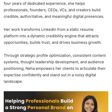
four years of dedicated experience, she helps
professionals, founders, CEOs, VCs, and creators build
credible, authoritative, and meaningful digital presences.
Her work transforms LinkedIn from a static resume
platform into a dynamic credibility engine that attracts
opportunities, builds trust, and drives business growth.
Through strategic profile optimization, consistent content
systems, thought leadership development, and audience
positioning, Neha empowers her clients to articulate their
expertise confidently and stand out in a noisy digital
landscape.