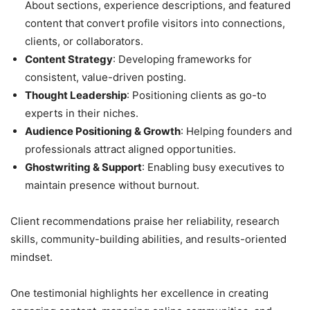
About sections, experience descriptions, and featured
content that convert profile visitors into connections,
clients, or collaborators.
Content Strategy
: Developing frameworks for
consistent, value-driven posting.
Thought Leadership
: Positioning clients as go-to
experts in their niches.
Audience Positioning & Growth
: Helping founders and
professionals attract aligned opportunities.
Ghostwriting & Support
: Enabling busy executives to
maintain presence without burnout.
Client recommendations praise her reliability, research
skills, community-building abilities, and results-oriented
mindset.
One testimonial highlights her excellence in creating