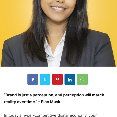
“Brand is just a perception, and perception will match
reality over time.” – Elon Musk
In today’s hyper-competitive digital economy, your