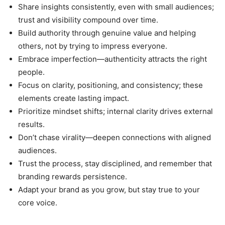
Share insights consistently, even with small audiences;
trust and visibility compound over time.
Build authority through genuine value and helping
others, not by trying to impress everyone.
Embrace imperfection—authenticity attracts the right
people.
Focus on clarity, positioning, and consistency; these
elements create lasting impact.
Prioritize mindset shifts; internal clarity drives external
results.
Don’t chase virality—deepen connections with aligned
audiences.
Trust the process, stay disciplined, and remember that
branding rewards persistence.
Adapt your brand as you grow, but stay true to your
core voice.