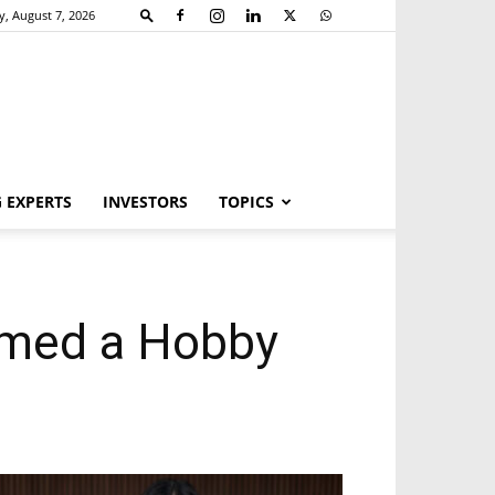
y, August 7, 2026
 EXPERTS
INVESTORS
TOPICS
rmed a Hobby