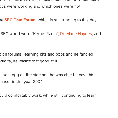
tics were working and which ones were not.
the
SEO Chat Forum
, which is still running to this day.
he SEO world were “Kernel Panic”,
Dr. Marie Haynes
, and
d on forums, learning bits and bobs and he fancied
dmits, he wasn’t that good at it.
tle nest egg on the side and he was able to leave his
ancer in the year 2004.
uld comfortably work, while still continuing to learn