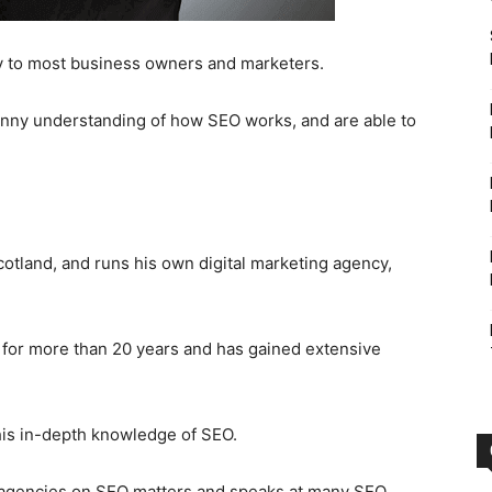
y to most business owners and marketers.
nny understanding of how SEO works, and are able to
otland, and runs his own digital marketing agency,
 for more than 20 years and has gained extensive
his in-depth knowledge of SEO.
nd agencies on SEO matters and speaks at many SEO