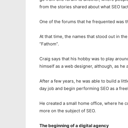
from the stories shared about what SEO tac
One of the forums that he frequented was 
At that time, the names that stood out in t
“Fathom”.
Craig says that his hobby was to play aroun
himself as a web designer, although, as he a
After a few years, he was able to build a lit
day job and begin performing SEO as a freel
He created a small home office, where he co
more on the subject of SEO.
The beginning of a digital agency