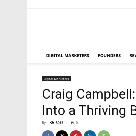
DIGITAL MARKETERS
FOUNDERS
RE
Digital Marketers
Craig Campbell
Into a Thriving
By
-
5015
0