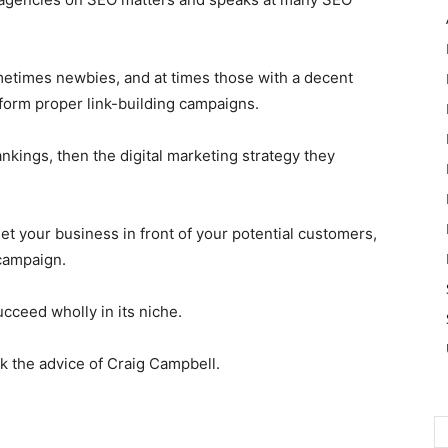
etimes newbies, and at times those with a decent
form proper link-building campaigns.
nkings, then the digital marketing strategy they
get your business in front of your potential customers,
 campaign.
cceed wholly in its niche.
 the advice of Craig Campbell.