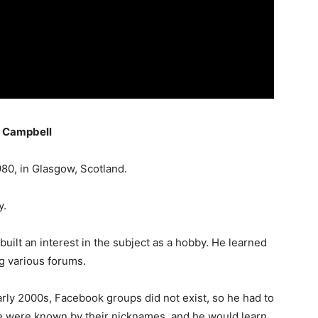
g Campbell
80, in Glasgow, Scotland.
y.
uilt an interest in the subject as a hobby. He learned
ng various forums.
arly 2000s, Facebook groups did not exist, so he had to
e were known by their nicknames, and he would learn