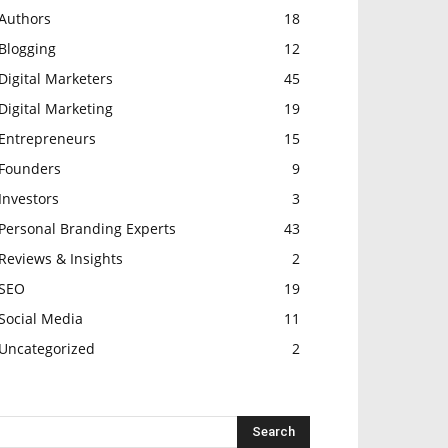
Authors
18
Blogging
12
Digital Marketers
45
Digital Marketing
19
Entrepreneurs
15
Founders
9
Investors
3
Personal Branding Experts
43
Reviews & Insights
2
SEO
19
Social Media
11
Uncategorized
2