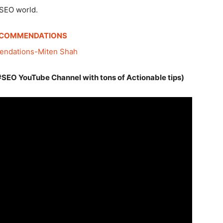
 SEO world.
ECOMMENDATIONS
#SEO YouTube Channel with tons of Actionable tips)