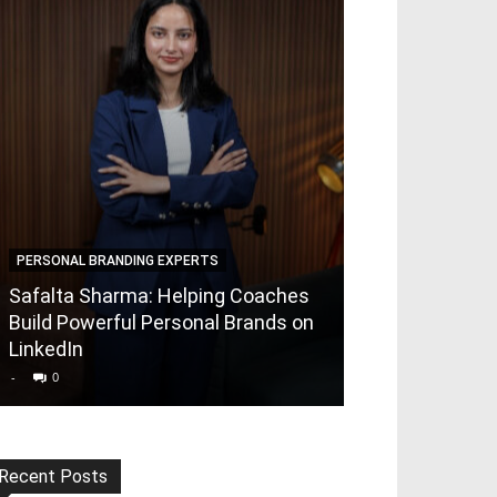
PERSONAL BRANDING EXPERTS
PERSONAL BRAND
Safalta Sharma: Helping Coaches
Rajeshwari Jha
Build Powerful Personal Brands on
Foundr X | Bui
LinkedIn
Brands for th
-
0
-
0
Recent Posts