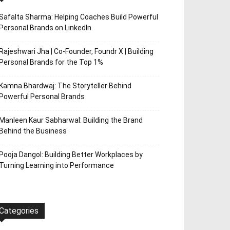
Safalta Sharma: Helping Coaches Build Powerful
Personal Brands on LinkedIn
Rajeshwari Jha | Co-Founder, Foundr X | Building
Personal Brands for the Top 1%
Kamna Bhardwaj: The Storyteller Behind
Powerful Personal Brands
Manleen Kaur Sabharwal: Building the Brand
Behind the Business
Pooja Dangol: Building Better Workplaces by
Turning Learning into Performance
Categories