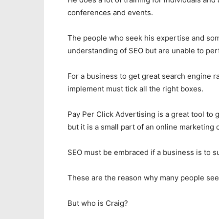
conferences and events.
The people who seek his expertise and som
understanding of SEO but are unable to per
For a business to get great search engine ra
implement must tick all the right boxes.
Pay Per Click Advertising is a great tool to 
but it is a small part of an online marketing
SEO must be embraced if a business is to su
These are the reason why many people seek
But who is Craig?