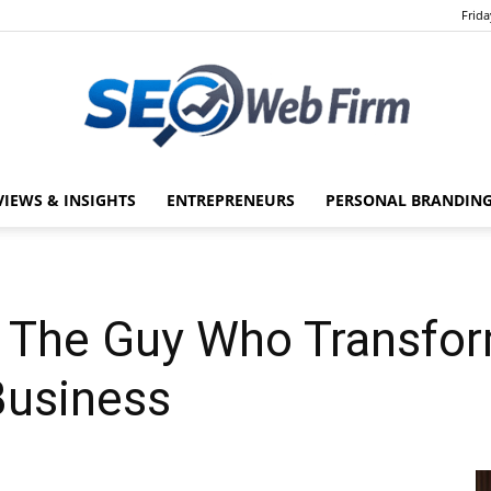
Frida
VIEWS & INSIGHTS
ENTREPRENEURS
PERSONAL BRANDING
SEO
: The Guy Who Transfo
Web
 Business