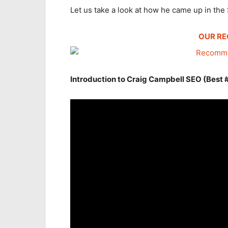
Let us take a look at how he came up in the
OUR R
Introduction to Craig Campbell SEO (Best 