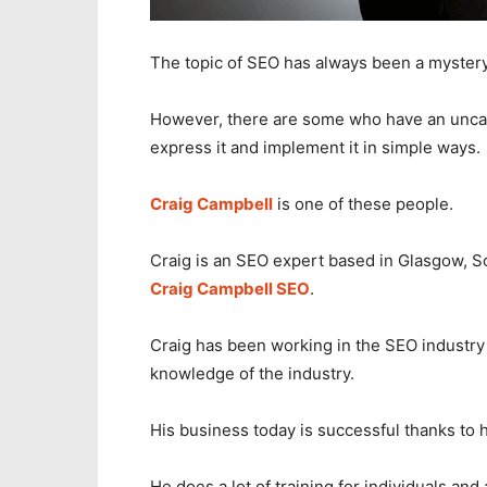
The topic of SEO has always been a myster
However, there are some who have an unca
express it and implement it in simple ways.
Craig Campbell
is one of these people.
Craig is an SEO expert based in Glasgow, Sc
Craig Campbell SEO
.
Craig has been working in the SEO industry
knowledge of the industry.
His business today is successful thanks to 
He does a lot of training for individuals a