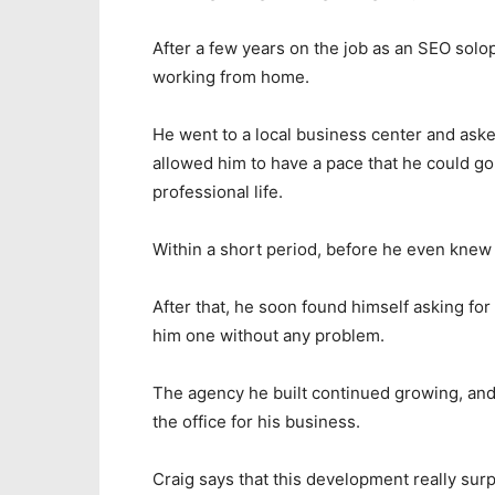
After a few years on the job as an SEO solo
working from home.
He went to a local business center and asked
allowed him to have a pace that he could go 
professional life.
Within a short period, before he even knew i
After that, he soon found himself asking fo
him one without any problem.
The agency he built continued growing, and
the office for his business.
Craig says that this development really surp