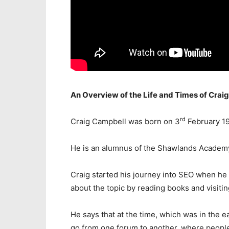
An Overview of the Life and Times of Crai
rd
Craig Campbell was born on 3
February 19
He is an alumnus of the Shawlands Academ
Craig started his journey into SEO when he b
about the topic by reading books and visiti
He says that at the time, which was in the e
go from one forum to another, where peopl