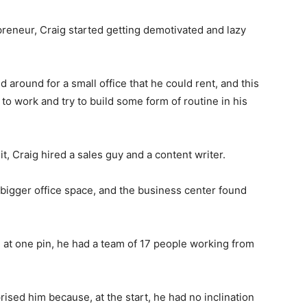
preneur, Craig started getting demotivated and lazy
 around for a small office that he could rent, and this
to work and try to build some form of routine in his
t, Craig hired a sales guy and a content writer.
r bigger office space, and the business center found
 at one pin, he had a team of 17 people working from
rised him because, at the start, he had no inclination