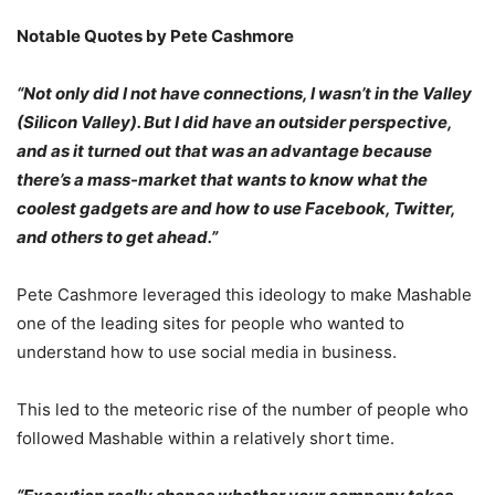
Notable Quotes by Pete Cashmore
“Not only did I not have connections, I wasn’t in the Valley
(Silicon Valley). But I did have an outsider perspective,
and as it turned out that was an advantage because
there’s a mass-market that wants to know what the
coolest gadgets are and how to use Facebook, Twitter,
and others to get ahead.”
Pete Cashmore leveraged this ideology to make Mashable
one of the leading sites for people who wanted to
understand how to use social media in business.
This led to the meteoric rise of the number of people who
followed Mashable within a relatively short time.