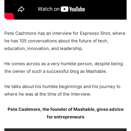
Pete Cashmore has an interview for Espresso Shot, where
he has 105 conversations about the future of tech,
education, innovation, and leadership.
He comes across as a very humble person, despite being
the owner of such a successful blog as Mashable.
He talks about his humble beginnings and his journey to
where he was at the time of the interview.
Pete Cashmore, the founder of Mashable, gives advice
for entrepreneurs