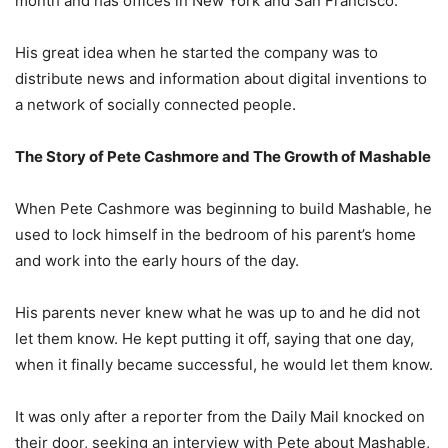
month and has offices in New York and San Francisco.
His great idea when he started the company was to
distribute news and information about digital inventions to
a network of socially connected people.
The Story of Pete Cashmore and The Growth of Mashable
When Pete Cashmore was beginning to build Mashable, he
used to lock himself in the bedroom of his parent’s home
and work into the early hours of the day.
His parents never knew what he was up to and he did not
let them know. He kept putting it off, saying that one day,
when it finally became successful, he would let them know.
It was only after a reporter from the Daily Mail knocked on
their door, seeking an interview with Pete about Mashable,