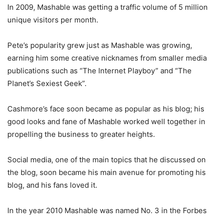
In 2009, Mashable was getting a traffic volume of 5 million
unique visitors per month.
Pete’s popularity grew just as Mashable was growing,
earning him some creative nicknames from smaller media
publications such as “The Internet Playboy” and “The
Planet’s Sexiest Geek”.
Cashmore’s face soon became as popular as his blog; his
good looks and fane of Mashable worked well together in
propelling the business to greater heights.
Social media, one of the main topics that he discussed on
the blog, soon became his main avenue for promoting his
blog, and his fans loved it.
In the year 2010 Mashable was named No. 3 in the Forbes