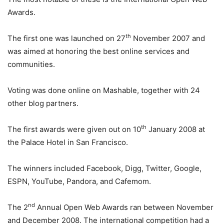
Awards.
th
The first one was launched on 27
November 2007 and
was aimed at honoring the best online services and
communities.
Voting was done online on Mashable, together with 24
other blog partners.
th
The first awards were given out on 10
January 2008 at
the Palace Hotel in San Francisco.
The winners included Facebook, Digg, Twitter, Google,
ESPN, YouTube, Pandora, and Cafemom.
nd
The 2
Annual Open Web Awards ran between November
and December 2008. The international competition had a