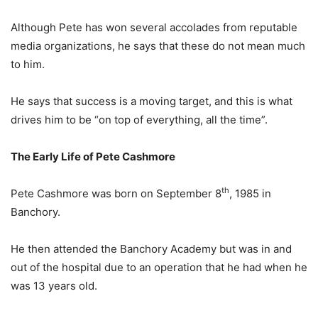
Although Pete has won several accolades from reputable
media organizations, he says that these do not mean much
to him.
He says that success is a moving target, and this is what
drives him to be “on top of everything, all the time”.
The Early Life of Pete Cashmore
th
Pete Cashmore was born on September 8
, 1985 in
Banchory.
He then attended the Banchory Academy but was in and
out of the hospital due to an operation that he had when he
was 13 years old.