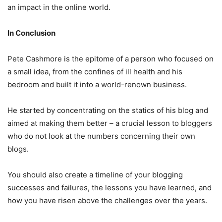
an impact in the online world.
In Conclusion
Pete Cashmore is the epitome of a person who focused on
a small idea, from the confines of ill health and his
bedroom and built it into a world-renown business.
He started by concentrating on the statics of his blog and
aimed at making them better – a crucial lesson to bloggers
who do not look at the numbers concerning their own
blogs.
You should also create a timeline of your blogging
successes and failures, the lessons you have learned, and
how you have risen above the challenges over the years.