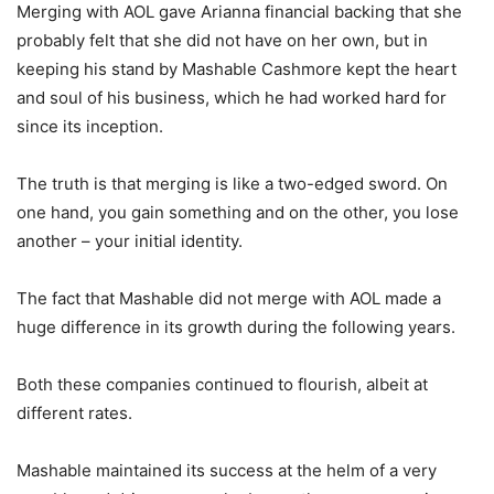
Merging with AOL gave Arianna financial backing that she
probably felt that she did not have on her own, but in
keeping his stand by Mashable Cashmore kept the heart
and soul of his business, which he had worked hard for
since its inception.
The truth is that merging is like a two-edged sword. On
one hand, you gain something and on the other, you lose
another – your initial identity.
The fact that Mashable did not merge with AOL made a
huge difference in its growth during the following years.
Both these companies continued to flourish, albeit at
different rates.
Mashable maintained its success at the helm of a very