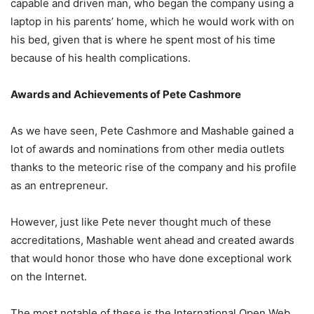
capable and driven man, who began the company using a
laptop in his parents’ home, which he would work with on
his bed, given that is where he spent most of his time
because of his health complications.
Awards and Achievements of Pete Cashmore
As we have seen, Pete Cashmore and Mashable gained a
lot of awards and nominations from other media outlets
thanks to the meteoric rise of the company and his profile
as an entrepreneur.
However, just like Pete never thought much of these
accreditations, Mashable went ahead and created awards
that would honor those who have done exceptional work
on the Internet.
The most notable of these is the International Open Web