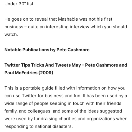
Under 30” list.
He goes on to reveal that Mashable was not his first
business – quite an interesting interview which you should
watch.
Notable Publications by Pete Cashmore
Twitter Tips Tricks And Tweets May – Pete Cashmore and
Paul McFedries (2009)
This is a portable guide filled with information on how you
can use Twitter for business and fun. It has been used by a
wide range of people keeping in touch with their friends,
family, and colleagues, and some of the ideas suggested
were used by fundraising charities and organizations when
responding to national disasters.