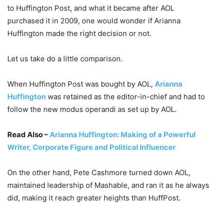
to Huffington Post, and what it became after AOL
purchased it in 2009, one would wonder if Arianna
Huffington made the right decision or not.
Let us take do a little comparison.
When Huffington Post was bought by AOL,
Arianna
Huffington
was retained as the editor-in-chief and had to
follow the new modus operandi as set up by AOL.
Read Also –
Arianna Huffington: Making of a Powerful
Writer, Corporate Figure and Political Influencer
On the other hand, Pete Cashmore turned down AOL,
maintained leadership of Mashable, and ran it as he always
did, making it reach greater heights than HuffPost.