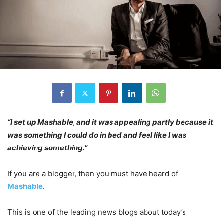
“I set up Mashable, and it was appealing partly because it
was something I could do in bed and feel like I was
achieving something.”
If you are a blogger, then you must have heard of
Mashable
.
This is one of the leading news blogs about today’s