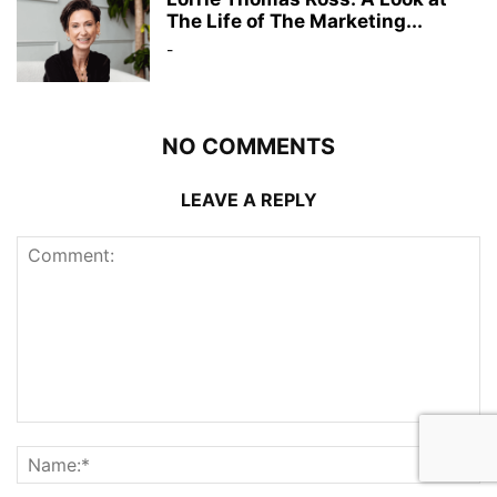
The Life of The Marketing...
-
NO COMMENTS
LEAVE A REPLY