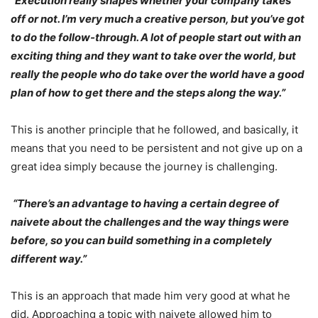
“Execution really shapes whether your company takes
off or not. I’m very much a creative person, but you’ve got
to do the follow-through. A lot of people start out with an
exciting thing and they want to take over the world, but
really the people who do take over the world have a good
plan of how to get there and the steps along the way.”
This is another principle that he followed, and basically, it
means that you need to be persistent and not give up on a
great idea simply because the journey is challenging.
“There’s an advantage to having a certain degree of
naivete about the challenges and the way things were
before, so you can build something in a completely
different way.”
This is an approach that made him very good at what he
did. Approaching a topic with naivete allowed him to