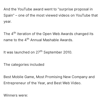
And the YouTube award went to “surprise proposal in
Spain” – one of the most viewed videos on YouTube that
year.
th
The 4
iteration of the Open Web Awards changed its
th
name to the 4
Annual Mashable Awards.
th
It was launched on 27
September 2010.
The categories included
Best Mobile Game, Most Promising New Company and
Entrepreneur of the Year, and Best Web Video.
Winners were: