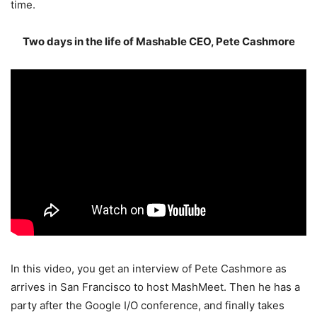
time.
Two days in the life of Mashable CEO, Pete Cashmore
In this video, you get an interview of Pete Cashmore as
arrives in San Francisco to host MashMeet. Then he has a
party after the Google I/O conference, and finally takes