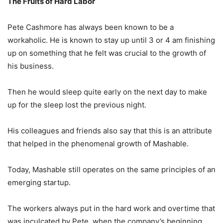
The Fruits of Hard Labor
Pete Cashmore has always been known to be a
workaholic. He is known to stay up until 3 or 4 am finishing
up on something that he felt was crucial to the growth of
his business.
Then he would sleep quite early on the next day to make
up for the sleep lost the previous night.
His colleagues and friends also say that this is an attribute
that helped in the phenomenal growth of Mashable.
Today, Mashable still operates on the same principles of an
emerging startup.
The workers always put in the hard work and overtime that
was inculcated by Pete, when the company’s beginning.