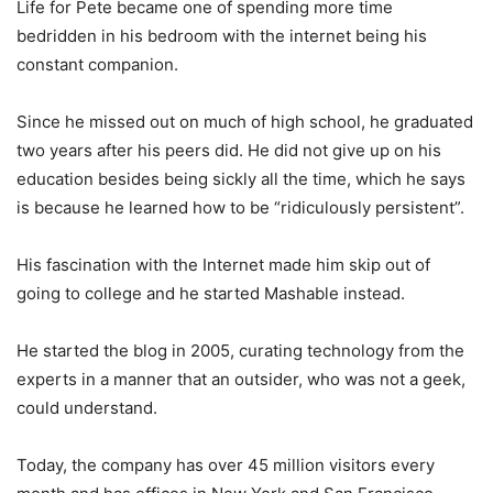
Life for Pete became one of spending more time
bedridden in his bedroom with the internet being his
constant companion.
Since he missed out on much of high school, he graduated
two years after his peers did. He did not give up on his
education besides being sickly all the time, which he says
is because he learned how to be “ridiculously persistent”.
His fascination with the Internet made him skip out of
going to college and he started Mashable instead.
He started the blog in 2005, curating technology from the
experts in a manner that an outsider, who was not a geek,
could understand.
Today, the company has over 45 million visitors every