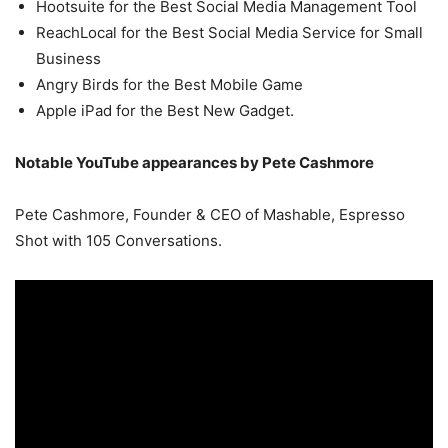
Hootsuite for the Best Social Media Management Tool
ReachLocal for the Best Social Media Service for Small
Business
Angry Birds for the Best Mobile Game
Apple iPad for the Best New Gadget.
Notable YouTube appearances by Pete Cashmore
Pete Cashmore, Founder & CEO of Mashable, Espresso
Shot with 105 Conversations.