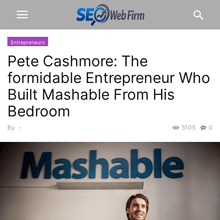
Entrepreneurs
Pete Cashmore: The
formidable Entrepreneur Who
Built Mashable From His
Bedroom
By
-
5105
0