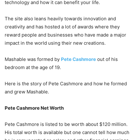
technology and how it can benefit your life.
The site also leans heavily towards innovation and
creativity and has hosted a lot of awards where they
reward people and businesses who have made a major
impact in the world using their new creations.
Mashable was formed by
Pete Cashmore
out of his
bedroom at the age of 19.
Here is the story of Pete Cashmore and how he formed
and grew Mashable.
Pete Cashmore Net Worth
Pete Cashmore is listed to be worth about $120 million.
His total worth is available but one cannot tell how much