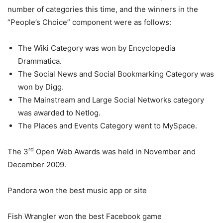
number of categories this time, and the winners in the
“People’s Choice” component were as follows:
The Wiki Category was won by Encyclopedia
Drammatica.
The Social News and Social Bookmarking Category was
won by Digg.
The Mainstream and Large Social Networks category
was awarded to Netlog.
The Places and Events Category went to MySpace.
rd
The 3
Open Web Awards was held in November and
December 2009.
Pandora won the best music app or site
Fish Wrangler won the best Facebook game