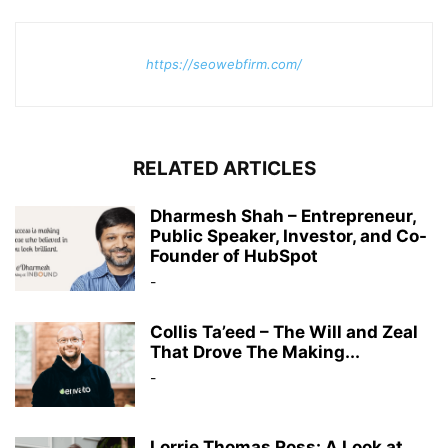
https://seowebfirm.com/
RELATED ARTICLES
Dharmesh Shah – Entrepreneur,
Public Speaker, Investor, and Co-
Founder of HubSpot
-
Collis Ta’eed – The Will and Zeal
That Drove The Making...
-
Lorrie Thomas Ross: A Look at