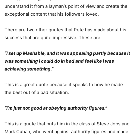
understand it from a layman’s point of view and create the
exceptional content that his followers loved.
There are two other quotes that Pete has made about his
success that are quite impressive. These are:
“I set up Mashable, and it was appealing partly because it
was something I could do in bed and feel like I was
achieving something.”
This is a great quote because it speaks to how he made
the best out of a bad situation.
“I’m just not good at obeying authority figures.”
This is a quote that puts him in the class of Steve Jobs and
Mark Cuban, who went against authority figures and made