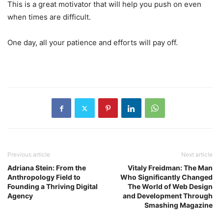
This is a great motivator that will help you push on even
when times are difficult.
One day, all your patience and efforts will pay off.
Previous article
Next article
Adriana Stein: From the
Vitaly Freidman: The Man
Anthropology Field to
Who Significantly Changed
Founding a Thriving Digital
The World of Web Design
Agency
and Development Through
Smashing Magazine