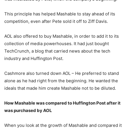
This principle has helped Mashable to stay ahead of its
competition, even after Pete sold it off to Ziff Davis.
AOL also offered to buy Mashable, in order to add it to its
collection of media powerhouses. It had just bought
TechCrunch, a blog that carried news about the tech
industry and Huffington Post.
Cashmore also turned down AOL – He preferred to stand
alone as he had right from the beginning. He wanted the
ideals that made him create Mashable not to be diluted.
How Mashable was compared to Huffington Post after it
was purchased by AOL
When you look at the growth of Mashable and compared it