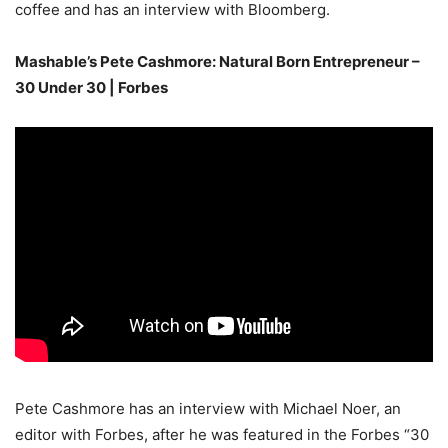
coffee and has an interview with Bloomberg.
Mashable’s Pete Cashmore: Natural Born Entrepreneur –
30 Under 30 | Forbes
Pete Cashmore has an interview with Michael Noer, an
editor with Forbes, after he was featured in the Forbes “30