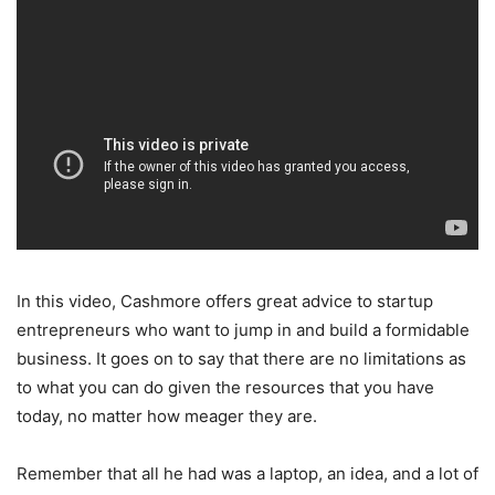
In this video, Cashmore offers great advice to startup
entrepreneurs who want to jump in and build a formidable
business. It goes on to say that there are no limitations as
to what you can do given the resources that you have
today, no matter how meager they are.
Remember that all he had was a laptop, an idea, and a lot of