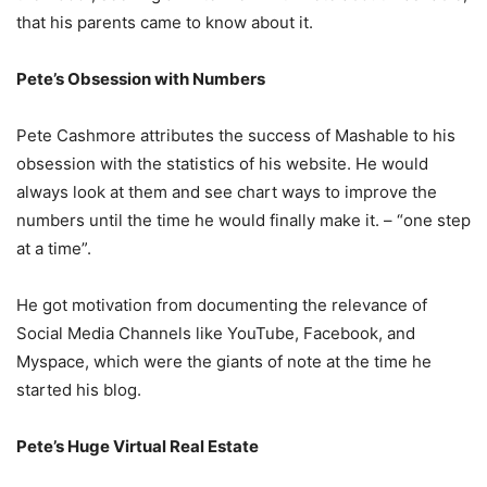
that his parents came to know about it.
Pete’s Obsession with Numbers
Pete Cashmore attributes the success of Mashable to his
obsession with the statistics of his website. He would
always look at them and see chart ways to improve the
numbers until the time he would finally make it. – “one step
at a time”.
He got motivation from documenting the relevance of
Social Media Channels like YouTube, Facebook, and
Myspace, which were the giants of note at the time he
started his blog.
Pete’s Huge Virtual Real Estate