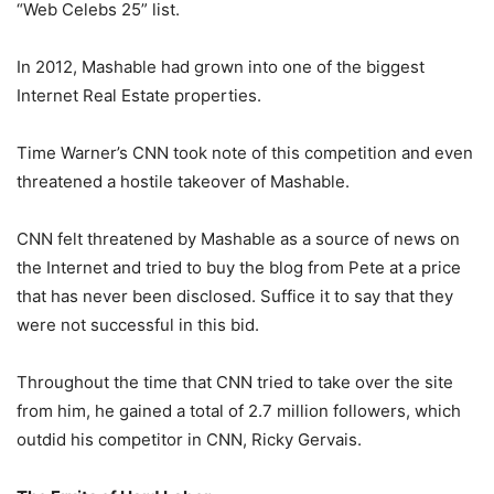
“Web Celebs 25” list.
In 2012, Mashable had grown into one of the biggest
Internet Real Estate properties.
Time Warner’s CNN took note of this competition and even
threatened a hostile takeover of Mashable.
CNN felt threatened by Mashable as a source of news on
the Internet and tried to buy the blog from Pete at a price
that has never been disclosed. Suffice it to say that they
were not successful in this bid.
Throughout the time that CNN tried to take over the site
from him, he gained a total of 2.7 million followers, which
outdid his competitor in CNN, Ricky Gervais.