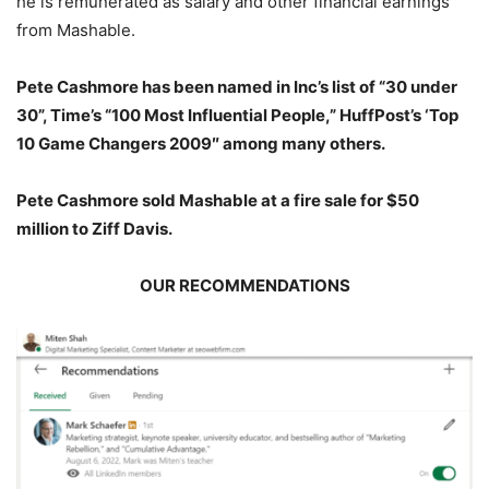
he is remunerated as salary and other financial earnings
from Mashable.
Pete Cashmore has been named in Inc’s list of “30 under
30”, Time’s “100 Most Influential People,” HuffPost’s ‘Top
10 Game Changers 2009″ among many others.
Pete Cashmore sold Mashable at a fire sale for $50
million to Ziff Davis.
OUR RECOMMENDATIONS