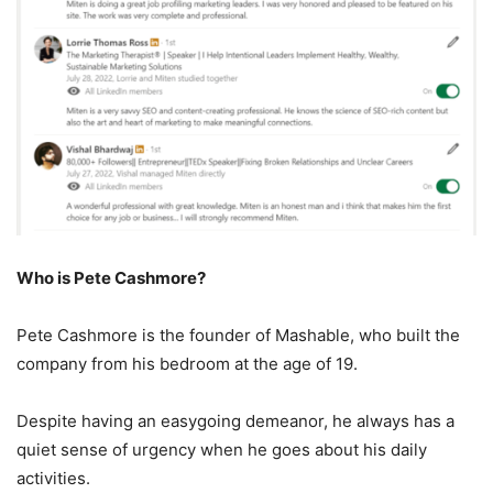
Who is Pete Cashmore?
Pete Cashmore is the founder of Mashable, who built the
company from his bedroom at the age of 19.
Despite having an easygoing demeanor, he always has a
quiet sense of urgency when he goes about his daily
activities.