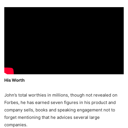
His Worth
John’s total worthies in millions, though not revealed on
Forbes, he has earned seven figures in his product and
company sells, books and speaking engagement not to
forget mentioning that he advices several large
companies.