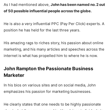
As I had mentioned above,
John has been named no. 2 out
of 50 possible influential people across the globe.
He is also a very influential PPC (Pay Per Click) experts. A
position he has held for the last three years.
His amazing rags to riches story, his passion about online
marketing, and his many articles and speeches across the
internet is what has propelled him to where he is now.
John Rampton the
Passionate Business
Marketer
In his bios on various sites and on social media, John
emphasizes his passion for marketing businesses.
He clearly states that one needs to be highly passionate