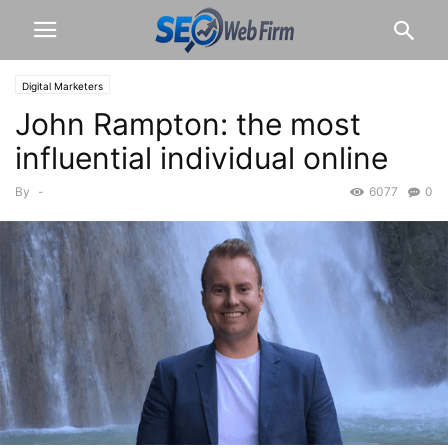
Digital Marketers
John Rampton: the most
influential individual online
By
-
6077
0