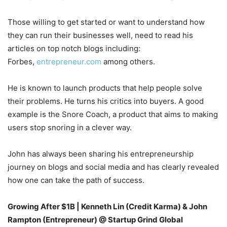
Those willing to get started or want to understand how
they can run their businesses well, need to read his
articles on top notch blogs including:
Forbes,
entrepreneur.com
among others.
He is known to launch products that help people solve
their problems. He turns his critics into buyers. A good
example is the Snore Coach, a product that aims to making
users stop snoring in a clever way.
John has always been sharing his entrepreneurship
journey on blogs and social media and has clearly revealed
how one can take the path of success.
Growing After $1B | Kenneth Lin (Credit Karma) & John
Rampton (Entrepreneur) @ Startup Grind Global