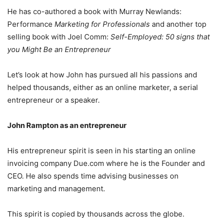
He has co-authored a book with Murray Newlands:
Performance
Marketing for Professionals
and another top
selling book with Joel Comm:
Self-Employed: 50 signs that
you Might Be an Entrepreneur
Let’s look at how John has pursued all his passions and
helped thousands, either as an online marketer, a serial
entrepreneur or a speaker.
John Rampton as an entrepreneur
His entrepreneur spirit is seen in his starting an online
invoicing company Due.com where he is the Founder and
CEO. He also spends time advising businesses on
marketing and management.
This spirit is copied by thousands across the globe.