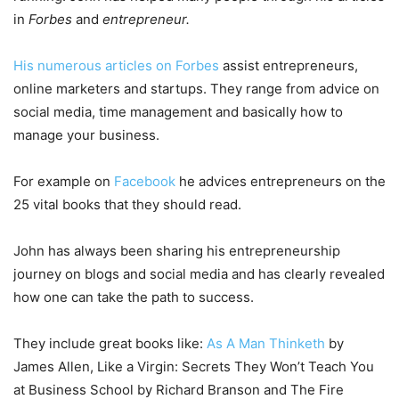
in
Forbes
and
entrepreneur.
His numerous articles on Forbes
assist entrepreneurs,
online marketers and startups. They range from advice on
social media, time management and basically how to
manage your business.
For example on
Facebook
he advices entrepreneurs on the
25 vital books that they should read.
John has always been sharing his entrepreneurship
journey on blogs and social media and has clearly revealed
how one can take the path to success.
They include great books like:
As A Man Thinketh
by
James Allen, Like a Virgin: Secrets They Won’t Teach You
at Business School by Richard Branson and The Fire