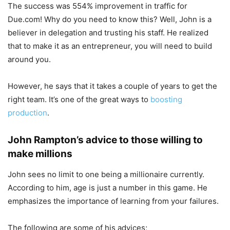
The success was 554% improvement in traffic for
Due.com! Why do you need to know this? Well, John is a
believer in delegation and trusting his staff. He realized
that to make it as an entrepreneur, you will need to build
around you.
However, he says that it takes a couple of years to get the
right team. It’s one of the great ways to
boosting
production
.
John Rampton’s advice to those willing to
make millions
John sees no limit to one being a millionaire currently.
According to him, age is just a number in this game. He
emphasizes the importance of learning from your failures.
The following are some of his advices;