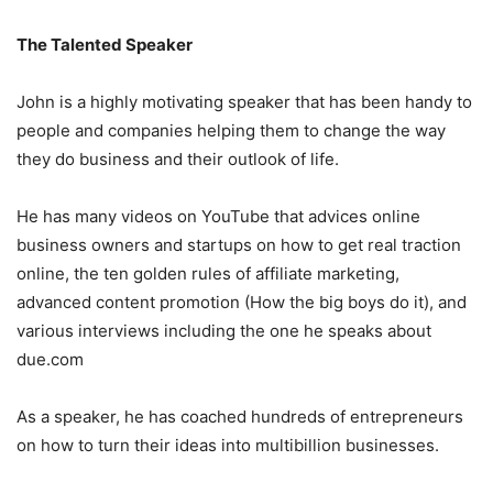
The Talented Speaker
John is a highly motivating speaker that has been handy to
people and companies helping them to change the way
they do business and their outlook of life.
He has many videos on YouTube that advices online
business owners and startups on how to get real traction
online, the ten golden rules of affiliate marketing,
advanced content promotion (How the big boys do it), and
various interviews including the one he speaks about
due.com
As a speaker, he has coached hundreds of entrepreneurs
on how to turn their ideas into multibillion businesses.