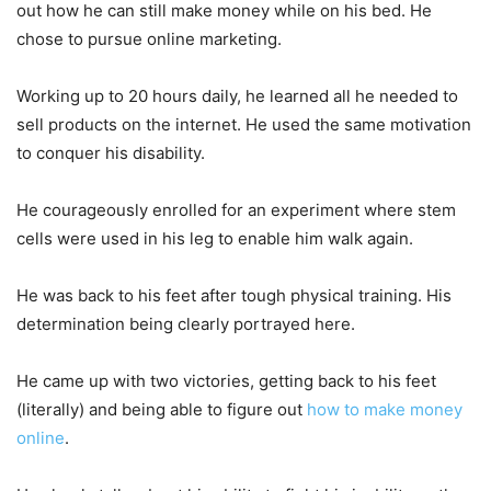
out how he can still make money while on his bed. He
chose to pursue online marketing.
Working up to 20 hours daily, he learned all he needed to
sell products on the internet. He used the same motivation
to conquer his disability.
He courageously enrolled for an experiment where stem
cells were used in his leg to enable him walk again.
He was back to his feet after tough physical training. His
determination being clearly portrayed here.
He came up with two victories, getting back to his feet
(literally) and being able to figure out
how to make money
online
.