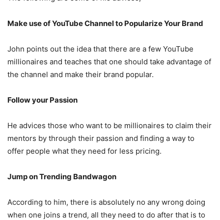
Make use of YouTube Channel to Popularize Your Brand
John points out the idea that there are a few YouTube
millionaires and teaches that one should take advantage of
the channel and make their brand popular.
Follow your Passion
He advices those who want to be millionaires to claim their
mentors by through their passion and finding a way to
offer people what they need for less pricing.
Jump on Trending Bandwagon
According to him, there is absolutely no any wrong doing
when one joins a trend, all they need to do after that is to