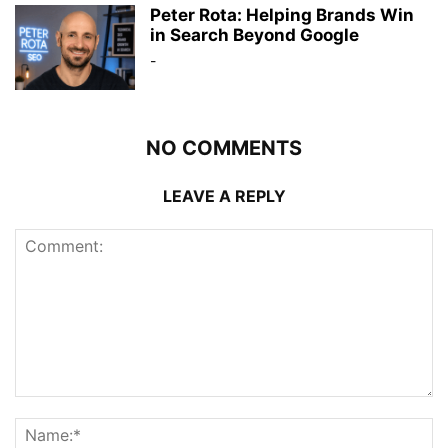
Peter Rota: Helping Brands Win
in Search Beyond Google
-
NO COMMENTS
LEAVE A REPLY