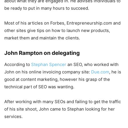
about what they are engaged in. He advises individuals to
be ready to put in many hours to succeed.
Most of his articles on Forbes, Entrepreneurship.com and
other sites give tips on how to launch new products,
market them and maintain the clients.
John Rampton on delegating
According to
Stephan Spencer
an SEO, who worked with
John on his online invoicing company site:
Due.com
, he is
good at content marketing, however his grasp of the
technical part of SEO was wanting.
After working with many SEOs and failing to get the traffic
of his site shoot, John came to Stephan looking for her
services.