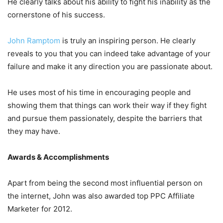
He clearly talks about his ability to fight his inability as the
cornerstone of his success.
John Ramptom
is truly an inspiring person. He clearly
reveals to you that you can indeed take advantage of your
failure and make it any direction you are passionate about.
He uses most of his time in encouraging people and
showing them that things can work their way if they fight
and pursue them passionately, despite the barriers that
they may have.
Awards & Accomplishments
Apart from being the second most influential person on
the internet, John was also awarded top PPC Affiliate
Marketer for 2012.