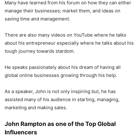
Many have learned from his forum on how they can either
manage their businesses; market them, and ideas on
saving time and management.
There are also many videos on YouTube where he talks
about his entrepreneur especially where he talks about his
tough journey towards stardom.
He speaks passionately about his dream of having all
global online businesses growing through his help.
As a speaker, John is not only inspiring but, he has
assisted many of his audience in starting, managing,
marketing and making sales.
John Rampton as one of the Top Global
Influencers