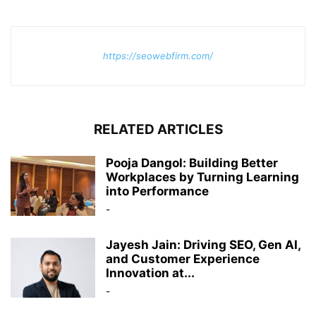
https://seowebfirm.com/
RELATED ARTICLES
Pooja Dangol: Building Better
Workplaces by Turning Learning
into Performance
-
Jayesh Jain: Driving SEO, Gen AI,
and Customer Experience
Innovation at...
-