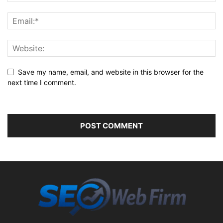
Save my name, email, and website in this browser for the
next time I comment.