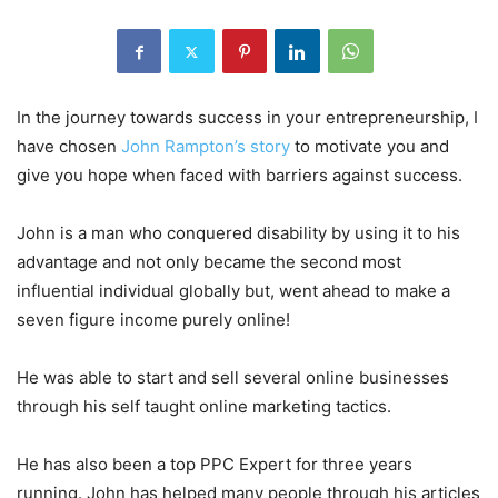
In the journey towards success in your entrepreneurship, I
have chosen
John Rampton’s story
to motivate you and
give you hope when faced with barriers against success.
John is a man who conquered disability by using it to his
advantage and not only became the second most
influential individual globally but, went ahead to make a
seven figure income purely online!
He was able to start and sell several online businesses
through his self taught online marketing tactics.
He has also been a top PPC Expert for three years
running. John has helped many people through his articles