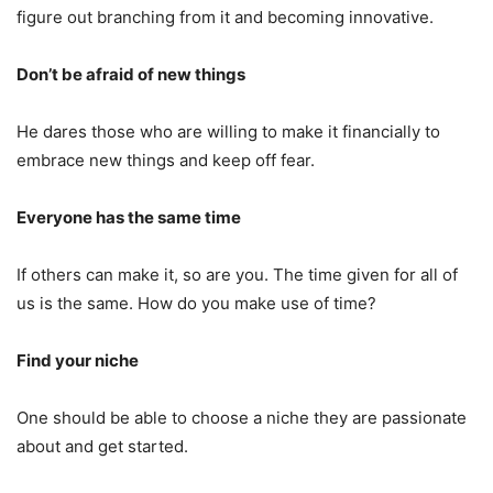
figure out branching from it and becoming innovative.
Don’t be afraid of new things
He dares those who are willing to make it financially to
embrace new things and keep off fear.
Everyone has the same time
If others can make it, so are you. The time given for all of
us is the same. How do you make use of time?
Find your niche
One should be able to choose a niche they are passionate
about and get started.