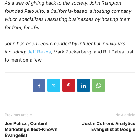
As a way of giving back to the society, John Rampton
founded Palo Alto, a California-based a hosting company
which specializes I assisting businesses by hosting them
for free, for life.
John has been recommended by influential individuals
including:
Jeff Bezos
, Mark Zuckerberg, and Bill Gates just
to mention a few.
Previous article
Next article
Joe Pulizzi, Content
Justin Cutroni: Analytics
Marketing’s Best-Known
Evangelist at Google
Evangelist