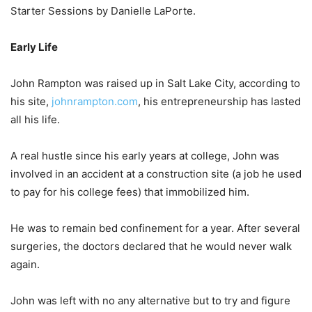
Starter Sessions by Danielle LaPorte.
Early Life
John Rampton was raised up in Salt Lake City, according to
his site,
johnrampton.com
, his entrepreneurship has lasted
all his life.
A real hustle since his early years at college, John was
involved in an accident at a construction site (a job he used
to pay for his college fees) that immobilized him.
He was to remain bed confinement for a year. After several
surgeries, the doctors declared that he would never walk
again.
John was left with no any alternative but to try and figure