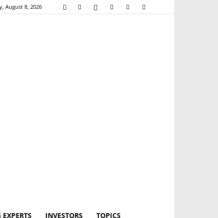
y, August 8, 2026
 EXPERTS
INVESTORS
TOPICS