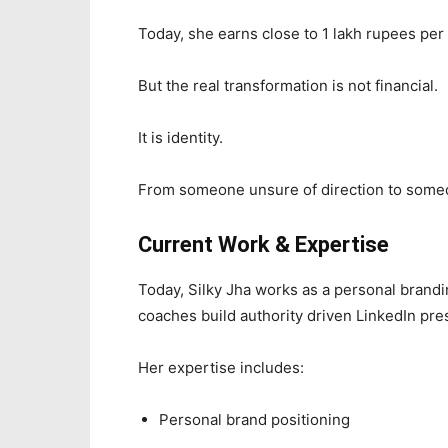
Today, she earns close to 1 lakh rupees pe
But the real transformation is not financial.
It is identity.
From someone unsure of direction to someo
Current Work & Expertise
Today, Silky Jha works as a personal brandi
coaches build authority driven LinkedIn pre
Her expertise includes:
Personal brand positioning