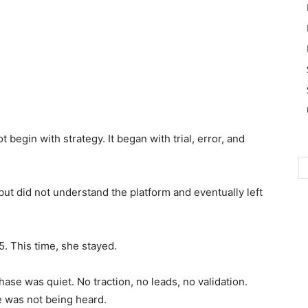
 begin with strategy. It began with trial, error, and
but did not understand the platform and eventually left
5. This time, she stayed.
hase was quiet. No traction, no leads, no validation.
ce was not being heard.