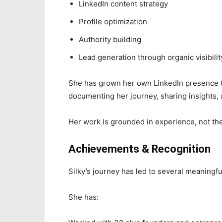
LinkedIn content strategy
Profile optimization
Authority building
Lead generation through organic visibilit
She has grown her own LinkedIn presence to
documenting her journey, sharing insights, a
Her work is grounded in experience, not th
Achievements & Recognition
Silky’s journey has led to several meaningfu
She has: