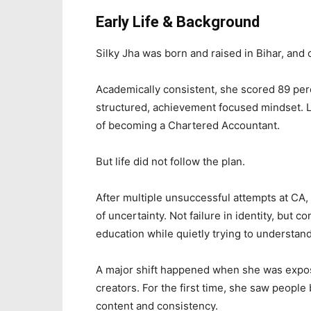
Early Life & Background
Silky Jha was born and raised in Bihar, and
Academically consistent, she scored 89 per
structured, achievement focused mindset. 
of becoming a Chartered Accountant.
But life did not follow the plan.
After multiple unsuccessful attempts at CA
of uncertainty. Not failure in identity, but 
education while quietly trying to understa
A major shift happened when she was expose
creators. For the first time, she saw people
content and consistency.