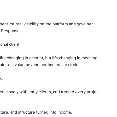
er first real visibility on the platform and gave her
. Response.
onal client.
fe changing in amount, but life changing in meaning.
ate real value beyond her immediate circle.
.
ed closely with early clients, and treated every project
cture, and structure turned into income.