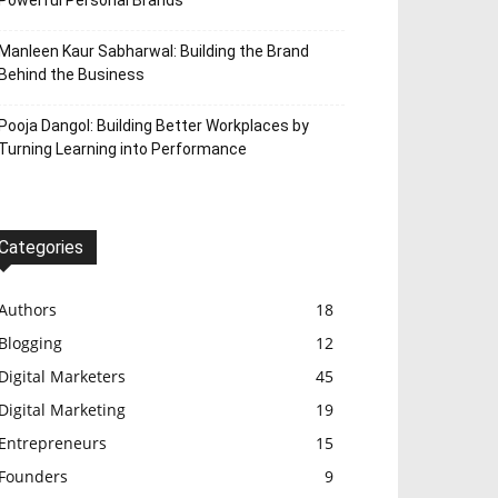
Powerful Personal Brands
Manleen Kaur Sabharwal: Building the Brand
Behind the Business
Pooja Dangol: Building Better Workplaces by
Turning Learning into Performance
Categories
Authors
18
Blogging
12
Digital Marketers
45
Digital Marketing
19
Entrepreneurs
15
Founders
9