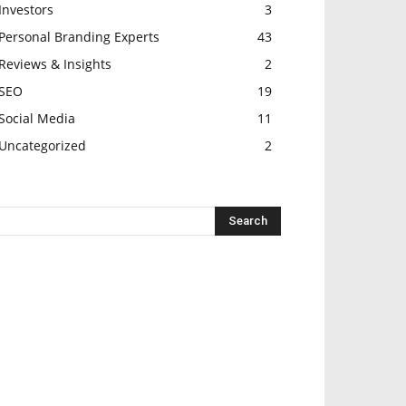
Investors
3
Personal Branding Experts
43
Reviews & Insights
2
SEO
19
Social Media
11
Uncategorized
2