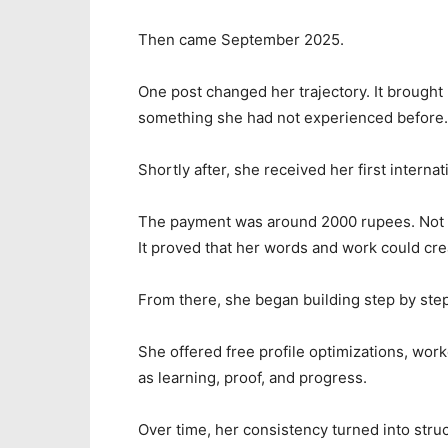
Then came September 2025.
One post changed her trajectory. It brought h
something she had not experienced before
Shortly after, she received her first internati
The payment was around 2000 rupees. Not li
It proved that her words and work could cre
From there, she began building step by step
She offered free profile optimizations, work
as learning, proof, and progress.
Over time, her consistency turned into stru