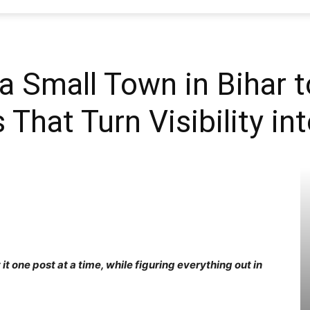
SEO
a Small Town in Bihar t
 That Turn Visibility i
Web
Firm
it one post at a time, while figuring everything out in