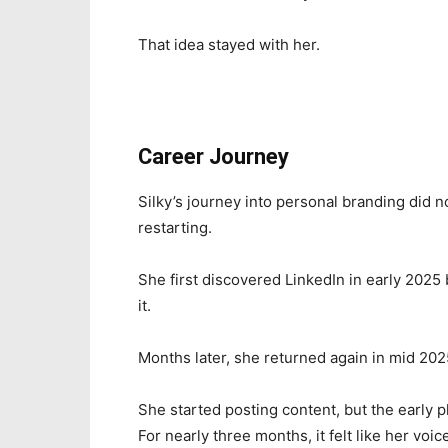
That idea stayed with her.
Career Journey
Silky’s journey into personal branding did not
restarting.
She first discovered LinkedIn in early 2025 
it.
Months later, she returned again in mid 202
She started posting content, but the early p
For nearly three months, it felt like her voi