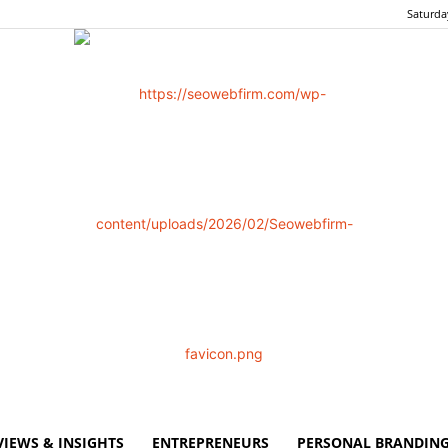
Saturda
VIEWS & INSIGHTS
ENTREPRENEURS
PERSONAL BRANDING