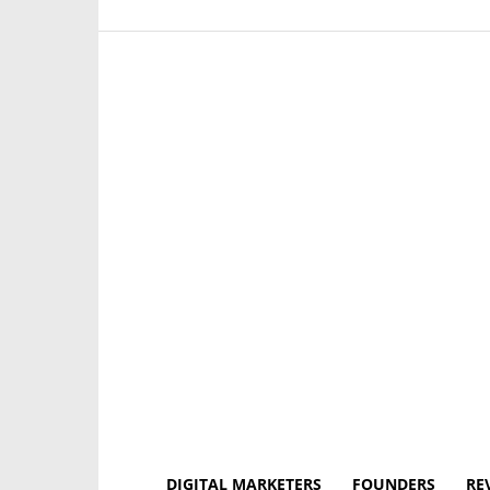
DIGITAL MARKETERS
FOUNDERS
RE