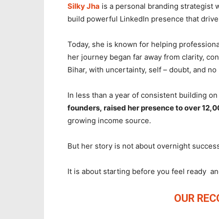
Silky Jha
is a personal branding strategist
build powerful LinkedIn presence that drives 
Today, she is known for helping professiona
her journey began far away from clarity, con
Bihar, with uncertainty, self – doubt, and no
In less than a year of consistent building o
founders, raised her presence to over 12,0
growing income source.
But her story is not about overnight success
It is about starting before you feel ready 
OUR RE