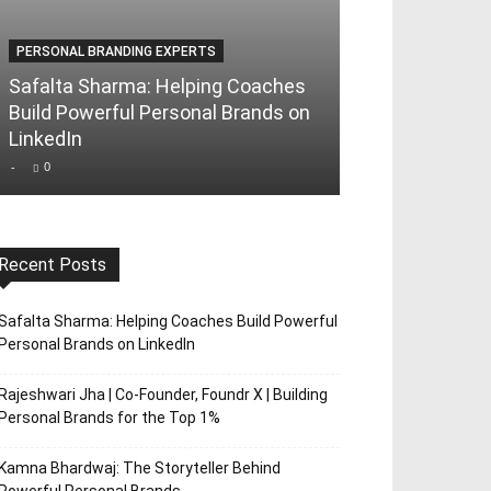
PERSONAL BRANDING EXPERTS
PERSONAL BRAND
Safalta Sharma: Helping Coaches
Rajeshwari Jha
Build Powerful Personal Brands on
Foundr X | Bui
LinkedIn
Brands for th
-
0
-
0
Recent Posts
Safalta Sharma: Helping Coaches Build Powerful
Personal Brands on LinkedIn
Rajeshwari Jha | Co-Founder, Foundr X | Building
Personal Brands for the Top 1%
Kamna Bhardwaj: The Storyteller Behind