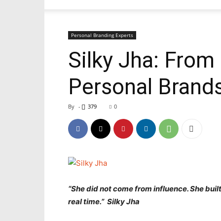
Personal Branding Experts
Silky Jha: From 
Personal Brands
By
-
379
0
“She did not come from influence. She built 
real time.” Silky Jha