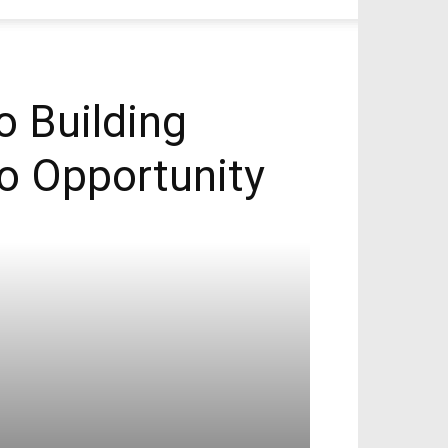
o Building
nto Opportunity