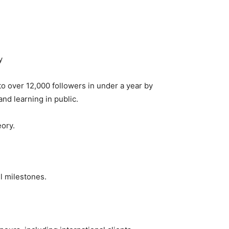
y
 over 12,000 followers in under a year by
nd learning in public.
eory.
l milestones.