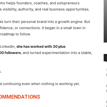
 who helps founders, coaches, and solopreneurs
visibility, authority, and real business opportunities.
ls turn their personal brand into a growth engine. But
fidence, or connections. It began in a small town in
 roadmap to follow.
n LinkedIn,
she has worked with 30 plus
00 followers
, and turned experimentation into a stable,
.
and continuing even when nothing is working yet.
COMMENDATIONS