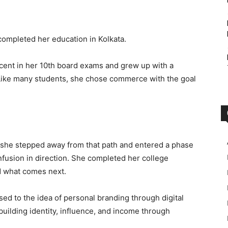
 completed her education in Kolkata.
cent in her 10th board exams and grew up with a
Like many students, she chose commerce with the goal
, she stepped away from that path and entered a phase
confusion in direction. She completed her college
nd what comes next.
d to the idea of personal branding through digital
 building identity, influence, and income through