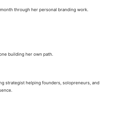
r month through her personal branding work.
ne building her own path.
ng strategist helping founders, solopreneurs, and
sence.