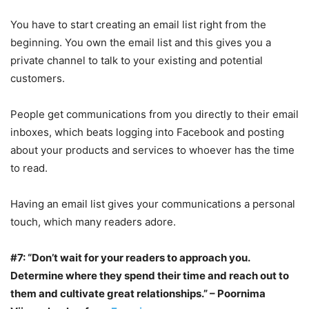
You have to start creating an email list right from the
beginning. You own the email list and this gives you a
private channel to talk to your existing and potential
customers.
People get communications from you directly to their email
inboxes, which beats logging into Facebook and posting
about your products and services to whoever has the time
to read.
Having an email list gives your communications a personal
touch, which many readers adore.
#7: “Don’t wait for your readers to approach you.
Determine where they spend their time and reach out to
them and cultivate great relationships.” – Poornima