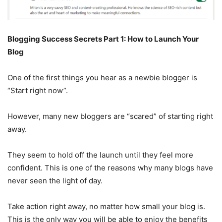
Blogging Success Secrets Part 1: How to Launch Your
Blog
One of the first things you hear as a newbie blogger is
“Start right now”.
However, many new bloggers are “scared” of starting right
away.
They seem to hold off the launch until they feel more
confident. This is one of the reasons why many blogs have
never seen the light of day.
Take action right away, no matter how small your blog is.
This is the only way you will be able to enjoy the benefits