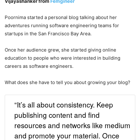
Vijayashanker from
Femgineer
Poornima started a personal blog talking about her
adventures running software engineering teams for
startups in the San Francisco Bay Area.
Once her audience grew, she started giving online
education to people who were interested in building
careers as software engineers.
What does she have to tell you about growing your blog?
“It’s all about consistency. Keep
publishing content and find
resources and networks like medium
and promote your material. Once