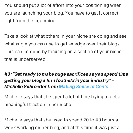
You should put a lot of effort into your positioning when
you are launching your blog. You have to get it correct
right from the beginning.
Take a look at what others in your niche are doing and see
what angle you can use to get an edge over their blogs.
This can be done by focusing on a section of your niche
that is underserved.
#3: “Get ready to make huge sacrifices as you spend time
getting your blog a firm foothold in your industry” –
Michelle Schroeder from
Making Sense of Cents
Michelle says that she spent a lot of time trying to get a
meaningful traction in her niche.
Michelle says that she used to spend 20 to 40 hours a
week working on her blog, and at this time it was just a