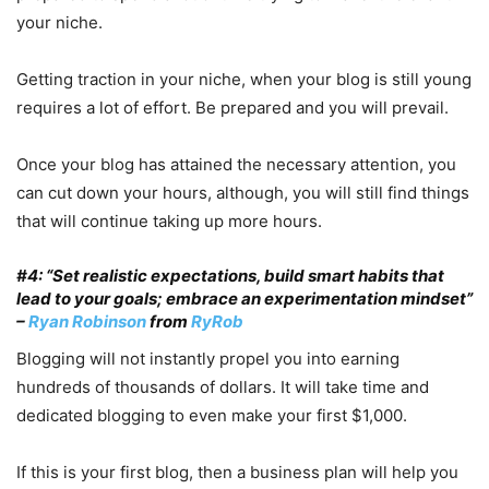
your niche.
Getting traction in your niche, when your blog is still young
requires a lot of effort. Be prepared and you will prevail.
Once your blog has attained the necessary attention, you
can cut down your hours, although, you will still find things
that will continue taking up more hours.
#4: “Set realistic expectations, build smart habits that
lead to your goals; embrace an experimentation mindset”
–
Ryan Robinson
from
RyRob
Blogging will not instantly propel you into earning
hundreds of thousands of dollars. It will take time and
dedicated blogging to even make your first $1,000.
If this is your first blog, then a business plan will help you