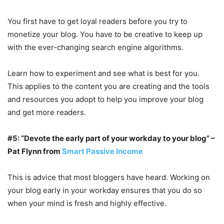
You first have to get loyal readers before you try to
monetize your blog. You have to be creative to keep up
with the ever-changing search engine algorithms.
Learn how to experiment and see what is best for you.
This applies to the content you are creating and the tools
and resources you adopt to help you improve your blog
and get more readers.
#5: “Devote the early part of your workday to your blog” –
Pat Flynn from
Smart Passive Income
This is advice that most bloggers have heard. Working on
your blog early in your workday ensures that you do so
when your mind is fresh and highly effective.