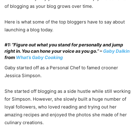
of blogging as your blog grows over time.
Here is what some of the top bloggers have to say about
launching a blog today.
#1: “Figure out what you stand for personally and jump
right in. You can hone your voice as you go.” –
Gaby Dalkin
from
What’s Gaby Cooking
Gaby started off as a Personal Chef to famed crooner
Jessica Simpson.
She started off blogging as a side hustle while still working
for Simpson. However, she slowly built a huge number of
loyal followers, who loved reading and trying out her
amazing recipes and enjoyed the photos she made of her
culinary creations.