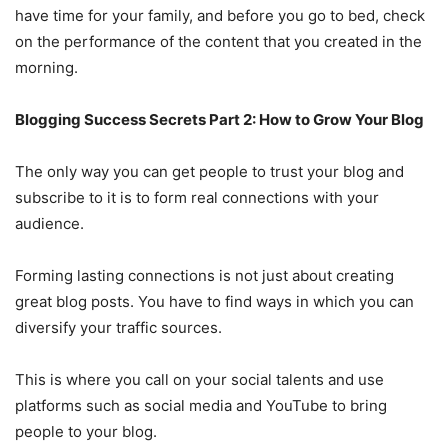
have time for your family, and before you go to bed, check
on the performance of the content that you created in the
morning.
Blogging Success Secrets Part 2: How to Grow Your Blog
The only way you can get people to trust your blog and
subscribe to it is to form real connections with your
audience.
Forming lasting connections is not just about creating
great blog posts. You have to find ways in which you can
diversify your traffic sources.
This is where you call on your social talents and use
platforms such as social media and YouTube to bring
people to your blog.