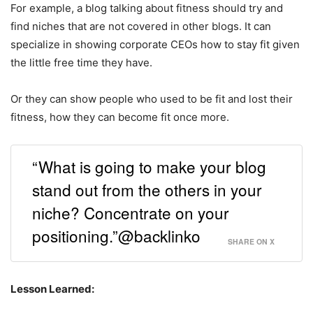
For example, a blog talking about fitness should try and
find niches that are not covered in other blogs. It can
specialize in showing corporate CEOs how to stay fit given
the little free time they have.
Or they can show people who used to be fit and lost their
fitness, how they can become fit once more.
“What is going to make your blog
stand out from the others in your
niche? Concentrate on your
positioning.”@backlinko
SHARE ON X
Lesson Learned: