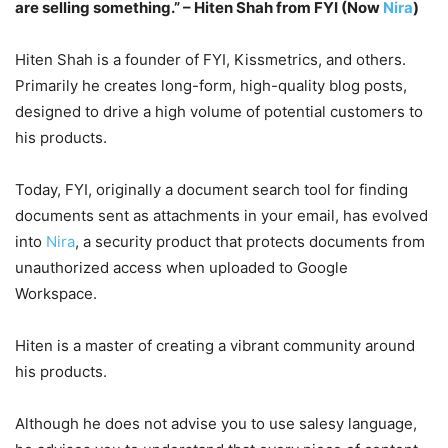
are selling something.” – Hiten Shah from FYI (Now
Nira
)
Hiten Shah is a founder of FYI, Kissmetrics, and others.
Primarily he creates long-form, high-quality blog posts,
designed to drive a high volume of potential customers to
his products.
Today, FYI, originally a document search tool for finding
documents sent as attachments in your email, has evolved
into
Nira
, a security product that protects documents from
unauthorized access when uploaded to Google
Workspace.
Hiten is a master of creating a vibrant community around
his products.
Although he does not advise you to use salesy language,