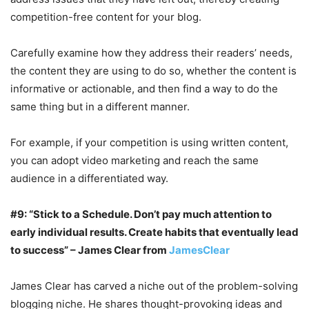
competition-free content for your blog.
Carefully examine how they address their readers’ needs,
the content they are using to do so, whether the content is
informative or actionable, and then find a way to do the
same thing but in a different manner.
For example, if your competition is using written content,
you can adopt video marketing and reach the same
audience in a differentiated way.
#9: “Stick to a Schedule. Don’t pay much attention to
early individual results. Create habits that eventually lead
to success” – James Clear from
JamesClear
James Clear has carved a niche out of the problem-solving
blogging niche. He shares thought-provoking ideas and