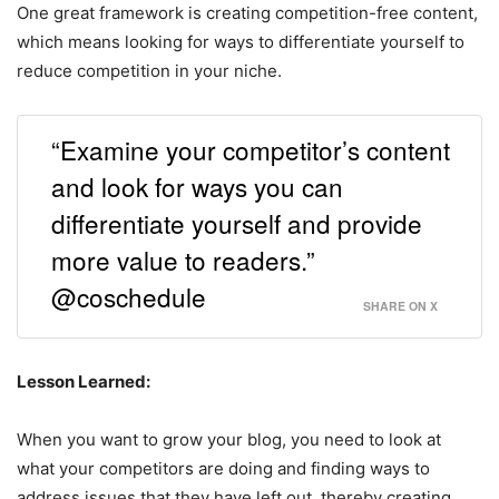
One great framework is creating competition-free content,
which means looking for ways to differentiate yourself to
reduce competition in your niche.
“Examine your competitor’s content
and look for ways you can
differentiate yourself and provide
more value to readers.”
@coschedule
SHARE ON X
Lesson Learned:
When you want to grow your blog, you need to look at
what your competitors are doing and finding ways to
address issues that they have left out, thereby creating