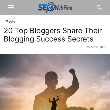
Blogging
20 Top Bloggers Share Their
Blogging Success Secrets
By
-
5126
0