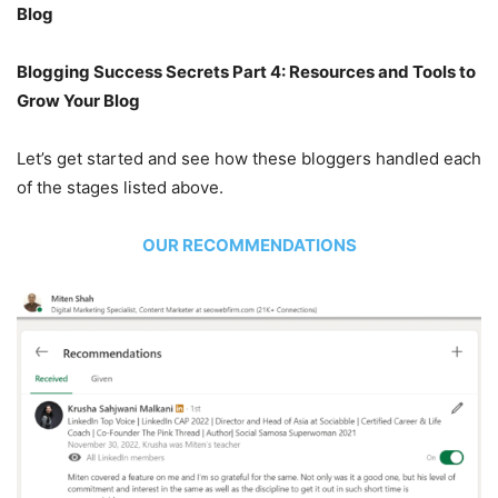
Blog
Blogging Success Secrets Part 4: Resources and Tools to
Grow Your Blog
Let’s get started and see how these bloggers handled each
of the stages listed above.
OUR RECOMMENDATIONS