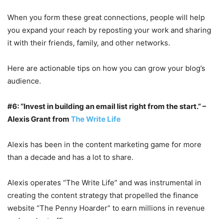
When you form these great connections, people will help
you expand your reach by reposting your work and sharing
it with their friends, family, and other networks.
Here are actionable tips on how you can grow your blog’s
audience.
#6: “Invest in building an email list right from the start.” –
Alexis Grant from
The Write Life
Alexis has been in the content marketing game for more
than a decade and has a lot to share.
Alexis operates “The Write Life” and was instrumental in
creating the content strategy that propelled the finance
website “The Penny Hoarder” to earn millions in revenue