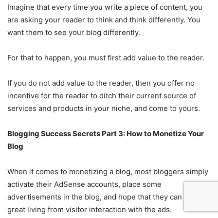
Imagine that every time you write a piece of content, you
are asking your reader to think and think differently. You
want them to see your blog differently.
For that to happen, you must first add value to the reader.
If you do not add value to the reader, then you offer no
incentive for the reader to ditch their current source of
services and products in your niche, and come to yours.
Blogging Success Secrets Part 3: How to Monetize Your
Blog
When it comes to monetizing a blog, most bloggers simply
activate their AdSense accounts, place some
advertisements in the blog, and hope that they can earn a
great living from visitor interaction with the ads.