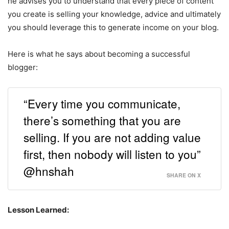
he advises you to understand that every piece of content
you create is selling your knowledge, advice and ultimately
you should leverage this to generate income on your blog.
Here is what he says about becoming a successful
blogger:
“Every time you communicate,
there’s something that you are
selling. If you are not adding value
first, then nobody will listen to you”
@hnshah
SHARE ON X
Lesson Learned: