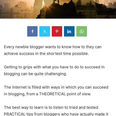
Every newbie blogger wants to know how to they can
achieve success in the shortest time possible.
Getting to grips with what you have to do to succeed in
blogging can be quite challenging.
The Internet is filled with ways in which you can succeed
in blogging, from a THEORETICAL point of view.
The best way to learn is to listen to tried and tested
PRACTICAL tips from bloggers who have actually made it