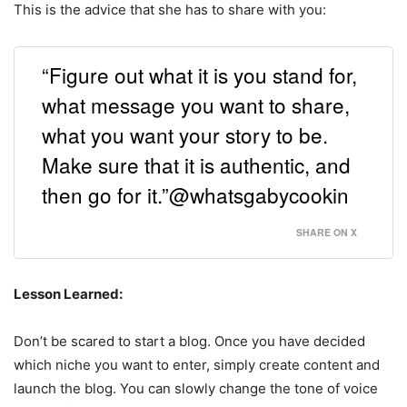
This is the advice that she has to share with you:
“Figure out what it is you stand for,
what message you want to share,
what you want your story to be.
Make sure that it is authentic, and
then go for it.”@whatsgabycookin
SHARE ON X
Lesson Learned:
Don’t be scared to start a blog. Once you have decided
which niche you want to enter, simply create content and
launch the blog. You can slowly change the tone of voice