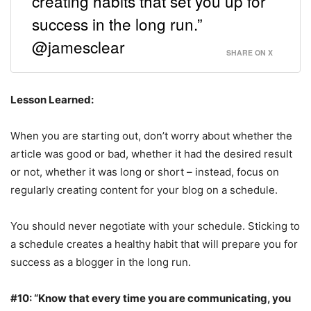
creating habits that set you up for
success in the long run.”
@jamesclear
SHARE ON X
Lesson Learned:
When you are starting out, don’t worry about whether the
article was good or bad, whether it had the desired result
or not, whether it was long or short – instead, focus on
regularly creating content for your blog on a schedule.
You should never negotiate with your schedule. Sticking to
a schedule creates a healthy habit that will prepare you for
success as a blogger in the long run.
#10: “Know that every time you are communicating, you