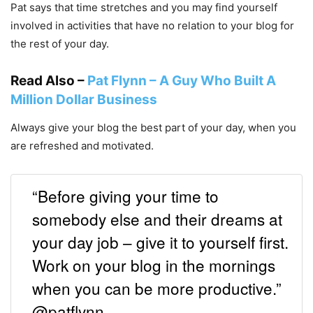
Pat says that time stretches and you may find yourself
involved in activities that have no relation to your blog for
the rest of your day.
Read Also –
Pat Flynn – A Guy Who Built A
Million Dollar Business
Always give your blog the best part of your day, when you
are refreshed and motivated.
“Before giving your time to
somebody else and their dreams at
your day job – give it to yourself first.
Work on your blog in the mornings
when you can be more productive.”
@patflynn