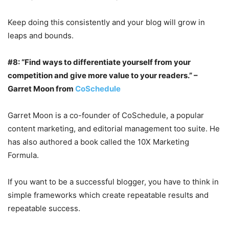
Keep doing this consistently and your blog will grow in
leaps and bounds.
#8: “Find ways to differentiate yourself from your
competition and give more value to your readers.” –
Garret Moon from
CoSchedule
Garret Moon is a co-founder of CoSchedule, a popular
content marketing, and editorial management too suite. He
has also authored a book called the 10X Marketing
Formula.
If you want to be a successful blogger, you have to think in
simple frameworks which create repeatable results and
repeatable success.