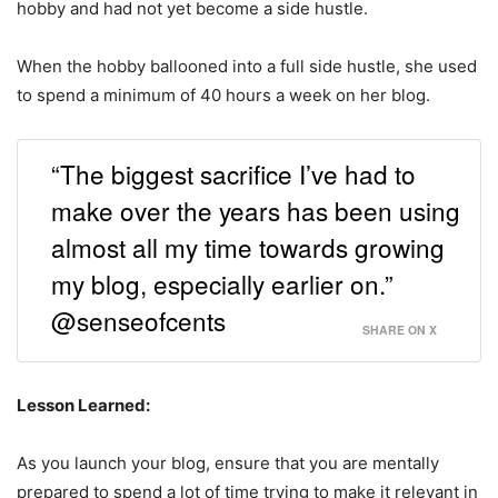
hobby and had not yet become a side hustle.
When the hobby ballooned into a full side hustle, she used
to spend a minimum of 40 hours a week on her blog.
“The biggest sacrifice I’ve had to
make over the years has been using
almost all my time towards growing
my blog, especially earlier on.”
@senseofcents
SHARE ON X
Lesson Learned:
As you launch your blog, ensure that you are mentally
prepared to spend a lot of time trying to make it relevant in