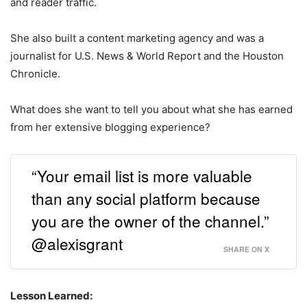
and reader traffic.
She also built a content marketing agency and was a
journalist for U.S. News & World Report and the Houston
Chronicle.
What does she want to tell you about what she has earned
from her extensive blogging experience?
“Your email list is more valuable
than any social platform because
you are the owner of the channel.”
@alexisgrant
SHARE ON X
Lesson Learned: