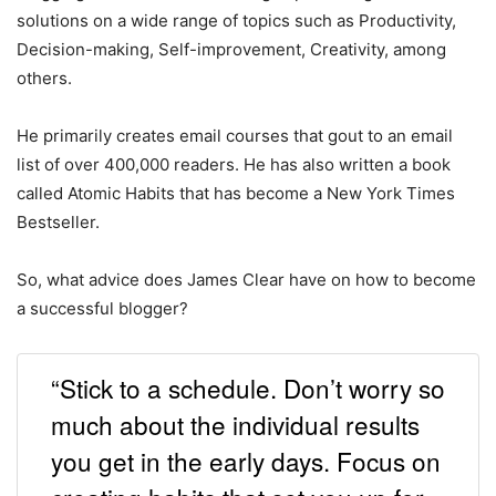
solutions on a wide range of topics such as Productivity,
Decision-making, Self-improvement, Creativity, among
others.
He primarily creates email courses that gout to an email
list of over 400,000 readers. He has also written a book
called Atomic Habits that has become a New York Times
Bestseller.
So, what advice does James Clear have on how to become
a successful blogger?
“Stick to a schedule. Don’t worry so
much about the individual results
you get in the early days. Focus on