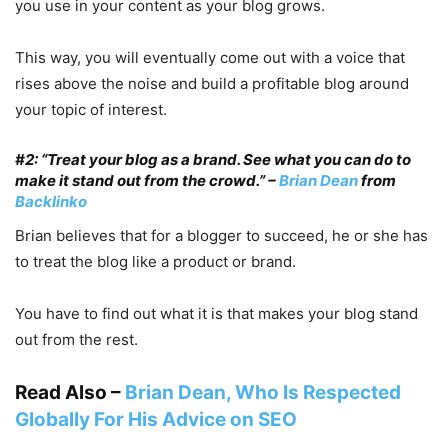
you use in your content as your blog grows.
This way, you will eventually come out with a voice that
rises above the noise and build a profitable blog around
your topic of interest.
#2: “Treat your blog as a brand. See what you can do to
make it stand out from the crowd.” –
Brian Dean
from
Backlinko
Brian believes that for a blogger to succeed, he or she has
to treat the blog like a product or brand.
You have to find out what it is that makes your blog stand
out from the rest.
Read Also –
Brian Dean, Who Is Respected
Globally For His Advice on SEO