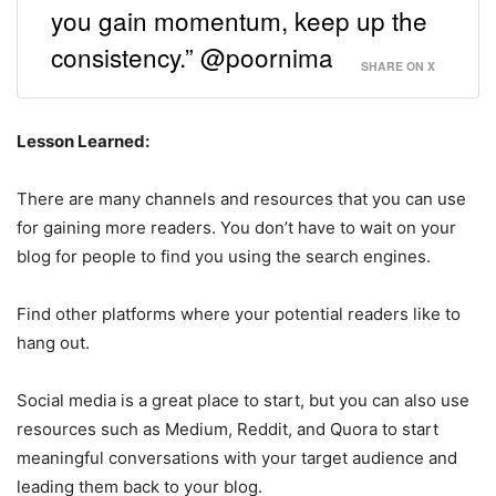
you gain momentum, keep up the
consistency.” @poornima
SHARE ON X
Lesson Learned:
There are many channels and resources that you can use
for gaining more readers. You don’t have to wait on your
blog for people to find you using the search engines.
Find other platforms where your potential readers like to
hang out.
Social media is a great place to start, but you can also use
resources such as Medium, Reddit, and Quora to start
meaningful conversations with your target audience and
leading them back to your blog.