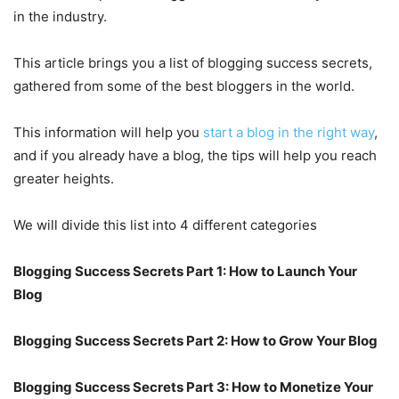
in the industry.
This article brings you a list of blogging success secrets,
gathered from some of the best bloggers in the world.
This information will help you
start a blog in the right way
,
and if you already have a blog, the tips will help you reach
greater heights.
We will divide this list into 4 different categories
Blogging Success Secrets Part 1: How to Launch Your
Blog
Blogging Success Secrets Part 2: How to Grow Your Blog
Blogging Success Secrets Part 3: How to Monetize Your