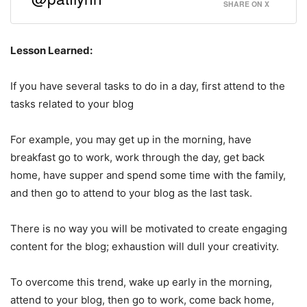
SHARE ON X
Lesson Learned:
If you have several tasks to do in a day, first attend to the
tasks related to your blog
For example, you may get up in the morning, have
breakfast go to work, work through the day, get back
home, have supper and spend some time with the family,
and then go to attend to your blog as the last task.
There is no way you will be motivated to create engaging
content for the blog; exhaustion will dull your creativity.
To overcome this trend, wake up early in the morning,
attend to your blog, then go to work, come back home,