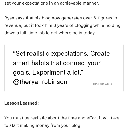
set your expectations in an achievable manner.
Ryan says that his blog now generates over 6-figures in
revenue, but it took him 6 years of blogging while holding
down a full-time job to get where he is today.
“Set realistic expectations. Create
smart habits that connect your
goals. Experiment a lot.”
@theryanrobinson
SHARE ON X
Lesson Learned:
You must be realistic about the time and effort it will take
to start making money from your blog.