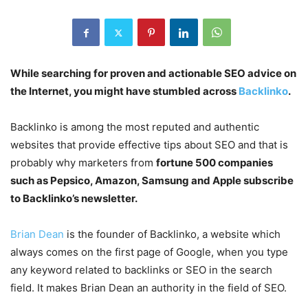
While searching for proven and actionable SEO advice on
the Internet, you might have stumbled across
Backlinko
.
Backlinko is among the most reputed and authentic
websites that provide effective tips about SEO and that is
probably why marketers from
fortune 500 companies
such as Pepsico, Amazon, Samsung and Apple subscribe
to Backlinko’s newsletter.
Brian Dean
is the founder of Backlinko, a website which
always comes on the first page of Google, when you type
any keyword related to backlinks or SEO in the search
field. It makes Brian Dean an authority in the field of SEO.