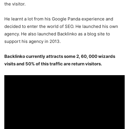
the visitor.
He learnt a lot from his Google Panda experience and
decided to enter the world of SEO. He launched his own
agency. He also launched Backlinko as a blog site to
support his agency in 2013.
Backlinko currently attracts some 2, 60, 000 wizards
visits and 50% of this traffic are return visitors.