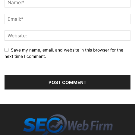
Save my name, email, and website in this browser for the
next time I comment.