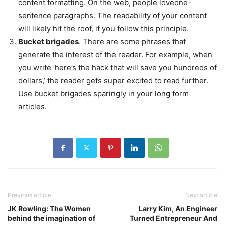
content formatting. On the web, people loveone-
sentence paragraphs. The readability of your content
will likely hit the roof, if you follow this principle.
Bucket brigades
. There are some phrases that
generate the interest of the reader. For example, when
you write ‘here’s the hack that will save you hundreds of
dollars,’ the reader gets super excited to read further.
Use bucket brigades sparingly in your long form
articles.
Previous article
Next article
JK Rowling: The Women
Larry Kim, An Engineer
behind the imagination of
Turned Entrepreneur And