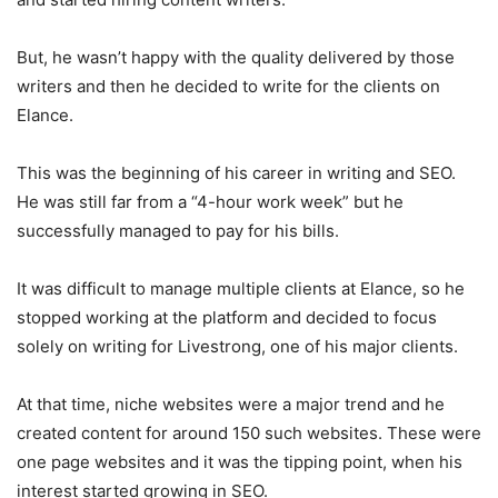
But, he wasn’t happy with the quality delivered by those
writers and then he decided to write for the clients on
Elance.
This was the beginning of his career in writing and SEO.
He was still far from a “4-hour work week” but he
successfully managed to pay for his bills.
It was difficult to manage multiple clients at Elance, so he
stopped working at the platform and decided to focus
solely on writing for Livestrong, one of his major clients.
At that time, niche websites were a major trend and he
created content for around 150 such websites. These were
one page websites and it was the tipping point, when his
interest started growing in SEO.