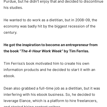
Purdue, but he didn’t enjoy that and decided to discontinue
his studies.
He wanted to do work as a dietitian, but in 2008-09, the
economy was badly hit by the biggest recession of the
century.
He got the inspiration to become an entrepreneur from
the book “
The 4-Hour Work Week
” by Tim Ferriss.
Tim Ferriss’s book motivated him to create his own
information products and he decided to start it with an
ebook.
Dean also grabbed a full-time job as a dietitian, but it was
interfering with his ebook business. So, he decided to
leverage Elance, which is a platform to hire freelancers,
and started hiring content writers.