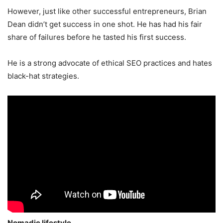
However, just like other successful entrepreneurs, Brian
Dean didn’t get success in one shot. He has had his fair
share of failures before he tasted his first success.
He is a strong advocate of ethical SEO practices and hates
black-hat strategies.
Nomadic lifestyle