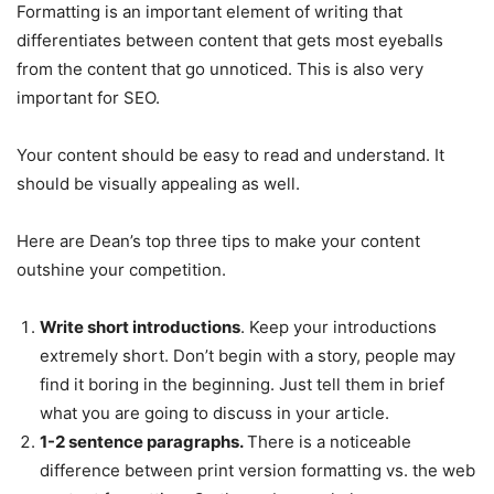
Formatting is an important element of writing that
differentiates between content that gets most eyeballs
from the content that go unnoticed. This is also very
important for SEO.
Your content should be easy to read and understand. It
should be visually appealing as well.
Here are Dean’s top three tips to make your content
outshine your competition.
Write short introductions
. Keep your introductions
extremely short. Don’t begin with a story, people may
find it boring in the beginning. Just tell them in brief
what you are going to discuss in your article.
1-2 sentence paragraphs.
There is a noticeable
difference between print version formatting vs. the web