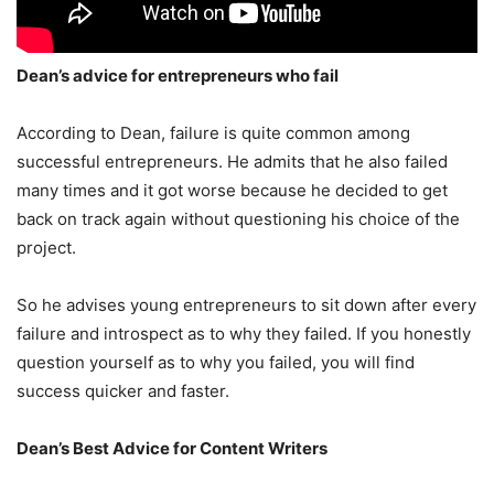
Dean’s advice for entrepreneurs who fail
According to Dean, failure is quite common among
successful entrepreneurs. He admits that he also failed
many times and it got worse because he decided to get
back on track again without questioning his choice of the
project.
So he advises young entrepreneurs to sit down after every
failure and introspect as to why they failed. If you honestly
question yourself as to why you failed, you will find
success quicker and faster.
Dean’s Best Advice for Content Writers