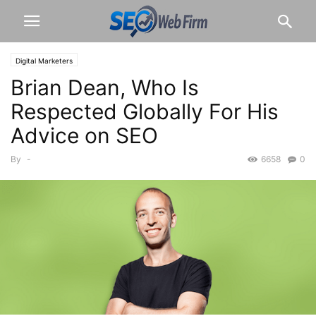
Digital Marketers
Brian Dean, Who Is
Respected Globally For His
Advice on SEO
By
-
6658
0