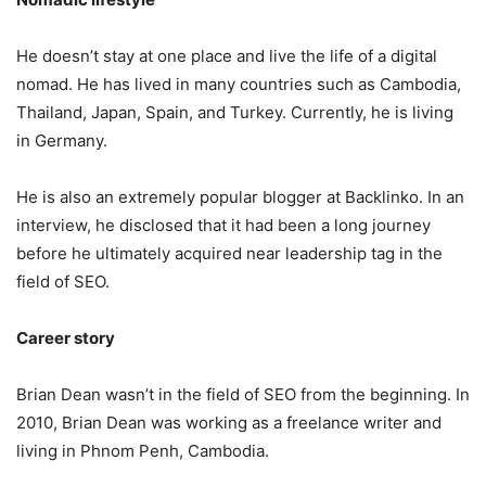
He doesn’t stay at one place and live the life of a digital
nomad. He has lived in many countries such as Cambodia,
Thailand, Japan, Spain, and Turkey. Currently, he is living
in Germany.
He is also an extremely popular blogger at Backlinko. In an
interview, he disclosed that it had been a long journey
before he ultimately acquired near leadership tag in the
field of SEO.
Career story
Brian Dean wasn’t in the field of SEO from the beginning. In
2010, Brian Dean was working as a freelance writer and
living in Phnom Penh, Cambodia.