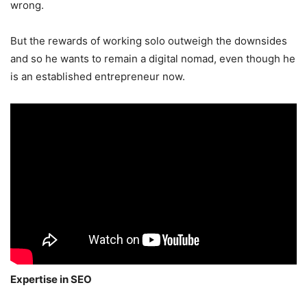
wrong.
But the rewards of working solo outweigh the downsides
and so he wants to remain a digital nomad, even though he
is an established entrepreneur now.
Expertise in SEO