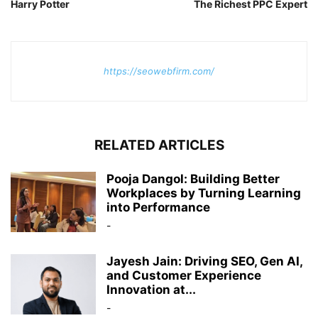
Harry Potter
The Richest PPC Expert
https://seowebfirm.com/
RELATED ARTICLES
Pooja Dangol: Building Better
Workplaces by Turning Learning
into Performance
-
Jayesh Jain: Driving SEO, Gen AI,
and Customer Experience
Innovation at...
-