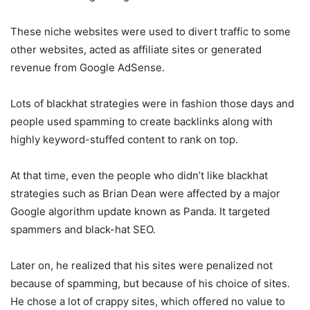
These niche websites were used to divert traffic to some
other websites, acted as affiliate sites or generated
revenue from Google AdSense.
Lots of blackhat strategies were in fashion those days and
people used spamming to create backlinks along with
highly keyword-stuffed content to rank on top.
At that time, even the people who didn’t like blackhat
strategies such as Brian Dean were affected by a major
Google algorithm update known as Panda. It targeted
spammers and black-hat SEO.
Later on, he realized that his sites were penalized not
because of spamming, but because of his choice of sites.
He chose a lot of crappy sites, which offered no value to