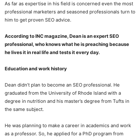
As far as expertise in his field is concerned even the most
professional marketers and seasoned professionals turn to
him to get proven SEO advice.
According to INC magazine, Dean is an expert SEO
professional, who knows what he is preaching because
he lives it in real life and tests it every day.
Education and work history
Dean didn’t plan to become an SEO professional. He
graduated from the University of Rhode Island with a
degree in nutrition and his master’s degree from Tufts in
the same subject.
He was planning to make a career in academics and work
as a professor. So, he applied for a PhD program from