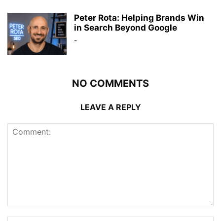
Peter Rota: Helping Brands Win
in Search Beyond Google
-
NO COMMENTS
LEAVE A REPLY