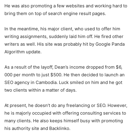
He was also promoting a few websites and working hard to
bring them on top of search engine result pages.
In the meantime, his major client, who used to offer him
writing assignments, suddenly laid him off. He fired other
writers as well. His site was probably hit by Google Panda
Algorithm update.
As a result of the layoff, Dean’s income dropped from $6,
000 per month to just $500. He then decided to launch an
SEO agency in Cambodia. Luck smiled on him and he got
two clients within a matter of days.
At present, he doesn’t do any freelancing or SEO. However,
he is majorly occupied with offering consulting services to
many clients. He also keeps himself busy with promoting
his authority site and Backlinko.