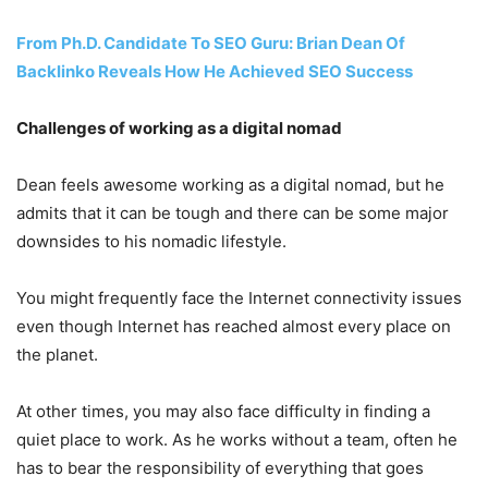
From Ph.D. Candidate To SEO Guru: Brian Dean Of
Backlinko Reveals How He Achieved SEO Success
Challenges of working as a digital nomad
Dean feels awesome working as a digital nomad, but he
admits that it can be tough and there can be some major
downsides to his nomadic lifestyle.
You might frequently face the Internet connectivity issues
even though Internet has reached almost every place on
the planet.
At other times, you may also face difficulty in finding a
quiet place to work. As he works without a team, often he
has to bear the responsibility of everything that goes