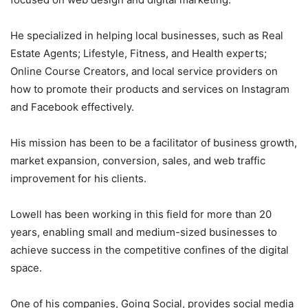
He specialized in helping local businesses, such as Real
Estate Agents; Lifestyle, Fitness, and Health experts;
Online Course Creators, and local service providers on
how to promote their products and services on Instagram
and Facebook effectively.
His mission has been to be a facilitator of business growth,
market expansion, conversion, sales, and web traffic
improvement for his clients.
Lowell has been working in this field for more than 20
years, enabling small and medium-sized businesses to
achieve success in the competitive confines of the digital
space.
One of his companies, Going Social, provides social media