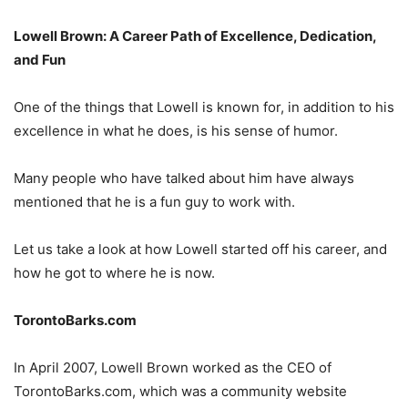
Lowell Brown: A Career Path of Excellence, Dedication,
and Fun
One of the things that Lowell is known for, in addition to his
excellence in what he does, is his sense of humor.
Many people who have talked about him have always
mentioned that he is a fun guy to work with.
Let us take a look at how Lowell started off his career, and
how he got to where he is now.
TorontoBarks.com
In April 2007, Lowell Brown worked as the CEO of
TorontoBarks.com, which was a community website