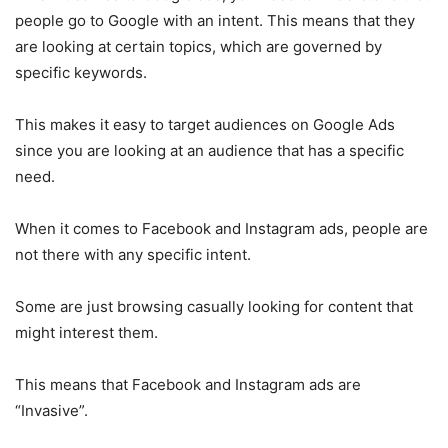
people go to Google with an intent. This means that they
are looking at certain topics, which are governed by
specific keywords.
This makes it easy to target audiences on Google Ads
since you are looking at an audience that has a specific
need.
When it comes to Facebook and Instagram ads, people are
not there with any specific intent.
Some are just browsing casually looking for content that
might interest them.
This means that Facebook and Instagram ads are
“Invasive”.