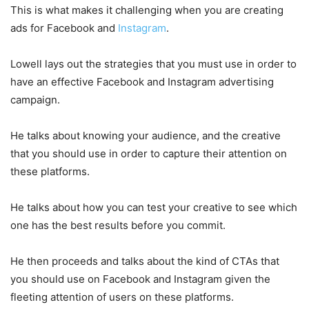
This is what makes it challenging when you are creating
ads for Facebook and
Instagram
.
Lowell lays out the strategies that you must use in order to
have an effective Facebook and Instagram advertising
campaign.
He talks about knowing your audience, and the creative
that you should use in order to capture their attention on
these platforms.
He talks about how you can test your creative to see which
one has the best results before you commit.
He then proceeds and talks about the kind of CTAs that
you should use on Facebook and Instagram given the
fleeting attention of users on these platforms.