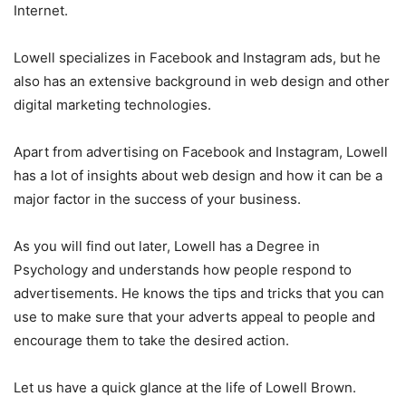
Internet.
Lowell specializes in Facebook and Instagram ads, but he
also has an extensive background in web design and other
digital marketing technologies.
Apart from advertising on Facebook and Instagram, Lowell
has a lot of insights about web design and how it can be a
major factor in the success of your business.
As you will find out later, Lowell has a Degree in
Psychology and understands how people respond to
advertisements. He knows the tips and tricks that you can
use to make sure that your adverts appeal to people and
encourage them to take the desired action.
Let us have a quick glance at the life of Lowell Brown.