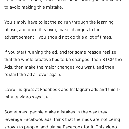
to avoid making this mistake.
You simply have to let the ad run through the learning
phase, and once it is over, make changes to the
advertisement – you should not do this a lot of times.
If you start running the ad, and for some reason realize
that the whole creative has to be changed, then STOP the
Ads, then make the major changes you want, and then
restart the ad all over again.
Lowell is great at Facebook and Instagram ads and this 1-
minute video says it all.
Sometimes, people make mistakes in the way they
leverage Facebook ads, think that their ads are not being
shown to people, and blame Facebook for it. This video