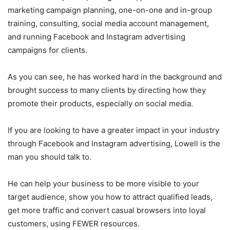
marketing campaign planning, one-on-one and in-group
training, consulting, social media account management,
and running Facebook and Instagram advertising
campaigns for clients.
As you can see, he has worked hard in the background and
brought success to many clients by directing how they
promote their products, especially on social media.
If you are looking to have a greater impact in your industry
through Facebook and Instagram advertising, Lowell is the
man you should talk to.
He can help your business to be more visible to your
target audience, show you how to attract qualified leads,
get more traffic and convert casual browsers into loyal
customers, using FEWER resources.