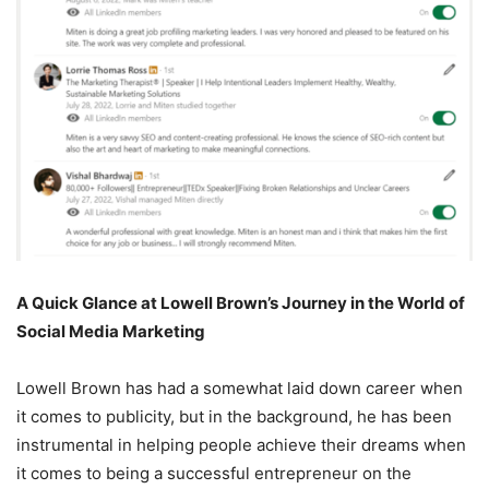
A Quick Glance at Lowell Brown’s Journey in the World of
Social Media Marketing
Lowell Brown has had a somewhat laid down career when
it comes to publicity, but in the background, he has been
instrumental in helping people achieve their dreams when
it comes to being a successful entrepreneur on the