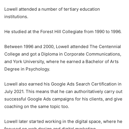
Lowell attended a number of tertiary education
institutions.
He studied at the Forest Hill Collegiate from 1990 to 1996.
Between 1996 and 2000, Lowell attended The Centennial
College and got a Diploma in Corporate Communications,
and York University, where he earned a Bachelor of Arts
Degree in Psychology.
Lowell also earned his Google Ads Search Certification in
July 2021. This means that he can authoritatively carry out
successful Google Ads campaigns for his clients, and give
coaching on the same topic too.
Lowell later started working in the digital space, where he
focused on web design and digital marketing.