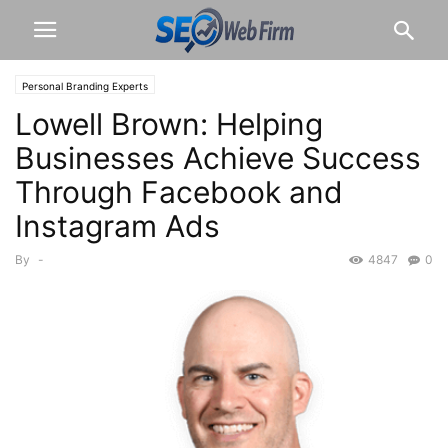
Personal Branding Experts
Lowell Brown: Helping
Businesses Achieve Success
Through Facebook and
Instagram Ads
By
-
4847
0