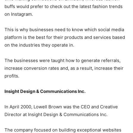
buffs would prefer to check out the latest fashion trends
on Instagram.
This is why businesses need to know which social media
platform is the best for their products and services based
on the industries they operate in.
The businesses were taught how to generate referrals,
increase conversion rates and, as a result, increase their
profits.
Insight Design & Communications Inc.
In April 2000, Lowell Brown was the CEO and Creative
Director at Insight Design & Communications Inc.
The company focused on building exceptional websites