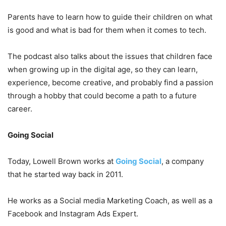
Parents have to learn how to guide their children on what
is good and what is bad for them when it comes to tech.
The podcast also talks about the issues that children face
when growing up in the digital age, so they can learn,
experience, become creative, and probably find a passion
through a hobby that could become a path to a future
career.
Going Social
Today, Lowell Brown works at
Going Social
, a company
that he started way back in 2011.
He works as a Social media Marketing Coach, as well as a
Facebook and Instagram Ads Expert.