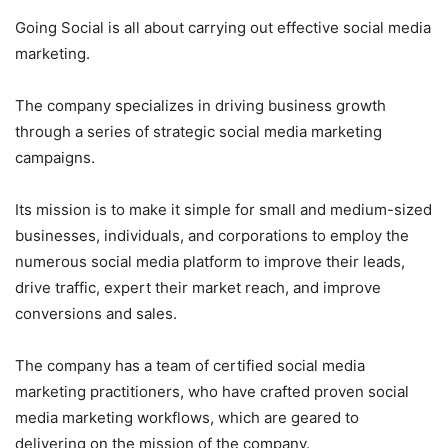
Going Social is all about carrying out effective social media
marketing.
The company specializes in driving business growth
through a series of strategic social media marketing
campaigns.
Its mission is to make it simple for small and medium-sized
businesses, individuals, and corporations to employ the
numerous social media platform to improve their leads,
drive traffic, expert their market reach, and improve
conversions and sales.
The company has a team of certified social media
marketing practitioners, who have crafted proven social
media marketing workflows, which are geared to
delivering on the mission of the company.