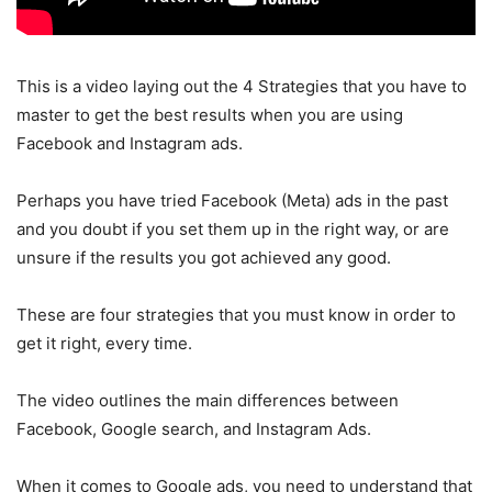
This is a video laying out the 4 Strategies that you have to
master to get the best results when you are using
Facebook and Instagram ads.
Perhaps you have tried Facebook (Meta) ads in the past
and you doubt if you set them up in the right way, or are
unsure if the results you got achieved any good.
These are four strategies that you must know in order to
get it right, every time.
The video outlines the main differences between
Facebook, Google search, and Instagram Ads.
When it comes to Google ads, you need to understand that