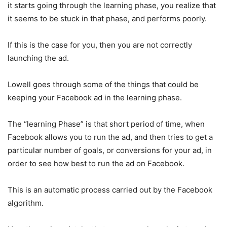
it starts going through the learning phase, you realize that
it seems to be stuck in that phase, and performs poorly.
If this is the case for you, then you are not correctly
launching the ad.
Lowell goes through some of the things that could be
keeping your Facebook ad in the learning phase.
The “learning Phase” is that short period of time, when
Facebook allows you to run the ad, and then tries to get a
particular number of goals, or conversions for your ad, in
order to see how best to run the ad on Facebook.
This is an automatic process carried out by the Facebook
algorithm.