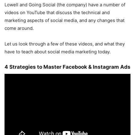
Lowell and Going Social (the company) have a number of
videos on YouTube that discuss the technical and
marketing aspects of social media, and any changes that
come around.
Let us look through a few of these videos, and what they
have to teach about social media marketing today.
4 Strategies to Master Facebook & Instagram Ads