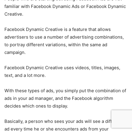
familiar with Facebook Dynamic Ads or Facebook Dynamic
Creative.
Facebook Dynamic Creative is a feature that allows
advertisers to use a number of advertising combinations,
to portray different variations, within the same ad
campaign.
Facebook Dynamic Creative uses videos, titles, images,
text, and a lot more.
With these types of ads, you simply put the combination of
ads in your ad manager, and the Facebook algorithm
decides which ones to display.
Basically, a person who sees your ads will see a different
ad every time he or she encounters ads from your