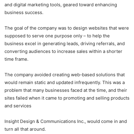
and digital marketing tools, geared toward enhancing
business success.
The goal of the company was to design websites that were
supposed to serve one purpose only – to help the
business excel in generating leads, driving referrals, and
converting audiences to increase sales within a shorter
time frame.
The company avoided creating web-based solutions that
would remain static and updated infrequently. This was a
problem that many businesses faced at the time, and their
sites failed when it came to promoting and selling products
and services
Insight Design & Communications Inc., would come in and
turn all that around.