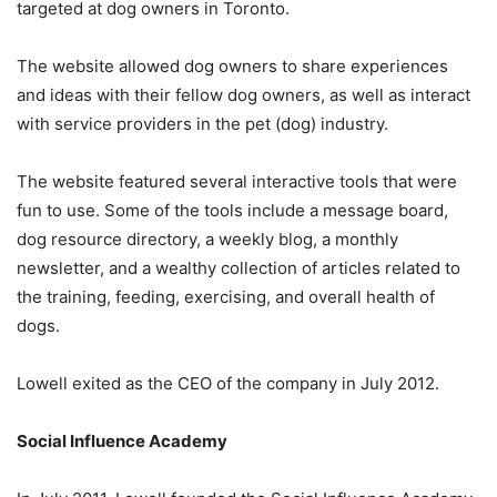
targeted at dog owners in Toronto.
The website allowed dog owners to share experiences
and ideas with their fellow dog owners, as well as interact
with service providers in the pet (dog) industry.
The website featured several interactive tools that were
fun to use. Some of the tools include a message board,
dog resource directory, a weekly blog, a monthly
newsletter, and a wealthy collection of articles related to
the training, feeding, exercising, and overall health of
dogs.
Lowell exited as the CEO of the company in July 2012.
Social Influence Academy