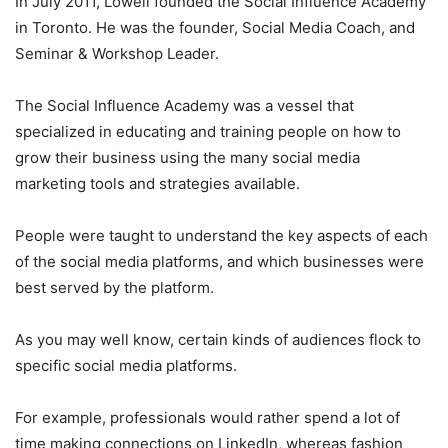
In July 2011, Lowell founded the Social Influence Academy
in Toronto. He was the founder, Social Media Coach, and
Seminar & Workshop Leader.
The Social Influence Academy was a vessel that
specialized in educating and training people on how to
grow their business using the many social media
marketing tools and strategies available.
People were taught to understand the key aspects of each
of the social media platforms, and which businesses were
best served by the platform.
As you may well know, certain kinds of audiences flock to
specific social media platforms.
For example, professionals would rather spend a lot of
time making connections on LinkedIn, whereas fashion