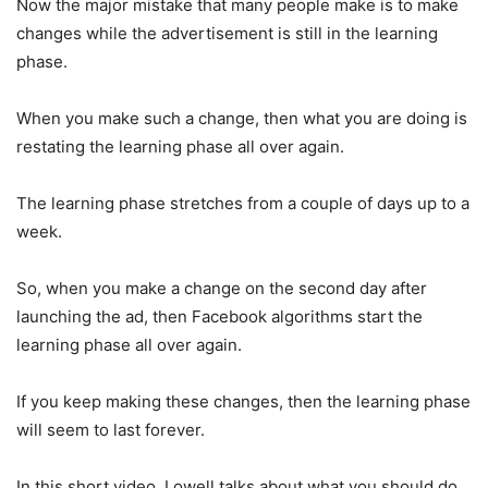
Now the major mistake that many people make is to make
changes while the advertisement is still in the learning
phase.
When you make such a change, then what you are doing is
restating the learning phase all over again.
The learning phase stretches from a couple of days up to a
week.
So, when you make a change on the second day after
launching the ad, then Facebook algorithms start the
learning phase all over again.
If you keep making these changes, then the learning phase
will seem to last forever.
In this short video, Lowell talks about what you should do