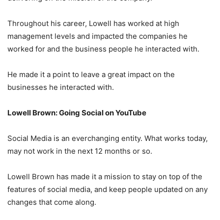
Throughout his career, Lowell has worked at high
management levels and impacted the companies he
worked for and the business people he interacted with.
He made it a point to leave a great impact on the
businesses he interacted with.
Lowell Brown: Going Social on YouTube
Social Media is an everchanging entity. What works today,
may not work in the next 12 months or so.
Lowell Brown has made it a mission to stay on top of the
features of social media, and keep people updated on any
changes that come along.