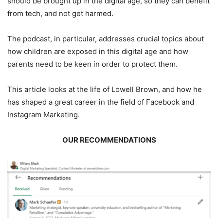
should be brought up in the digital age, so they can benefit
from tech, and not get harmed.
The podcast, in particular, addresses crucial topics about
how children are exposed in this digital age and how
parents need to be keen in order to protect them.
This article looks at the life of Lowell Brown, and how he
has shaped a great career in the field of Facebook and
Instagram Marketing.
OUR RECOMMENDATIONS