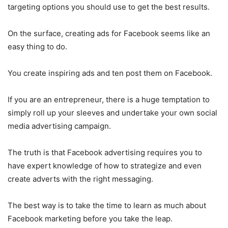
targeting options you should use to get the best results.
On the surface, creating ads for Facebook seems like an
easy thing to do.
You create inspiring ads and ten post them on Facebook.
If you are an entrepreneur, there is a huge temptation to
simply roll up your sleeves and undertake your own social
media advertising campaign.
The truth is that Facebook advertising requires you to
have expert knowledge of how to strategize and even
create adverts with the right messaging.
The best way is to take the time to learn as much about
Facebook marketing before you take the leap.