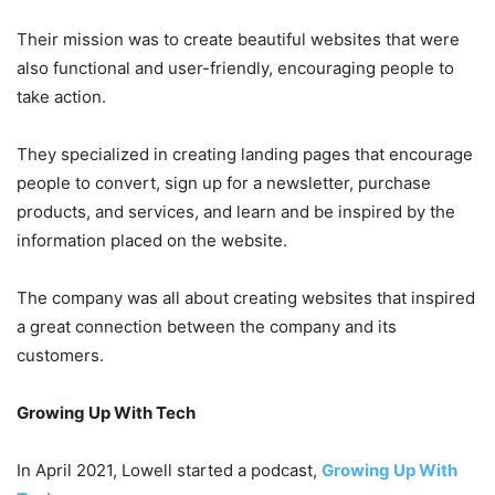
Their mission was to create beautiful websites that were
also functional and user-friendly, encouraging people to
take action.
They specialized in creating landing pages that encourage
people to convert, sign up for a newsletter, purchase
products, and services, and learn and be inspired by the
information placed on the website.
The company was all about creating websites that inspired
a great connection between the company and its
customers.
Growing Up With Tech
In April 2021, Lowell started a podcast,
Growing Up With