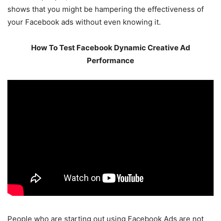
shows that you might be hampering the effectiveness of
your Facebook ads without even knowing it.
How To Test Facebook Dynamic Creative Ad
Performance
People who are starting out using Facebook Ads are not