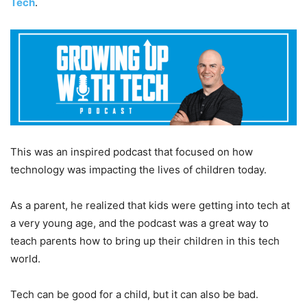
Tech
.
This was an inspired podcast that focused on how
technology was impacting the lives of children today.
As a parent, he realized that kids were getting into tech at
a very young age, and the podcast was a great way to
teach parents how to bring up their children in this tech
world.
Tech can be good for a child, but it can also be bad.