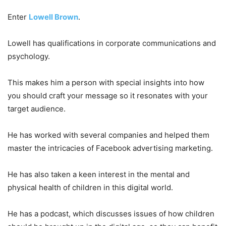
Enter
Lowell Brown
.
Lowell has qualifications in corporate communications and
psychology.
This makes him a person with special insights into how
you should craft your message so it resonates with your
target audience.
He has worked with several companies and helped them
master the intricacies of Facebook advertising marketing.
He has also taken a keen interest in the mental and
physical health of children in this digital world.
He has a podcast, which discusses issues of how children