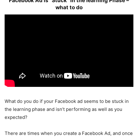
Facebook Ad is “Stuck” in the learning Phase –
what to do
What do you do if your Facebook ad seems to be stuck in
the learning phase and isn’t performing as well as you
expected?
There are times when you create a Facebook Ad, and once