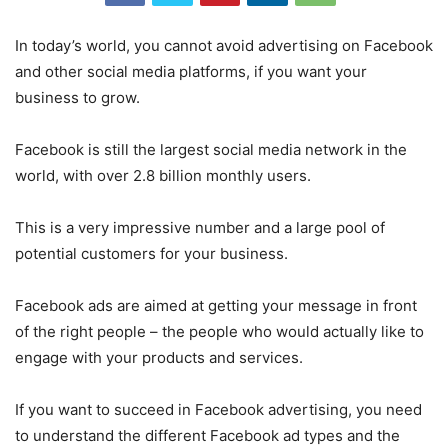
In today’s world, you cannot avoid advertising on Facebook
and other social media platforms, if you want your
business to grow.
Facebook is still the largest social media network in the
world, with over 2.8 billion monthly users.
This is a very impressive number and a large pool of
potential customers for your business.
Facebook ads are aimed at getting your message in front
of the right people – the people who would actually like to
engage with your products and services.
If you want to succeed in Facebook advertising, you need
to understand the different Facebook ad types and the