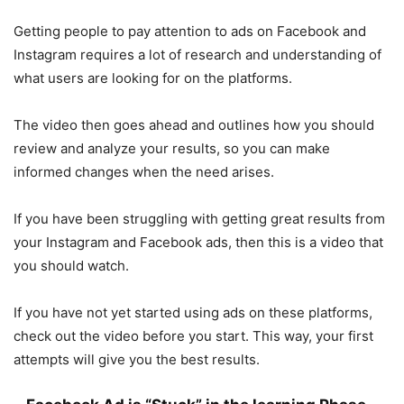
Getting people to pay attention to ads on Facebook and
Instagram requires a lot of research and understanding of
what users are looking for on the platforms.
The video then goes ahead and outlines how you should
review and analyze your results, so you can make
informed changes when the need arises.
If you have been struggling with getting great results from
your Instagram and Facebook ads, then this is a video that
you should watch.
If you have not yet started using ads on these platforms,
check out the video before you start. This way, your first
attempts will give you the best results.