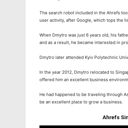
The search robot included in the Ahrefs too
user activity, after Google, which tops the lis
When Dmytro was just 6 years old, his fathe
and as a result, he became interested in p
Dmytro later attended Kyiv Polytechnic Unive
In the year 2012, Dmytro relocated to Singa
offered him an excellent business environme
He had happened to be traveling through Asi
be an excellent place to grow a business.
Ahrefs Si