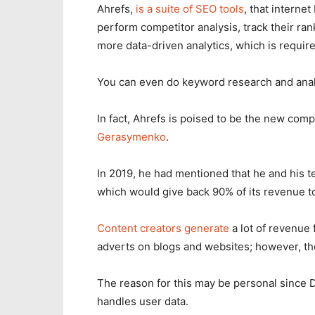
Ahrefs,
is a suite of SEO tools
, that interne
perform competitor analysis, track their ran
more data-driven analytics, which is requir
You can even do keyword research and anal
In fact, Ahrefs is poised to be the new com
Gerasymenko
.
In 2019, he had mentioned that he and his
which would give back 90% of its revenue t
Content creators generate
a lot of revenue 
adverts on blogs and websites; however, they
The reason for this may be personal since D
handles user data.