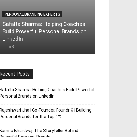
PERSONAL BRANDING EXPERTS
PERSONAL BRAND
Safalta Sharma: Helping Coaches
Rajeshwari Jha
Build Powerful Personal Brands on
Foundr X | Bui
LinkedIn
Brands for th
-
0
-
0
Recent Posts
Safalta Sharma: Helping Coaches Build Powerful
Personal Brands on LinkedIn
Rajeshwari Jha | Co-Founder, Foundr X | Building
Personal Brands for the Top 1%
Kamna Bhardwaj: The Storyteller Behind