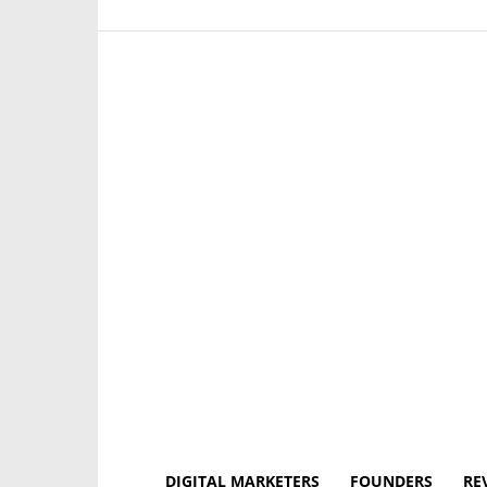
DIGITAL MARKETERS
FOUNDERS
RE