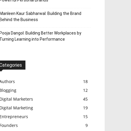
Powerful Personal Brands
Manleen Kaur Sabharwal: Building the Brand
Behind the Business
Pooja Dangol: Building Better Workplaces by
Turning Learning into Performance
Categories
Authors
18
Blogging
12
Digital Marketers
45
Digital Marketing
19
Entrepreneurs
15
Founders
9