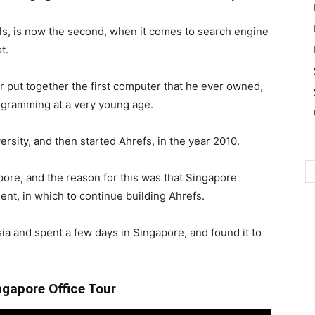
ls, is now the second, when it comes to search engine
t.
r put together the first computer that he ever owned,
rogramming at a very young age.
rsity, and then started Ahrefs, in the year 2010.
pore, and the reason for this was that Singapore
nt, in which to continue building Ahrefs.
a and spent a few days in Singapore, and found it to
ngapore Office Tour