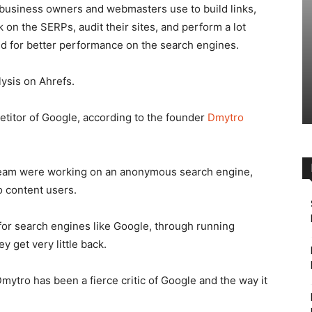
t business owners and webmasters use to build links,
k on the SERPs, audit their sites, and perform a lot
ed for better performance on the search engines.
ysis on Ahrefs.
petitor of Google, according to the founder
Dmytro
 team were working on an anonymous search engine,
o content users.
for search engines like Google, through running
 get very little back.
mytro has been a fierce critic of Google and the way it