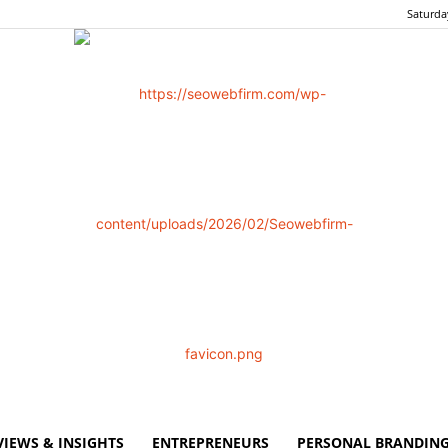
Saturda
VIEWS & INSIGHTS
ENTREPRENEURS
PERSONAL BRANDING