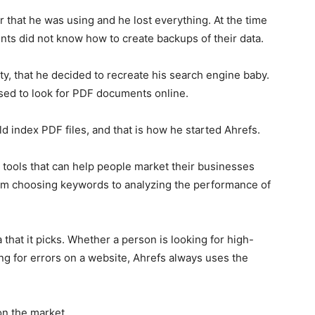
that he was using and he lost everything. At the time
nts did not know how to create backups of their data.
ity, that he decided to recreate his search engine baby.
used to look for PDF documents online.
d index PDF files, and that is how he started Ahrefs.
e tools that can help people market their businesses
 from choosing keywords to analyzing the performance of
 that it picks. Whether a person is looking for high-
ing for errors on a website, Ahrefs always uses the
on the market.