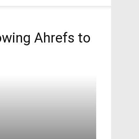
wing Ahrefs to