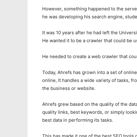
However, something happened to the server 
he was developing his search engine, stude
It was 10 years after he had left the Univers
He wanted it to be a crawler that could be 
He needed to create a web crawler that coul
Today, Ahrefs has grown into a set of onlin
online, It handles a wide variety of tasks,
the business or website.
Ahrefs grew based on the quality of the data
quality links, best keywords, or simply look
best data in performing its tasks.
This has made it one of the best SEO tools 