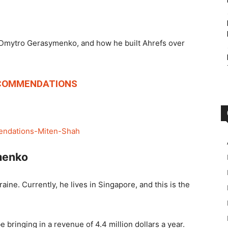
of Dmytro Gerasymenko, and how he built Ahrefs over
COMMENDATIONS
menko
aine. Currently, he lives in Singapore, and this is the
e bringing in a revenue of 4.4 million dollars a year.