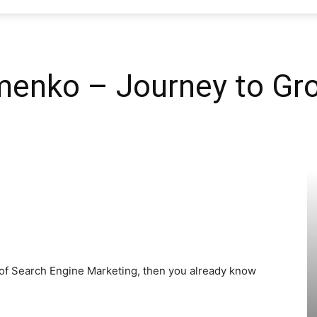
SEO
enko – Journey to Gro
Web
Firm
d of Search Engine Marketing, then you already know