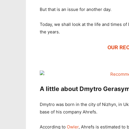
But that is an issue for another day.
Today, we shall look at the life and times 
the years.
OUR RE
A little about Dmytro Gerasy
Dmytro was born in the city of Nizhyn, in Ukr
base of his company Ahrefs.
According to
Owler
, Ahrefs is estimated to b