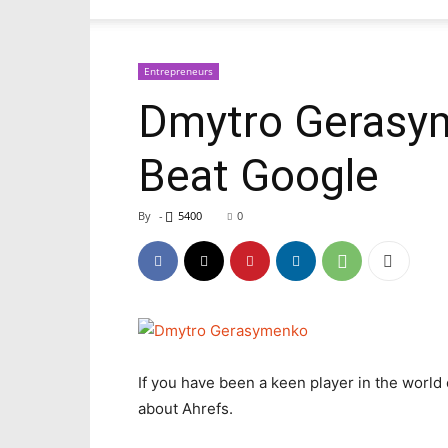
Entrepreneurs
Dmytro Gerasym
Beat Google
By
-
5400
0
If you have been a keen player in the worl
about Ahrefs.