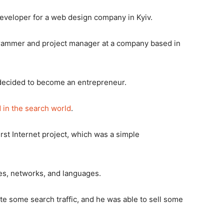
eveloper for a web design company in Kyiv.
rogrammer and project manager at a company based in
he decided to become an entrepreneur.
 in the search world
.
irst Internet project, which was a simple
es, networks, and languages.
te some search traffic, and he was able to sell some