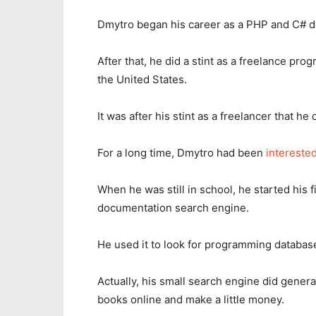
Dmytro began his career as a PHP and C# d
After that, he did a stint as a freelance p
the United States.
It was after his stint as a freelancer that 
For a long time, Dmytro had been
interested
When he was still in school, he started his f
documentation search engine.
He used it to look for programming databas
Actually, his small search engine did genera
books online and make a little money.