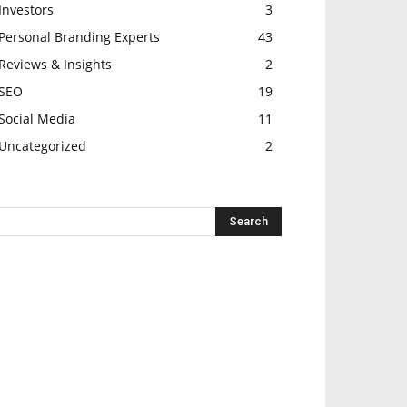
Investors
3
Personal Branding Experts
43
Reviews & Insights
2
SEO
19
Social Media
11
Uncategorized
2