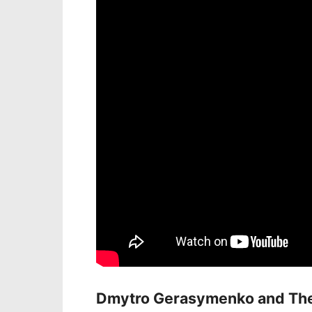
Dmytro Gerasymenko and The 