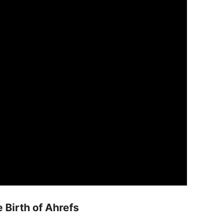
Birth of Ahrefs