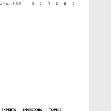
y, August 8, 2026
 EXPERTS
INVESTORS
TOPICS