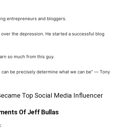
lping entrepreneurs and bloggers.
 over the depression. He started a successful blog
arn so much from this guy.
e can be precisely determine what we can be” ― Tony
 Became Top Social Media Influencer
ents Of Jeff Bullas
: