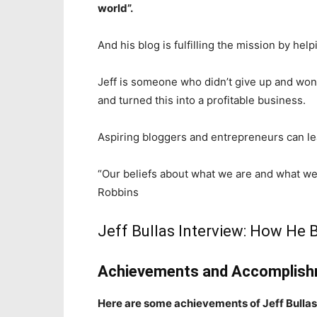
world”.
And his blog is fulfilling the mission by he
Jeff is someone who didn’t give up and won
and turned this into a profitable business.
Aspiring bloggers and entrepreneurs can le
“Our beliefs about what we are and what w
Robbins
Jeff Bullas Interview: How He
Achievements and Accomplishm
Here are some achievements of Jeff Bullas