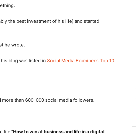
ething.
ly the best investment of his life) and started
st he wrote.
his blog was listed in
Social Media Examiner’s Top 10
nd more than 600, 000 social media followers.
cific:
“How to win at business and life in a digital