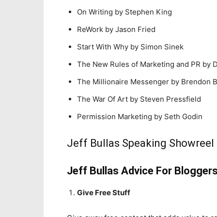
On Writing by Stephen King
ReWork by Jason Fried
Start With Why by Simon Sinek
The New Rules of Marketing and PR by D
The Millionaire Messenger by Brendon 
The War Of Art by Steven Pressfield
Permission Marketing by Seth Godin
Jeff Bullas Speaking Showreel
Jeff Bullas Advice For Blogger
Give Free Stuff