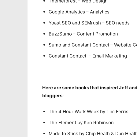
Themeforest – Web Design
Google Analytics – Analytics
Yoast SEO and SEMrush – SEO needs
BuzzSumo – Content Promotion
Sumo and Constant Contact – Website C
Constant Contact – Email Marketing
Here are some books that inspired Jeff a
bloggers:
The 4 Hour Work Week by Tim Ferris
The Element by Ken Robinson
Made to Stick by Chip Heath & Dan Heat