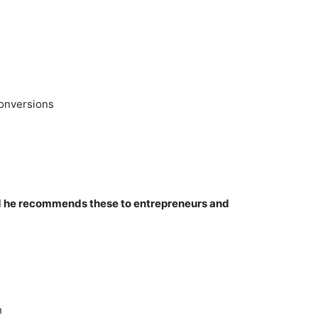
onversions
nd he recommends these to entrepreneurs and
h