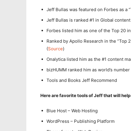
Jeff Bullas was featured on Forbes as a 
Jeff Bullas is ranked #1 in Global content
Forbes listed him as one of the Top 20 in
Ranked by Apollo Research in the “Top 20
(
Source
)
Onalytica listed him as the #1 content ma
bizHUMM ranked him as world’s number 
Tools and Books Jeff Recommend
Here are favorite tools of Jeff that will help
Blue Host – Web Hosting
WordPress – Publishing Platform