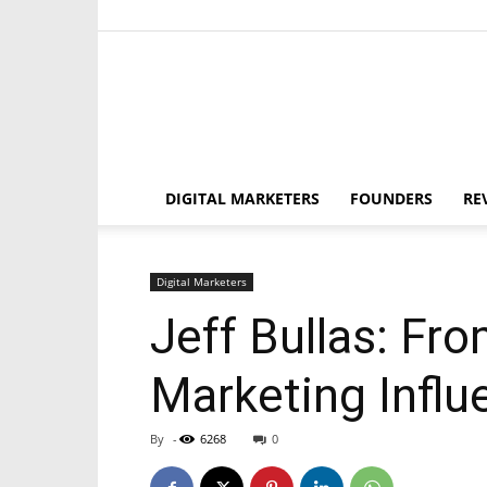
DIGITAL MARKETERS
FOUNDERS
RE
Digital Marketers
Jeff Bullas: Fr
Marketing Influ
By
-
6268
0