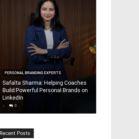
PERSONAL BRANDING EXPERTS
PERSONAL BRAND
Safalta Sharma: Helping Coaches
Rajeshwari Jha
Build Powerful Personal Brands on
Foundr X | Bui
LinkedIn
Brands for th
-
0
-
0
Recent Posts