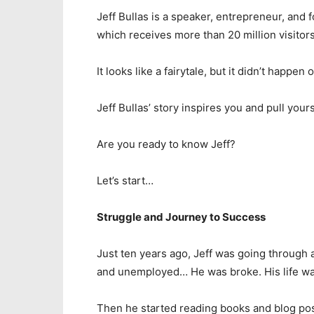
Jeff Bullas is a speaker, entrepreneur, and 
which receives more than 20 million visitors
It looks like a fairytale, but it didn’t happen 
Jeff Bullas’ story inspires you and pull yours
Are you ready to know Jeff?
Let’s start…
Struggle and Journey to Success
Just ten years ago, Jeff was going through 
and unemployed… He was broke. His life wa
Then he started reading books and blog pos