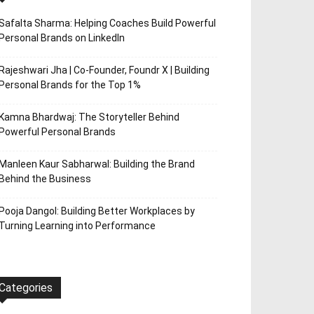
Safalta Sharma: Helping Coaches Build Powerful
Personal Brands on LinkedIn
Rajeshwari Jha | Co-Founder, Foundr X | Building
Personal Brands for the Top 1%
Kamna Bhardwaj: The Storyteller Behind
Powerful Personal Brands
Manleen Kaur Sabharwal: Building the Brand
Behind the Business
Pooja Dangol: Building Better Workplaces by
Turning Learning into Performance
Categories