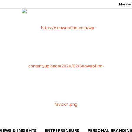
Monday,
VIEWS & INSIGHTS
ENTREPRENEURS
PERSONAL BRANDING