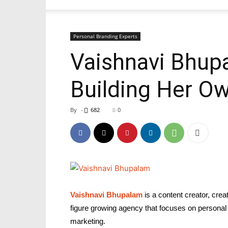
Personal Branding Experts
Vaishnavi Bhupa
Building Her O
By
-
682
0
Vaishnavi Bhupalam
is a content creator, cre
figure growing agency that focuses on personal 
marketing.