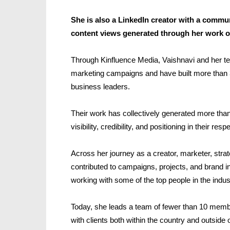
She is also a LinkedIn creator with a commun
content views generated through her work o
Through Kinfluence Media, Vaishnavi and her t
marketing campaigns and have built more than 3
business leaders.
Their work has collectively generated more than 
visibility, credibility, and positioning in their resp
Across her journey as a creator, marketer, strat
contributed to campaigns, projects, and brand in
working with some of the top people in the indus
Today, she leads a team of fewer than 10 member
with clients both within the country and outside o