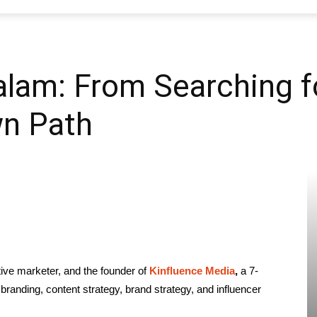
SEO
lam: From Searching fo
wn Path
Web
Firm
ative marketer, and the founder of
Kinfluence Media
,
a 7-
branding, content strategy, brand strategy, and influencer