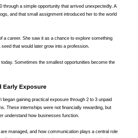
0 through a simple opportunity that arrived unexpectedly. A
logs, and that small assignment introduced her to the world
g of a career. She saw it as a chance to explore something
 seed that would later grow into a profession.
ries today. Sometimes the smallest opportunities become the
d Early Exposure
vi began gaining practical exposure through 2 to 3 unpaid
ns. These internships were not financially rewarding, but
her understand how businesses function.
s are managed, and how communication plays a central role