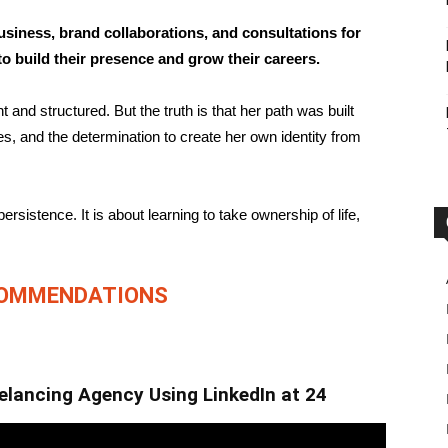
usiness, brand collaborations, and consultations for
o build their presence and grow their careers.
and structured. But the truth is that her path was built
les, and the determination to create her own identity from
persistence. It is about learning to take ownership of life,
COMMENDATIONS
eelancing Agency Using LinkedIn at 24