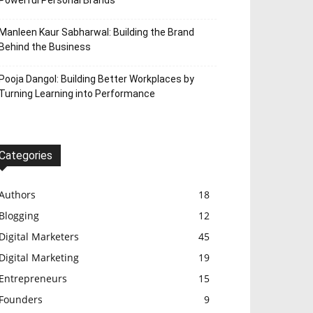
Powerful Personal Brands
Manleen Kaur Sabharwal: Building the Brand
Behind the Business
Pooja Dangol: Building Better Workplaces by
Turning Learning into Performance
Categories
Authors
18
Blogging
12
Digital Marketers
45
Digital Marketing
19
Entrepreneurs
15
Founders
9