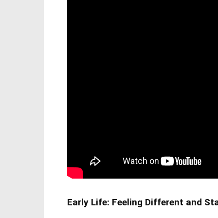
Early Life: Feeling Different and S