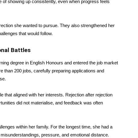
nce of showing up consistently, even when progress feels
irection she wanted to pursue. They also strengthened her
hallenges that would follow.
nal Battles
arning degree in English Honours and entered the job market
e than 200 jobs, carefully preparing applications and
se.
e that aligned with her interests. Rejection after rejection
unities did not materialise, and feedback was often
llenges within her family. For the longest time, she had a
y misunderstandings, pressure, and emotional distance.