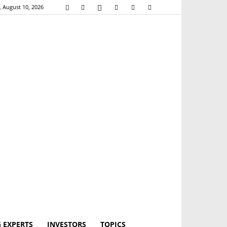
 August 10, 2026
 EXPERTS
INVESTORS
TOPICS