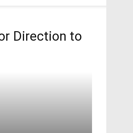
r Direction to