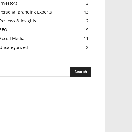
Investors
3
Personal Branding Experts
43
Reviews & Insights
2
SEO
19
Social Media
11
Uncategorized
2