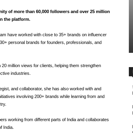
ity of more than 60,000 followers and over 25 million
n the platform.
eam have worked with close to 35+ brands on influencer
0+ personal brands for founders, professionals, and
20 million views for clients, helping them strengthen
ective industries.
egist, and collaborator, she has also worked with and
itiatives involving 200+ brands while learning from and
try.
s working from different parts of India and collaborates
f India.