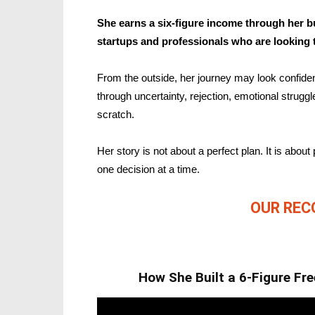
She earns a six-figure income through her b
startups and professionals who are looking t
From the outside, her journey may look confident 
through uncertainty, rejection, emotional strugg
scratch.
Her story is not about a perfect plan. It is about 
one decision at a time.
OUR RE
How She Built a 6-Figure Fr