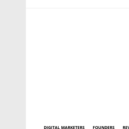
DIGITAL MARKETERS
FOUNDERS
RE