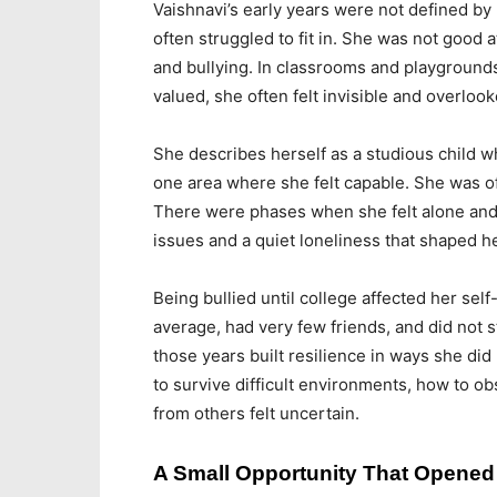
Vaishnavi’s early years were not defined by
often struggled to fit in. She was not good 
and bullying. In classrooms and playgrounds 
valued, she often felt invisible and overlook
She describes herself as a studious child 
one area where she felt capable. She was of
There were phases when she felt alone and
issues and a quiet loneliness that shaped h
Being bullied until college affected her se
average, had very few friends, and did not s
those years built resilience in ways she did
to survive difficult environments, how to o
from others felt uncertain.
A Small Opportunity That Opene