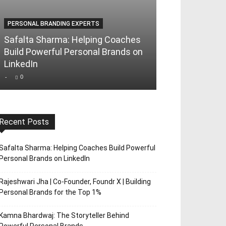
PERSONAL BRANDING EXPERTS
PERSONAL BRAND
Safalta Sharma: Helping Coaches
Rajeshwari Jha
Build Powerful Personal Brands on
Foundr X | Bui
LinkedIn
Brands for th
-
0
-
0
Recent Posts
Safalta Sharma: Helping Coaches Build Powerful
Personal Brands on LinkedIn
Rajeshwari Jha | Co-Founder, Foundr X | Building
Personal Brands for the Top 1%
Kamna Bhardwaj: The Storyteller Behind