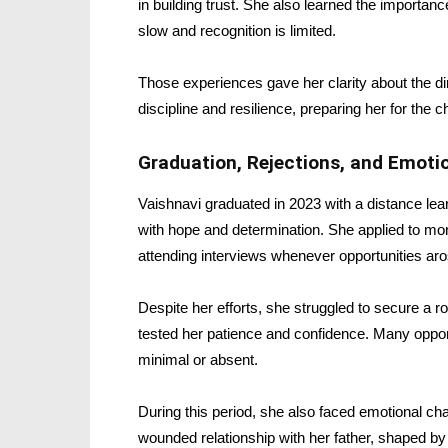
in building trust. She also learned the importa
slow and recognition is limited.
Those experiences gave her clarity about the d
discipline and resilience, preparing her for the c
Graduation, Rejections, and Emotio
Vaishnavi graduated in 2023 with a distance le
with hope and determination. She applied to mor
attending interviews whenever opportunities aro
Despite her efforts, she struggled to secure a rol
tested her patience and confidence. Many opport
minimal or absent.
During this period, she also faced emotional cha
wounded relationship with her father, shaped b