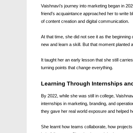
Vaishnavi’s journey into marketing began in 202
friend’s acquaintance approached her to write b
of content creation and digital communication.
At that time, she did not see it as the beginnin
new and learn a skill. But that moment planted a
It taught her an early lesson that she still car
turning points that change everything.
Learning Through Internships an
By 2022, while she was still in college, Vaishna
internships in marketing, branding, and operatio
they gave her real world exposure and helped 
She learnt how teams collaborate, how project