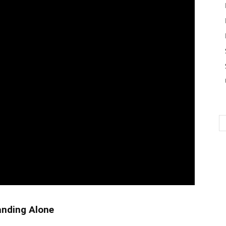
tanding Alone