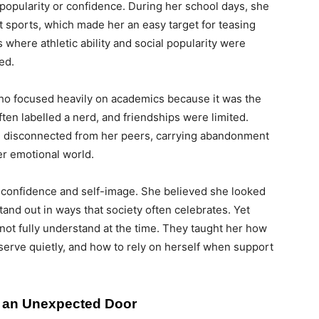
 popularity or confidence. During her school days, she
at sports, which made her an easy target for teasing
where athletic ability and social popularity were
ed.
who focused heavily on academics because it was the
ten labelled a nerd, and friendships were limited.
 disconnected from her peers, carrying abandonment
er emotional world.
lf-confidence and self-image. She believed she looked
tand out in ways that society often celebrates. Yet
 not fully understand at the time. They taught her how
bserve quietly, and how to rely on herself when support
d an Unexpected Door